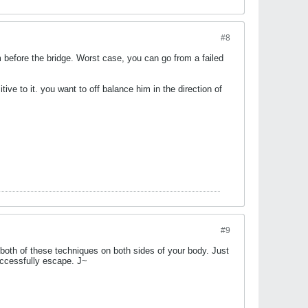
#8
m before the bridge. Worst case, you can go from a failed
tive to it. you want to off balance him in the direction of
#9
both of these techniques on both sides of your body. Just
successfully escape. J~