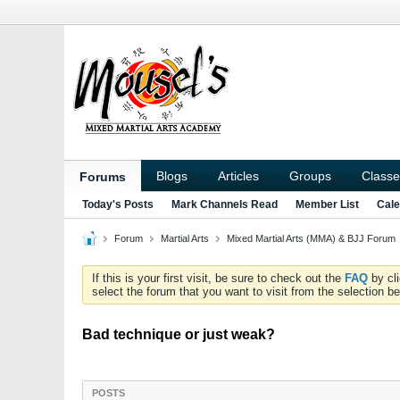
Blogs
Articles
Groups
Classe
Forums
Today's Posts
Mark Channels Read
Member List
Cale
Forum
Martial Arts
Mixed Martial Arts (MMA) & BJJ Forum
If this is your first visit, be sure to check out the
FAQ
by cl
select the forum that you want to visit from the selection be
Bad technique or just weak?
POSTS