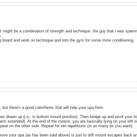
 it might be a combination of strength and technique. the guy that i was sparri
m.
ng board and work on technique and into the gym for some more conditioning.
 but there's a good calisthenic that will help your upa form:
es drawn up (i.e., in bottom mount position). Then bridge up and pivot your hip
arm extended). At the end of the motion, you are basically lying on your left si
repeat on the other side. Repeat for ten repetitions (or as many as you want).
ove your upa (as has been said above) is just to drill mount escapes back and f