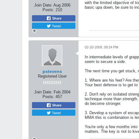
with the limited objective of 
Join Date:
Aug 2006
basic upa down, be sure to in
Posts:
210
Share
Tweet
02-20-2009, 09:24 PM
In intermediate levels of grap
seem to secure a side.
The next time you get stuck, m
pstevens
Registered User
1. Where are his feet? Are the
Your best defense is to get to
Join Date:
Feb 2004
2. Don't rely on isolated stre
Posts:
457
technique more than strength. 
do become stronger.
Share
Tweet
3. Develop a system of escapi
MMA this is combination is le
You're only a few months into 
matters. The key is not to kiv