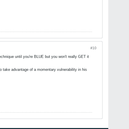
#10
chnique until you're BLUE but you won't really GET it
to take advantage of a momentary vulnerability in his