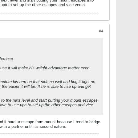
e next level and start putting your mount escapes into
e upa to set up the other escapes and vice versa.
#4
fference.
cause it will make his weight advantage matter even
apture his arm on that side as well and hug it tight so
he easier it will be. If he is able to rise up and get
t to the next level and start putting your mount escapes
u have to use upa to set up the other escapes and vice
ind it hard to escape from mount because I tend to bridge
with a partner until it's second nature.