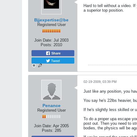
Hard to tell without a video. I
a superior top position.
Bjjexpertise@be
Registered User
Join Date:
Jul 2003
Posts:
2010
Share
Tweet
02-19-2009, 03:39 PM
Just like any position, you hav
You say he's 22lbs heavier, bu
Penance
If he's slightly less skilled 
Registered User
To do a proper upa escape you w
post out. Then you need to stro
Join Date:
Apr 2005
bodies, the physics will be aga
Posts:
285