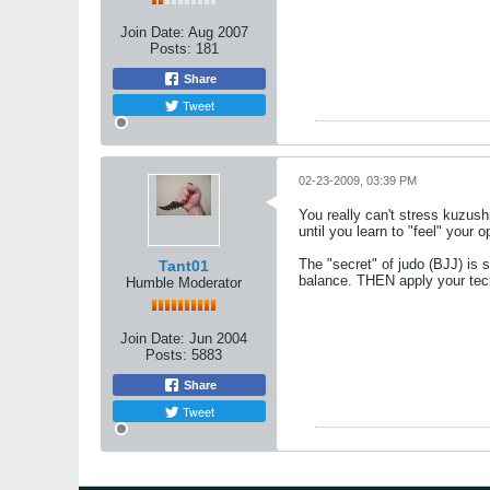
Join Date:
Aug 2007
Posts:
181
Share
Tweet
02-23-2009, 03:39 PM
You really can't stress kuzus
until you learn to "feel" your 
The "secret" of judo (BJJ) is 
Tant01
balance. THEN apply your tec
Humble Moderator
Join Date:
Jun 2004
Posts:
5883
Share
Tweet