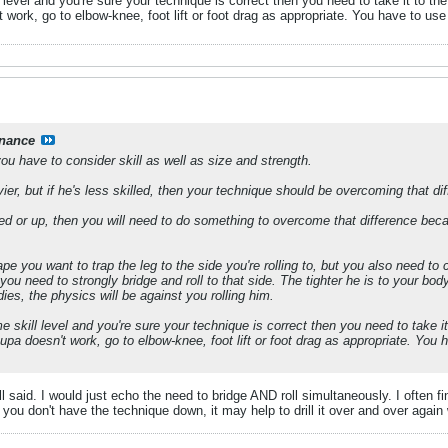
l level and you're sure your technique is correct then you need to take it to th
t work, go to elbow-knee, foot lift or foot drag as appropriate. You have to us
nance
you have to consider skill as well as size and strength.
er, but if he's less skilled, then your technique should be overcoming that di
killed or up, then you will need to do something to overcome that difference be
e you want to trap the leg to the side you're rolling to, but you also need to c
ou need to strongly bridge and roll to that side. The tighter he is to your body t
es, the physics will be against you rolling him.
e skill level and you're sure your technique is correct then you need to take i
 upa doesn't work, go to elbow-knee, foot lift or foot drag as appropriate. Yo
l said. I would just echo the need to bridge AND roll simultaneously. I often f
If you don't have the technique down, it may help to drill it over and over again 