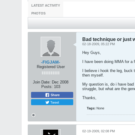
LATEST ACTIVITY
PHOTOS
Bad technique or just
02-18-2009, 05:22 PM
Hey Guys,
I have been doing MMA for a f
-FIGJAM-
Registered User
I believe i hook the leg, buck
then myself.
Join Date:
Dec 2008
My question is, do i have bad 
Posts:
103
struggle, but what are the gen
Share
Thanks,
Tweet
Tags:
None
02-19-2009, 02:08 PM