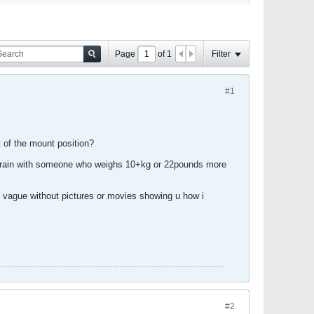
Page
of
1
Filter
#1
 of the mount position?
 or train with someone who weighs 10+kg or 22pounds more
y vague without pictures or movies showing u how i
#2