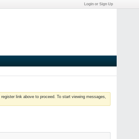
Login or Sign Up
 register link above to proceed. To start viewing messages,