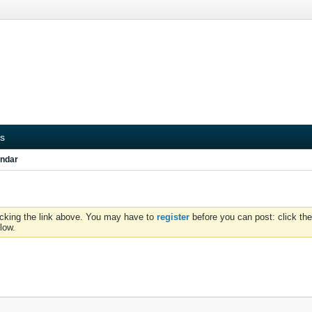
s
ndar
icking the link above. You may have to
register
before you can post: click the
low.