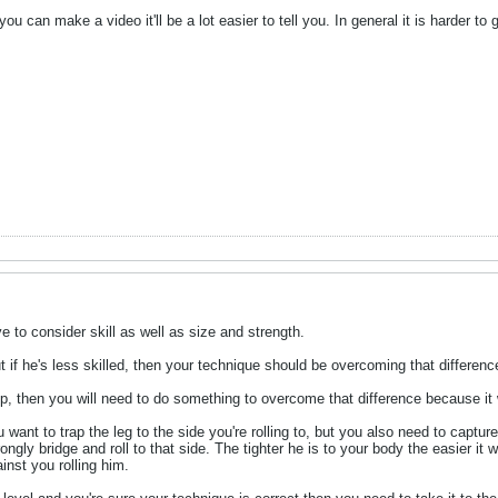
f you can make a video it'll be a lot easier to tell you. In general it is harder
e to consider skill as well as size and strength.
t if he's less skilled, then your technique should be overcoming that differenc
or up, then you will need to do something to overcome that difference because 
ant to trap the leg to the side you're rolling to, but you also need to capture
ngly bridge and roll to that side. The tighter he is to your body the easier it w
inst you rolling him.