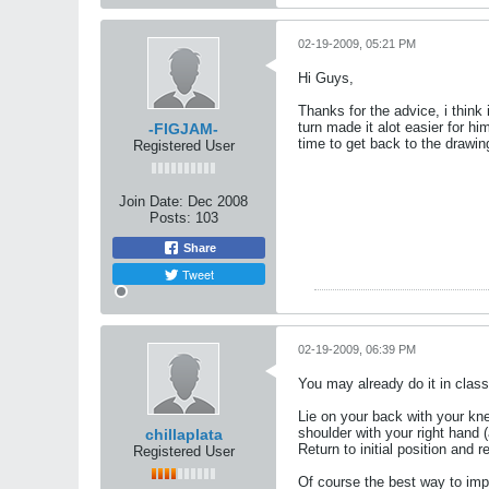
02-19-2009, 05:21 PM
Hi Guys,
Thanks for the advice, i think
turn made it alot easier for hi
-FIGJAM-
time to get back to the drawi
Registered User
Join Date:
Dec 2008
Posts:
103
Share
Tweet
02-19-2009, 06:39 PM
You may already do it in class,
Lie on your back with your kne
shoulder with your right hand (
chillaplata
Return to initial position and 
Registered User
Of course the best way to impr