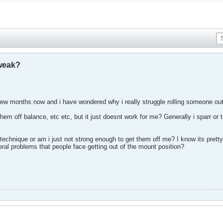
 weak?
ew months now and i have wondered why i really struggle rolling someone out
 them off balance, etc etc, but it just doesnt work for me? Generally i sparr
technique or am i just not strong enough to get them off me? I know its prett
eral problems that people face getting out of the mount position?