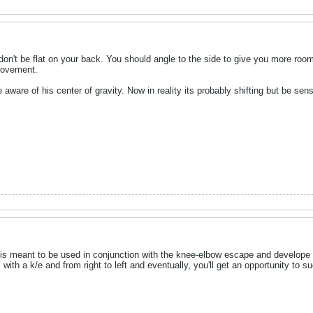
don't be flat on your back. You should angle to the side to give you more roo
movement.
ware of his center of gravity. Now in reality its probably shifting but be sensi
e is meant to be used in conjunction with the knee-elbow escape and develope 
 with a k/e and from right to left and eventually, you'll get an opportunity to 