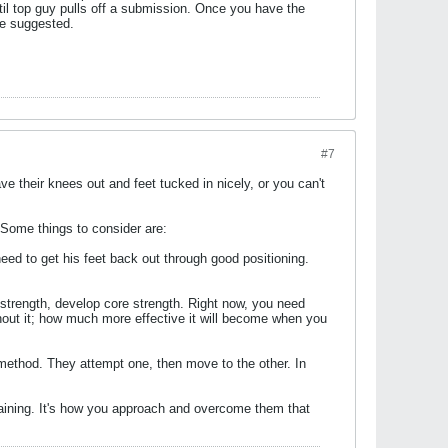
ntil top guy pulls off a submission. Once you have the
ce suggested.
#7
ve their knees out and feet tucked in nicely, or you can't
 Some things to consider are:
need to get his feet back out through good positioning.
p strength, develop core strength. Right now, you need
thout it; how much more effective it will become when you
ethod. They attempt one, then move to the other. In
training. It's how you approach and overcome them that