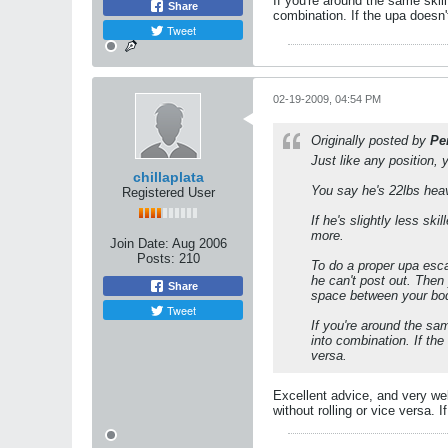
If you're around the same skil
Share
combination. If the upa doesn'
Tweet
02-19-2009, 04:54 PM
Originally posted by
Pe
Just like any position, 
chillaplata
You say he's 22lbs heavi
Registered User
If he's slightly less s
more.
Join Date:
Aug 2006
Posts:
210
To do a proper upa escap
he can't post out. Then y
Share
space between your bodi
Tweet
If you're around the sam
into combination. If the
versa.
Excellent advice, and very wel
without rolling or vice versa. 