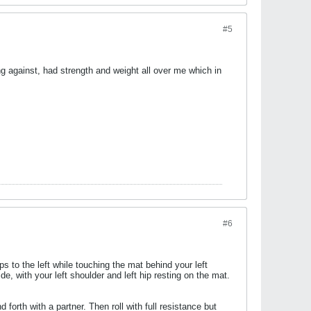
#5
ng against, had strength and weight all over me which in
#6
s to the left while touching the mat behind your left
de, with your left shoulder and left hip resting on the mat.
orth with a partner. Then roll with full resistance but