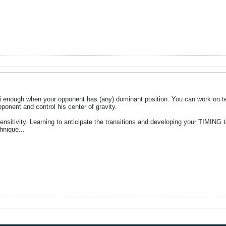
hi enough when your opponent has (any) dominant position. You can work on te
opponent and control his center of gravity.
sensitivity. Learning to anticipate the transitions and developing your TIMING 
hnique...