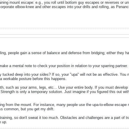
training mount escape: e.g., you roll until bottom guy escapes or reverses or u
corporate elbow-knee and other escapes into your drills and rolling, as Penan
pling, people gain a sense of balance and defense from bridging; either they ha
ake a mental note to check your position in relation to your sparring partner.
y tucked deep into your sides? If so, your "upa" will not be as effective. You 
 a workable posture before this happens.
ngth, such as your arms, legs, etc... Use your entire body. If you must develo
Strength is only a temporary solution. Just imagine if you figured this out wi
ng from the mount. For instance, many people use the upa-to-elbow escape m
ss common, but you get my drift.
training, so don't sweat it too much. Obstacles and challenges are a part of 
e up.