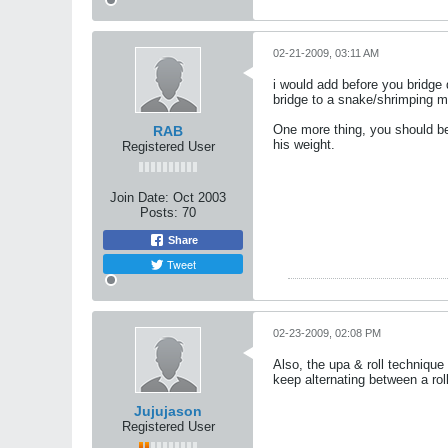
02-21-2009, 03:11 AM
i would add before you bridge 
bridge to a snake/shrimping 
One more thing, you should be a
RAB
his weight.
Registered User
Join Date:
Oct 2003
Posts:
70
Share
Tweet
02-23-2009, 02:08 PM
Also, the upa & roll techniqu
keep alternating between a roll
Jujujason
Registered User