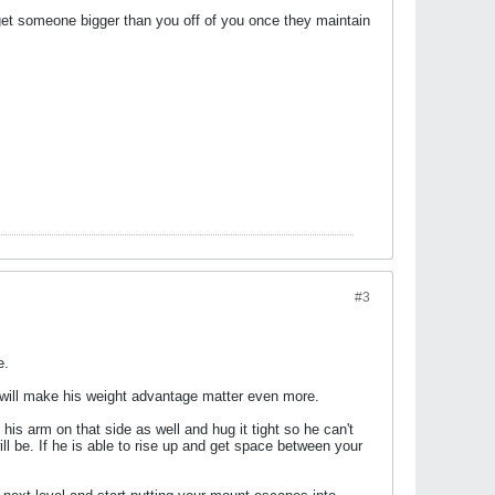
 to get someone bigger than you off of you once they maintain
#3
e.
it will make his weight advantage matter even more.
 his arm on that side as well and hug it tight so he can't
ill be. If he is able to rise up and get space between your