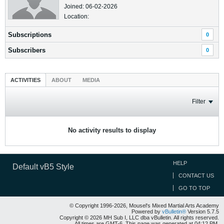
Joined: 06-02-2026
Location:
Subscriptions
0
Subscribers
0
ACTIVITIES
ABOUT
MEDIA
Filter
No activity results to display
HELP
Default vB5 Style
CONTACT US
GO TO TOP
© Copyright 1996-2026, Mousel's Mixed Martial Arts Academy
Powered by
vBulletin®
Version 5.7.5
Copyright © 2026 MH Sub I, LLC dba vBulletin. All rights reserved.
All times are GMT-6. This page was generated at 04:12 PM.