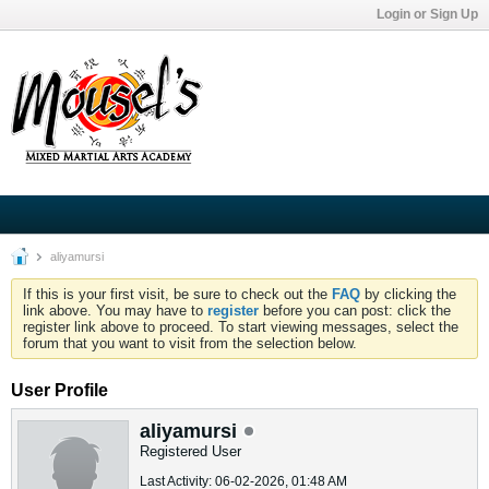
Login or Sign Up
aliyamursi
If this is your first visit, be sure to check out the
FAQ
by clicking the
link above. You may have to
register
before you can post: click the
register link above to proceed. To start viewing messages, select the
forum that you want to visit from the selection below.
User Profile
aliyamursi
Registered User
Last Activity: 06-02-2026, 01:48 AM