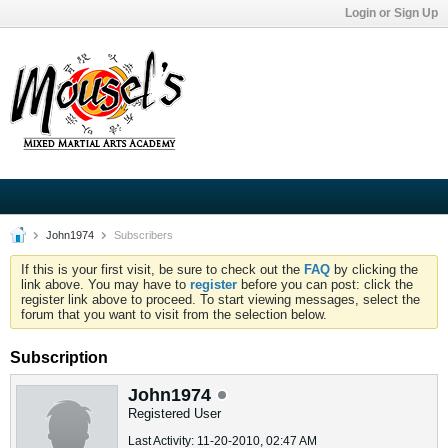
Login or Sign Up
John1974
Subscribers
If this is your first visit, be sure to check out the
FAQ
by clicking the
link above. You may have to
register
before you can post: click the
register link above to proceed. To start viewing messages, select the
forum that you want to visit from the selection below.
Subscription
John1974
Registered User
Last Activity: 11-20-2010, 02:47 AM