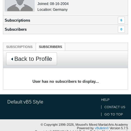
Joined: 08-16-2004
Location: Germany
Subscriptions
6
Subscribers
0
SUBSCRIPTIONS
SUBSCRIBERS
Back to Profile
User has no subscribers to display...
HELP
Default vB5 Style
CONTACT US
GO TO TOP
© Copyright 1996-2026, Mousel's Mixed Martial Arts Academy
Powered by
vBulletin®
Version 5.7.5