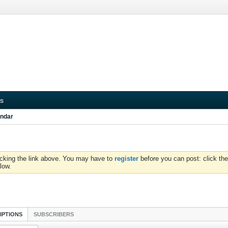
s
ndar
icking the link above. You may have to
register
before you can post: click the
low.
IPTIONS
SUBSCRIBERS