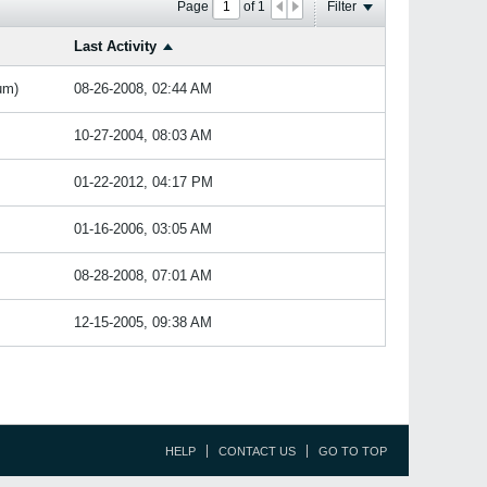
Page
of
1
Filter
Last Activity
um)
08-26-2008, 02:44 AM
10-27-2004, 08:03 AM
01-22-2012, 04:17 PM
01-16-2006, 03:05 AM
08-28-2008, 07:01 AM
12-15-2005, 09:38 AM
HELP
CONTACT US
GO TO TOP