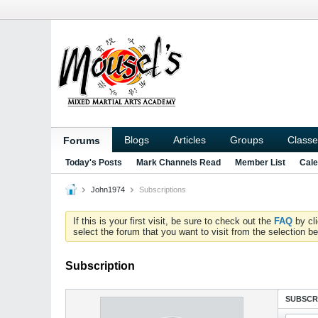
Blogs
Articles
Groups
Classe
Forums
Today's Posts
Mark Channels Read
Member List
Cale
John1974
Subscriptions
If this is your first visit, be sure to check out the
FAQ
by cl
select the forum that you want to visit from the selection be
Subscription
SUBSCR