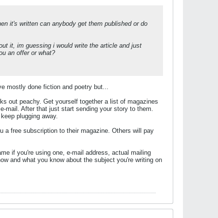
when it's written can anybody get them published or do
t it, im guessing i would write the article and just
ou an offer or what?
ve mostly done fiction and poetry but...
rks out peachy. Get yourself together a list of magazines
-mail. After that just start sending your story to them.
st keep plugging away.
u a free subscription to their magazine. Others will pay
e if you're using one, e-mail address, actual mailing
 how and what you know about the subject you're writing on