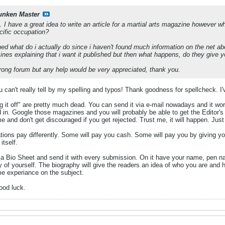
unken Master
p. I have a great idea to write an article for a martial arts magazine however 
cific occupation?
hed what do i actually do since i haven't found much information on the net abou
zines explaining that i want it published but then what happens, do they give y
 wrong forum but any help would be very appreciated, thank you.
ou can't really tell by my spelling and typos! Thank goodness for spellcheck. I'
ing it off" are pretty much dead. You can send it via e-mail nowadays and it wo
 in. Google those magazines and you will probably be able to get the Editor's e
ime and don't get discouraged if you get rejected. Trust me, it will happen. Ju
ations pay differently. Some will pay you cash. Some will pay you by giving yo
itself.
a Bio Sheet and send it with every submission. On it have your name, pen nam
 of yourself. The biography will give the readers an idea of who you are and
e experiance on the subject.
good luck.