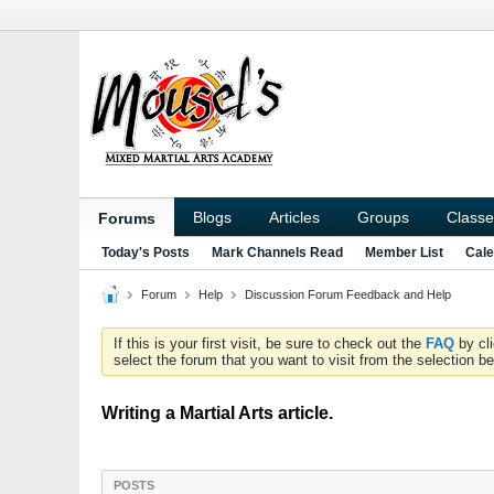
Blogs
Articles
Groups
Classe
Forums
Today's Posts
Mark Channels Read
Member List
Cale
Forum
Help
Discussion Forum Feedback and Help
If this is your first visit, be sure to check out the
FAQ
by cl
select the forum that you want to visit from the selection be
Writing a Martial Arts article.
POSTS