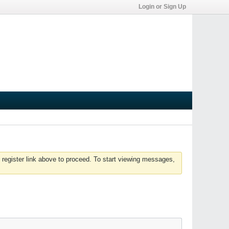
Login or Sign Up
 register link above to proceed. To start viewing messages,