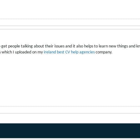
o get people talking about their issues and it also helps to learn new things and 
ips which I uploaded on my
ireland best CV help agencies
company.