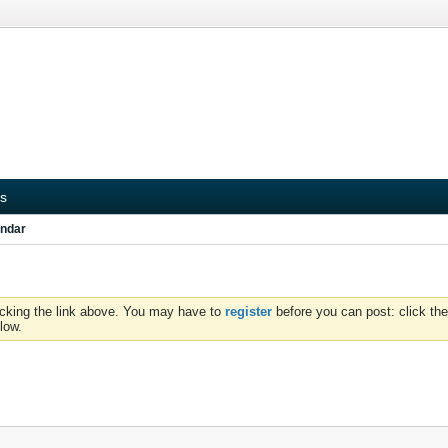
s
ndar
icking the link above. You may have to
register
before you can post: click the
low.