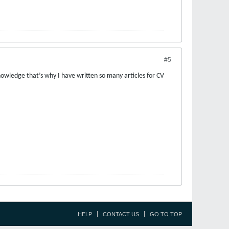
#5
knowledge that’s why I have written so many articles for CV
HELP
CONTACT US
GO TO TOP