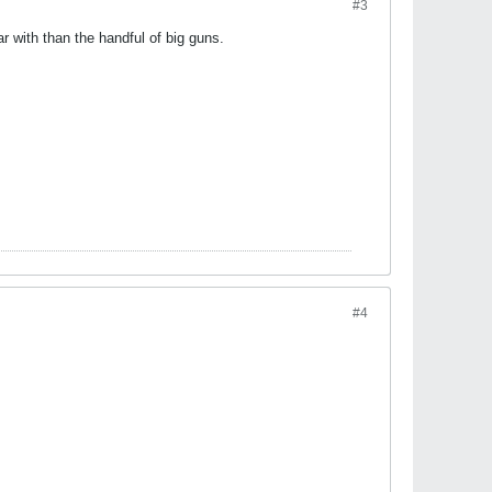
#3
r with than the handful of big guns.
#4