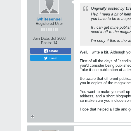
Originally posted by
Dr
Hey, i need a bit of hel
you have to be in a spe
jwhitesensei
Registered User
If i can get mine publis
send it off to the maga
Join Date:
Jul 2008
I'm sorry if this is the
Posts:
14
Share
Well, I write a bit. Although y
Tweet
First of all the days of "send
you'd consider being published
Take it one publication at a t
Be aware that different public
you in copies of the magazine 
You want to make yourself up 
address, and a short biography
so make sure you include som
Hope that helped a little and 