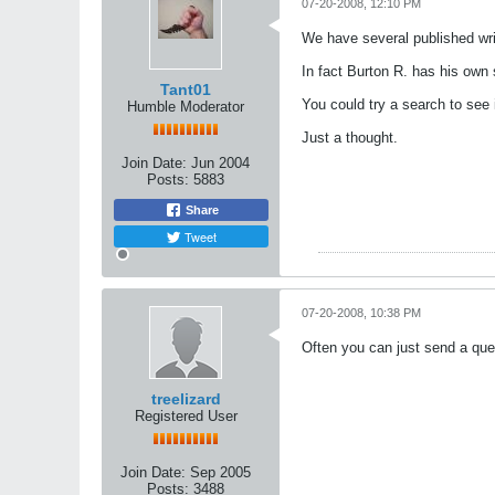
07-20-2008, 12:10 PM
We have several published writ
In fact Burton R. has his ow
Tant01
You could try a search to see 
Humble Moderator
Just a thought.
Join Date:
Jun 2004
Posts:
5883
Share
Tweet
07-20-2008, 10:38 PM
Often you can just send a quer
treelizard
Registered User
Join Date:
Sep 2005
Posts:
3488