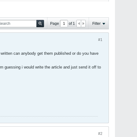
Page
of
1
Filter
#1
t's written can anybody get them published or do you have
m guessing i would write the article and just send it off to
#2