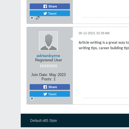
Share
Tweet
05-12-2023, 02:39 AM
Article writing is a great way t
writing tips, career building t
adrianbyrne
Registered User
Join Date:
May 2023
Posts:
1
Share
Tweet
Default vB5 Style