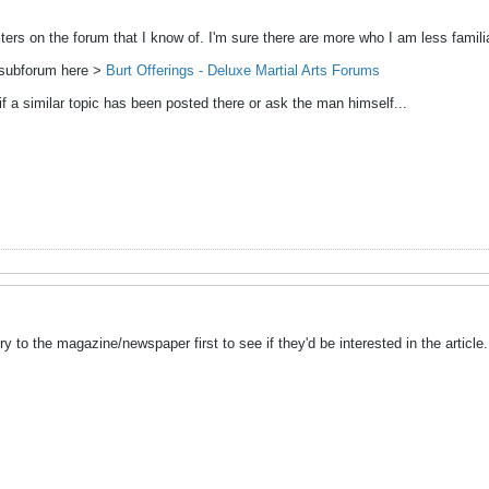
ers on the forum that I know of. I'm sure there are more who I am less familia
n subforum here >
Burt Offerings - Deluxe Martial Arts Forums
if a similar topic has been posted there or ask the man himself...
y to the magazine/newspaper first to see if they'd be interested in the article.