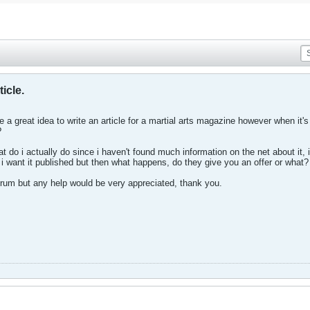
ticle.
ave a great idea to write an article for a martial arts magazine however when i
?
t do i actually do since i haven't found much information on the net about it, i
i want it published but then what happens, do they give you an offer or what?
 forum but any help would be very appreciated, thank you.