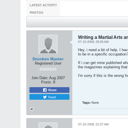
LATEST ACTIVITY
PHOTOS
Writing a Martial Arts ar
07-15-2008, 09:06 AM
Hey, i need a bit of help. I h
to be in a specific occupation
Drunken Master
If i can get mine published wha
Registered User
the magazines explaining that 
I'm sorry if this is the wrong
Join Date:
Aug 2007
Posts:
8
Share
Tweet
Tags:
None
07-20-2008, 01:57 AM