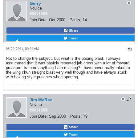
Gerry
Novice
Join Date:
Oct 2000
Posts:
14
Share
Tweet
05-20-2001, 09:04 AM
#3
Not to change the subject, but what is the boxing blast. I always
assummed that it was basicly repeated jab cross with a lot of forward
preasure. Is there anything I am missing? I have never really taken to
the wing chun straight blast very well though and have always stuck
with boxing style punches when sparring.
Jim McRae
Novice
Join Date:
Sep 2000
Posts:
79
Share
Tweet