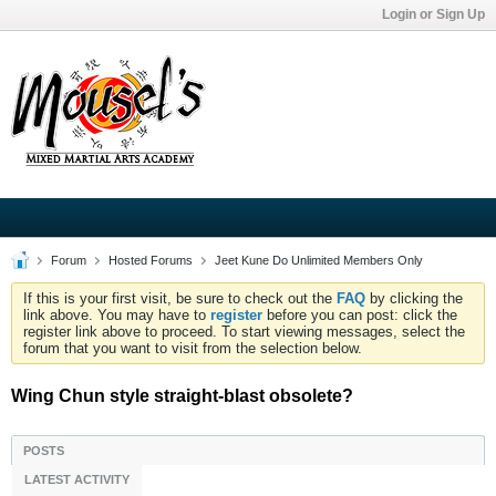
Login or Sign Up
Forum
Hosted Forums
Jeet Kune Do Unlimited Members Only
If this is your first visit, be sure to check out the
FAQ
by clicking the
link above. You may have to
register
before you can post: click the
register link above to proceed. To start viewing messages, select the
forum that you want to visit from the selection below.
Wing Chun style straight-blast obsolete?
POSTS
LATEST ACTIVITY