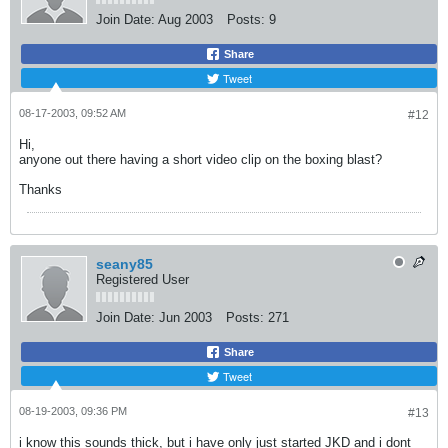
Join Date:
Aug 2003
Posts:
9
Share
Tweet
08-17-2003, 09:52 AM
#12
Hi,
anyone out there having a short video clip on the boxing blast?
Thanks
seany85
Registered User
Join Date:
Jun 2003
Posts:
271
Share
Tweet
08-19-2003, 09:36 PM
#13
i know this sounds thick, but i have only just started JKD and i dont