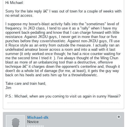
Hi Michael:
Sorry for the late reply â€” I was out of town for a couple of weeks with
no email access.
I suppose my boxer's-blast activity falls into the "sometimes" level of
frequency. In JKD class, I tend to use it as a "rally" when I have my
opponent back-pedalling and know that I can charge forward with little
resistance. Against JKDU guys, I never get in more than four or five
punches before they cover/shoot/etc. Against non-JKDU guys, I'll use
it Royce style as an entry from outside the measure. I actually ran an
undefeated amateur boxer across a room and into a wall with it last
summer (it only worked once though; he had a nice counter waiting for
me the second time I tried it
). I've always thought of the Wing Chun
blast as more of an unbalancing tool than a destructive, offensive
technique â€” it charges down the opponent's centerline and, though it
doen't do a whole lot of damage (for me, at least), it gets the guy way
back on his heels and sets him up for a throw/elbow/etc.
Take care and train hard,
Jim
P.S.: Michael, when are you coming to visit us again in sunny Hawaii?
Michael-dk
Novice