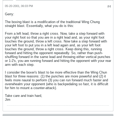
05-20-2001, 06:03 PM
#4
Gerry:
The boxing blast is a modification of the traditional Wing Chung
straight blast. Essentially, what you do is this:
From a left lead, throw a right cross. Now, take a step forward with
your right foot so that you are in a right lead and, as your right foot
touches the ground, throw a left cross. Now take a step forward with
your left foot to put you in a left lead again and, as your left foot
touches the ground, throw a right cross. Keep doing this, running
forward and hitting the opponent repeatedly. So, rather than push-
shuffling forward in the same lead and throwing either vertical punches
or 1-2's, you are running forward and hitting the opponent with your rear
arm with each step.
I consider the boxer's blast to be more effective than the Wing Chun
blast for three reasons: (1) the punches are more powerful and (2) it
feels more naural to perform (3) you can run forward much faster and
overwhealm your opponent (who is backpedaling so fast, it is difficult
for him to mount a counter-attack).
Take care and train hard,
Jim