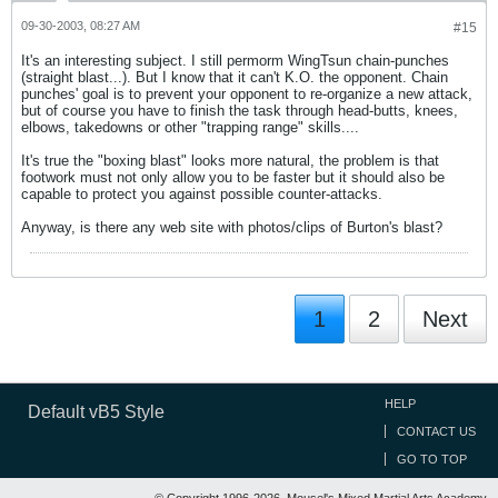
09-30-2003, 08:27 AM
#15
It's an interesting subject. I still permorm WingTsun chain-punches
(straight blast...). But I know that it can't K.O. the opponent. Chain
punches' goal is to prevent your opponent to re-organize a new attack,
but of course you have to finish the task through head-butts, knees,
elbows, takedowns or other "trapping range" skills....
It's true the "boxing blast" looks more natural, the problem is that
footwork must not only allow you to be faster but it should also be
capable to protect you against possible counter-attacks.
Anyway, is there any web site with photos/clips of Burton's blast?
1
2
Next
HELP
Default vB5 Style
CONTACT US
GO TO TOP