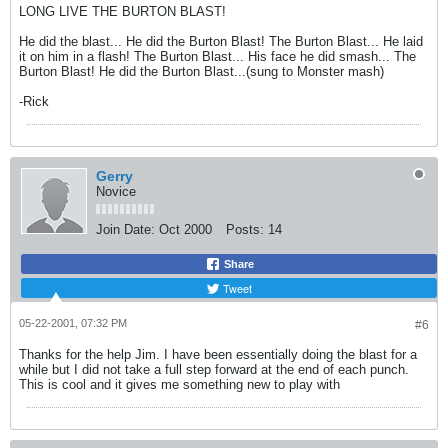
LONG LIVE THE BURTON BLAST!
He did the blast... He did the Burton Blast! The Burton Blast... He laid
it on him in a flash! The Burton Blast... His face he did smash... The
Burton Blast! He did the Burton Blast...(sung to Monster mash)
-Rick
Gerry
Novice
Join Date:
Oct 2000
Posts:
14
Share
Tweet
05-22-2001, 07:32 PM
#6
Thanks for the help Jim. I have been essentially doing the blast for a
while but I did not take a full step forward at the end of each punch.
This is cool and it gives me something new to play with