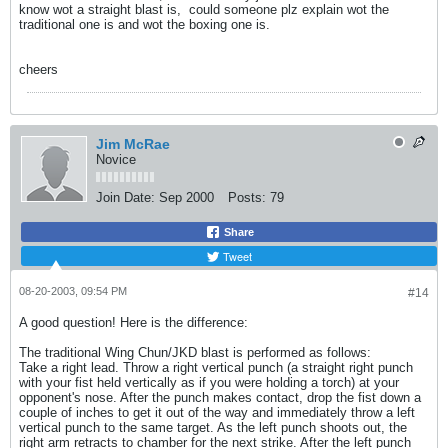
know wot a straight blast is,
could someone plz explain wot the
traditional one is and wot the boxing one is.
cheers
Jim McRae
Novice
Join Date:
Sep 2000
Posts:
79
Share
Tweet
08-20-2003, 09:54 PM
#14
A good question! Here is the difference:
The traditional Wing Chun/JKD blast is performed as follows:
Take a right lead. Throw a right vertical punch (a straight right punch
with your fist held vertically as if you were holding a torch) at your
opponent's nose. After the punch makes contact, drop the fist down a
couple of inches to get it out of the way and immediately throw a left
vertical punch to the same target. As the left punch shoots out, the
right arm retracts to chamber for the next strike. After the left punch