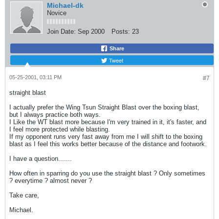
Michael-dk
Novice
Join Date:
Sep 2000
Posts:
23
Share
Tweet
05-25-2001, 03:11 PM
#7
straight blast
I actually prefer the Wing Tsun Straight Blast over the boxing blast,
but I always practice both ways.
I Like the WT blast more because I'm very trained in it, it's faster, and
I feel more protected while blasting.
If my opponent runs very fast away from me I will shift to the boxing
blast as I feel this works better because of the distance and footwork.
I have a question.......
How often in sparring do you use the straight blast ? Only sometimes
? everytime ? almost never ?
Take care,
Michael.