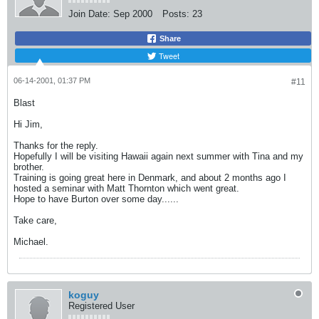
Join Date:
Sep 2000
Posts:
23
Share
Tweet
06-14-2001, 01:37 PM
#11
Blast
Hi Jim,
Thanks for the reply.
Hopefully I will be visiting Hawaii again next summer with Tina and my
brother.
Training is going great here in Denmark, and about 2 months ago I
hosted a seminar with Matt Thornton which went great.
Hope to have Burton over some day......
Take care,
Michael.
koguy
Registered User