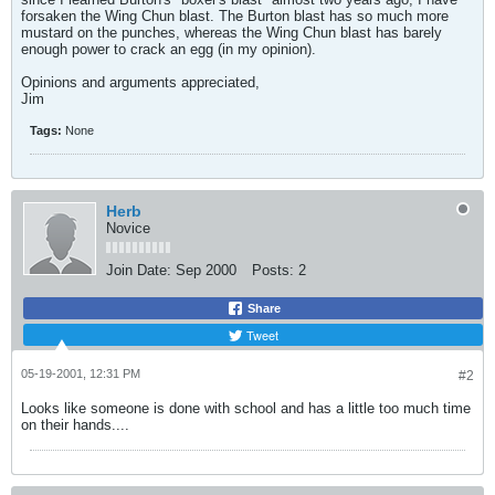
forsaken the Wing Chun blast. The Burton blast has so much more
mustard on the punches, whereas the Wing Chun blast has barely
enough power to crack an egg (in my opinion).
Opinions and arguments appreciated,
Jim
Tags:
None
Herb
Novice
Join Date:
Sep 2000
Posts:
2
Share
Tweet
05-19-2001, 12:31 PM
#2
Looks like someone is done with school and has a little too much time
on their hands....