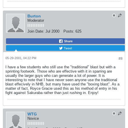
Burton
Moderator
Join Date:
Jul 2000
Posts:
625
Share
Tweet
05-29-2001, 04:22 PM
#8
I have a few students who still use the "traditional" blast but with a
sprinting footwork. Those who are effective with it in sparring are
usually the larger guys who can generate a lot of power. It is
interesting to note that I have never seen anyone use the traditional
blast effecively in NHB, but many have used the "boxing blast". As a
matter of fact, Royce Gracie used this as his method of entry in his
fight against Sakuraba rather than just rushing in. Enjoy!
WTG
Novice