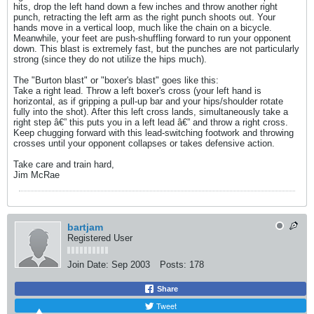
hits, drop the left hand down a few inches and throw another right
punch, retracting the left arm as the right punch shoots out. Your
hands move in a vertical loop, much like the chain on a bicycle.
Meanwhile, your feet are push-shuffling forward to run your opponent
down. This blast is extremely fast, but the punches are not particularly
strong (since they do not utilize the hips much).
The "Burton blast" or "boxer's blast" goes like this:
Take a right lead. Throw a left boxer's cross (your left hand is
horizontal, as if gripping a pull-up bar and your hips/shoulder rotate
fully into the shot). After this left cross lands, simultaneously take a
right step â€” this puts you in a left lead â€” and throw a right cross.
Keep chugging forward with this lead-switching footwork and throwing
crosses until your opponent collapses or takes defensive action.
Take care and train hard,
Jim McRae
bartjam
Registered User
Join Date:
Sep 2003
Posts:
178
Share
Tweet