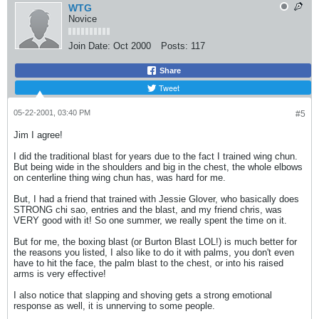
WTG
Novice
Join Date:
Oct 2000
Posts:
117
Share
Tweet
05-22-2001, 03:40 PM
#5
Jim I agree!
I did the traditional blast for years due to the fact I trained wing chun.
But being wide in the shoulders and big in the chest, the whole elbows
on centerline thing wing chun has, was hard for me.
But, I had a friend that trained with Jessie Glover, who basically does
STRONG chi sao, entries and the blast, and my friend chris, was
VERY good with it! So one summer, we really spent the time on it.
But for me, the boxing blast (or Burton Blast LOL!) is much better for
the reasons you listed, I also like to do it with palms, you don't even
have to hit the face, the palm blast to the chest, or into his raised
arms is very effective!
I also notice that slapping and shoving gets a strong emotional
response as well, it is unnerving to some people.