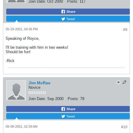
Join Date:
Oct 2000
Posts:
117
Share
Tweet
05-29-2001, 04:36 PM
#9
Speaking of Royce,
I'll be training with him in two weeks!
Should be fun!
-Rick
Jim McRae
Novice
Join Date:
Sep 2000
Posts:
79
Share
Tweet
06-08-2001, 02:39 AM
#10