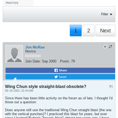
PHOTOS
Filter
1
2
Next
Jim McRae
Novice
Join Date:
Sep 2000
Posts:
79
Share
Tweet
Wing Chun style straight-blast obsolete?
#1
05-19-2001, 01:44 AM
Since there has been little activity on the forum as of late, I thought I'd
throw out a question:
Does anyone still use the traditional Wing Chun straight blast (the one
with the vertical punches)? I practiced this blast for years, but ever
since I learned Burton's "boxer's blast" almost two years ago, I have