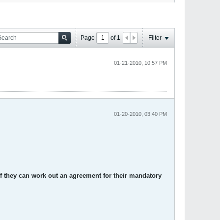
Page
of
1
Filter
01-21-2010, 10:57 PM
01-20-2010, 03:40 PM
if they can work out an agreement for their mandatory