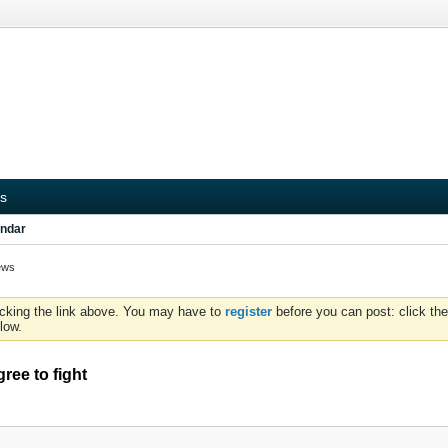
s
ndar
ews
icking the link above. You may have to
register
before you can post: click the
low.
ree to fight