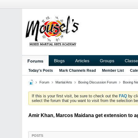
Blogs
Articles
Groups
Classe
Forums
Today's Posts
Mark Channels Read
Member List
Cale
Forum
Martial Arts
Boxing Discussion Forum
Boxing N
If this is your first visit, be sure to check out the
FAQ
by cl
select the forum that you want to visit from the selection be
Amir Khan, Marcos Maidana get extension to ag
POSTS