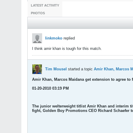
LATEST ACTIVITY
PHOTOS
linkmoko
replied
I think amir khan is tough for this match.
Tim Mousel
started a topic
Amir Khan, Marcos Ma
Amir Khan, Marcos Maidana get extension to agree to f
01-20-2010 03:19 PM
The junior welterweight titlist Amir Khan and interim 
fight, Golden Boy Promotions CEO Richard Schaefer t