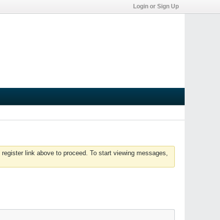
Login or Sign Up
 register link above to proceed. To start viewing messages,