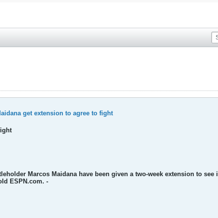
idana get extension to agree to fight
ight
titleholder Marcos Maidana have been given a two-week extension to see 
old ESPN.com. -