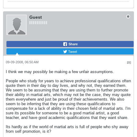
Guest
Share
Tweet
09-09-2008, 06:50 AM
#6
I think we may possibly be making a few unfair assumptions.
People who study for years to achieve professional qualifications often
quote them in their day to day lives, and why not, they earned them.
We seem to be assuming that they are using them to further promote
their ability in martial arts, which may not be the case, they may quote
them everywhere and just be proud of their achievements. We also
seem to be inferring that they are using these qualifications to
compensate for a lack of ability in their chosen field of martial arts. I'm
sure its possible for someone to be a good martial artist, a good
teacher, and have good academic qualifications that they want share.
Its hardly as if the world of martial arts is full of people who shy away
from self promotion, is it?