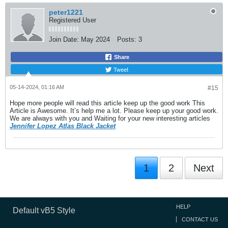
peter1221
Registered User
Join Date:
May 2024
Posts:
3
Share
Tweet
05-14-2024, 01:16 AM
#15
Hope more people will read this article keep up the good work This
Article is Awesome. It’s help me a lot. Please keep up your good work.
We are always with you and Waiting for your new interesting articles
Jennifer Lopez Atlas Black Jacket
1
2
Next
HELP
Default vB5 Style
CONTACT US