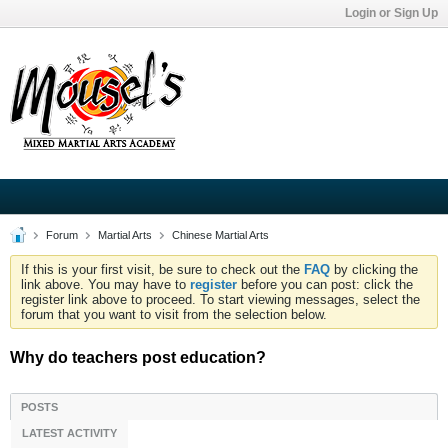
Login or Sign Up
Forum
Martial Arts
Chinese Martial Arts
If this is your first visit, be sure to check out the
FAQ
by clicking the
link above. You may have to
register
before you can post: click the
register link above to proceed. To start viewing messages, select the
forum that you want to visit from the selection below.
Why do teachers post education?
POSTS
LATEST ACTIVITY