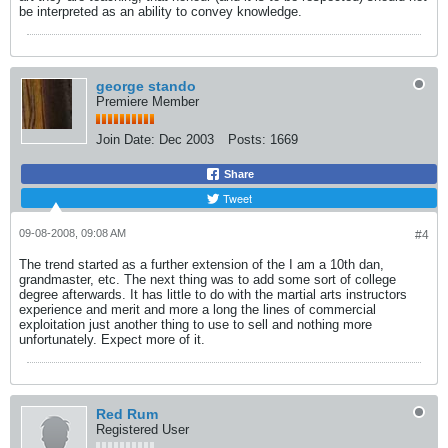
be interpreted as an ability to convey knowledge.
george stando
Premiere Member
Join Date:
Dec 2003
Posts:
1669
Share
Tweet
09-08-2008, 09:08 AM
#4
The trend started as a further extension of the I am a 10th dan,
grandmaster, etc. The next thing was to add some sort of college
degree afterwards. It has little to do with the martial arts instructors
experience and merit and more a long the lines of commercial
exploitation just another thing to use to sell and nothing more
unfortunately. Expect more of it.
Red Rum
Registered User