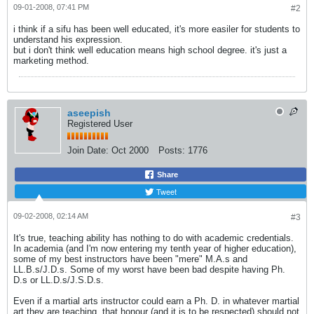
09-01-2008, 07:41 PM
#2
i think if a sifu has been well educated, it's more easiler for students to
understand his expression.
but i don't think well education means high school degree. it's just a
marketing method.
aseepish
Registered User
Join Date:
Oct 2000
Posts:
1776
Share
Tweet
09-02-2008, 02:14 AM
#3
It's true, teaching ability has nothing to do with academic credentials.
In academia (and I'm now entering my tenth year of higher education),
some of my best instructors have been "mere" M.A.s and
LL.B.s/J.D.s. Some of my worst have been bad despite having Ph.
D.s or LL.D.s/J.S.D.s.
Even if a martial arts instructor could earn a Ph. D. in whatever martial
art they are teaching, that honour (and it is to be respected) should not