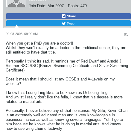
Join Date:
Mar 2007
Posts:
479
Share
Tweet
09-08-2008, 09:09 AM
#5
When you get a PhD you are a doctor!!
Whilst they won't exactly be a doctor in the traditional sense, they are
still entitled to have that title.
Personally I think its sad. It reminds me of Red Dwarf and Arnold J
Rimmer BSC SSC (Bronze Swimming Certificate and Silver Swimming
Certificate)
Does it mean that I should list my GCSE's and A-Levels on my
website?
I know that Leung Ting likes to be known as Dr Leung Ting
And whilst I really don't like the fella, I know that his degree is more
related to martial arts.
Personally, I never believe any of that nonsense. My Sifu, Kevin Chan
is an extremely well educated man and is very knowledgable in
business/finance as well as knowing several languages. Yet, I go to
him because he knows what he is doing in martial arts. And knows
how to use wing chun effectively