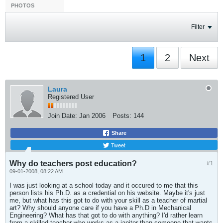
PHOTOS
Filter
1
2
Next
Laura
Registered User
Join Date:
Jan 2006
Posts:
144
Share
Tweet
Why do teachers post education?
#1
09-01-2008, 08:22 AM
I was just looking at a school today and it occured to me that this
person lists his Ph.D. as a credential on his website. Maybe it's just
me, but what has this got to do with your skill as a teacher of martial
art? Why should anyone care if you have a Ph.D in Mechanical
Engineering? What has that got to do with anything? I'd rather learn
from a skilled teacher who works as a janitor than someone that wants