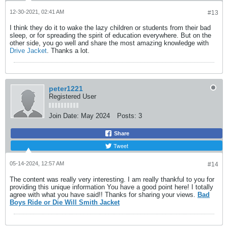
12-30-2021, 02:41 AM
#13
I think they do it to wake the lazy children or students from their bad
sleep, or for spreading the spirit of education everywhere. But on the
other side, you go well and share the most amazing knowledge with
Drive Jacket
. Thanks a lot.
peter1221
Registered User
Join Date:
May 2024
Posts:
3
Share
Tweet
05-14-2024, 12:57 AM
#14
The content was really very interesting. I am really thankful to you for
providing this unique information You have a good point here! I totally
agree with what you have said!! Thanks for sharing your views.
Bad
Boys Ride or Die Will Smith Jacket