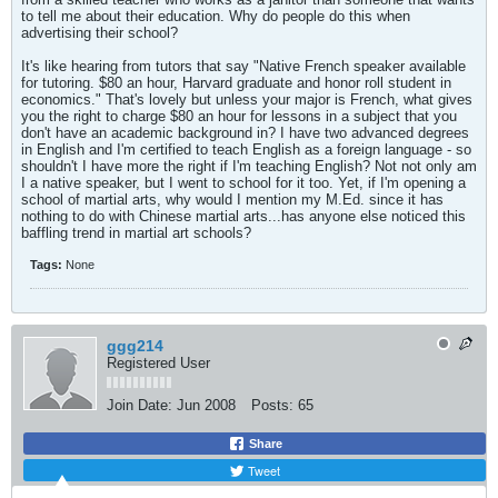
to tell me about their education. Why do people do this when
advertising their school?
It's like hearing from tutors that say "Native French speaker available
for tutoring. $80 an hour, Harvard graduate and honor roll student in
economics." That's lovely but unless your major is French, what gives
you the right to charge $80 an hour for lessons in a subject that you
don't have an academic background in? I have two advanced degrees
in English and I'm certified to teach English as a foreign language - so
shouldn't I have more the right if I'm teaching English? Not not only am
I a native speaker, but I went to school for it too. Yet, if I'm opening a
school of martial arts, why would I mention my M.Ed. since it has
nothing to do with Chinese martial arts...has anyone else noticed this
baffling trend in martial art schools?
Tags:
None
ggg214
Registered User
Join Date:
Jun 2008
Posts:
65
Share
Tweet