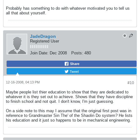
Probably has something to do with whatever motivated you to tell us
all that about yourself.
JadeDragon
Registered User
Join Date:
Dec 2008
Posts:
480
Share
Tweet
12-16-2008, 04:13 PM
#10
Maybe people list thier education to show that they are dedicated to
whatever it is they set out to achieve. Shows that they have discipline
to finish school and not quit. I don't know, I'm just guessing.
On a side note to this may I assume that the original first post was in
reference to Grandmaster Sin The' of the Shaolin Do system? He lists
his education and it just so happens to be in mechanical engineering.