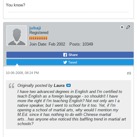
You know?
jubaji
Registered
Join Date:
Feb 2002
Posts:
10349
Share
Tweet
10-06-2008, 08:24 PM
#9
Originally posted by
Laura
I have two advanced degrees in English and I'm certified to
teach English as a foreign language - so shouldn't I have
more the right if I'm teaching English? Not not only am I a
native speaker, but I went to school for it too. Yet, if I'm
opening a school of martial arts, why would I mention my
M.Ed. since it has nothing to do with Chinese martial
arts...has anyone else noticed this baffling trend in martial art
schools?