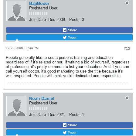
BajiBoxer
Registered User
Join Date:
Dec 2008
Posts:
3
Share
Tweet
12-22-2008, 02:44 PM
#12
People generally like to see a persons training and education
regardless of if it's related or not. If writing a bio of yourself, regardless
of profession, it's pretty common to list your education. And if you can
call yourself doctor, it's good marketing to use the title because it's
well respected. People will think you're dedicated and responsible.
Noah Daniel
Registered User
Join Date:
Dec 2021
Posts:
1
Share
Tweet