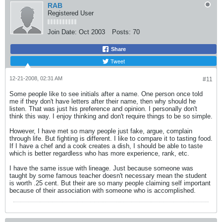
RAB
Registered User
Join Date:
Oct 2003
Posts:
70
Share
Tweet
12-21-2008, 02:31 AM
#11
Some people like to see initials after a name. One person once told
me if they don't have letters after their name, then why should he
listen. That was just his preference and opinion. I personally don't
think this way. I enjoy thinking and don't require things to be so simple.
However, I have met so many people just fake, argue, complain
through life. But fighting is different. I like to compare it to tasting food.
If I have a chef and a cook creates a dish, I should be able to taste
which is better regardless who has more experience, rank, etc.
I have the same issue with lineage. Just because someone was
taught by some famous teacher doesn't necessary mean the student
is worth .25 cent. But their are so many people claiming self important
because of their association with someone who is accomplished.