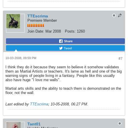
TTEscrima
Premiere Member
Join Date:
Mar 2008
Posts:
1260
Share
Tweet
10-03-2008, 09:59 PM
#7
I think they do it because they seem to believe it somehow validates
them as Martial Artists or teachers. It's lame as hell and one of the big
warning signs of people living in a fantasy. People like this usually
also have huge "I love me walls".
Martial arts skills and the ability to teach them is demonstrated on the
floor, not the wall.
Last edited by
TTEscrima
;
10-05-2008, 06:27 PM
.
Tant01