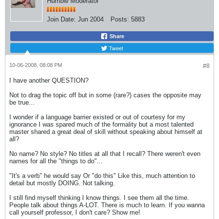
Humble Moderator
Join Date:
Jun 2004
Posts:
5883
Share
Tweet
10-06-2008, 08:08 PM
#8
I have another QUESTION?
Not to drag the topic off but in some (rare?) cases the opposite may
be true...
I wonder if a language barrier existed or out of courtesy for my
ignorance I was spared much of the formality but a most talented
master shared a great deal of skill without speaking about himself at
all?
No name? No style? No titles at all that I recall? There weren't even
names for all the "things to do"...
"It's a verb" he would say Or "do this" Like this, much attention to
detail but mostly DOING. Not talking.
I still find myself thinking I know things. I see them all the time.
People talk about things A-LOT. There is much to learn. If you wanna
call yourself professor, I don't care? Show me!