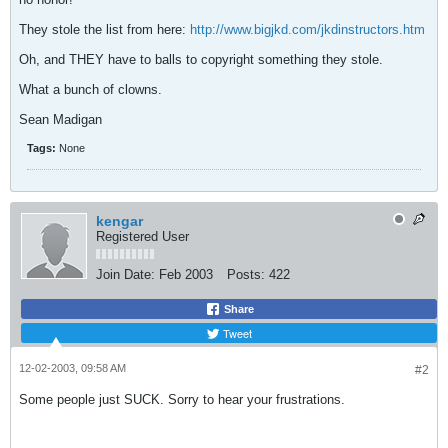
They stole the list from here:
http://www.bigjkd.com/jkdinstructors.htm
Oh, and THEY have to balls to copyright something they stole.
What a bunch of clowns.
Sean Madigan
Tags:
None
kengar
Registered User
Join Date:
Feb 2003
Posts:
422
Share
Tweet
12-02-2003, 09:58 AM
#2
Some people just SUCK. Sorry to hear your frustrations.