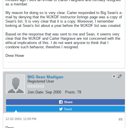
as a member.
My reason for doing so is very clear. Carter responded to Big Sean's e-
mail by denying that the WJKDF instructor listings page was a copy of
Sean's list. It is very clear that it is a copy. Moreover, I remember
looking at Sean's list about a year before the WJKDF list was created.
Based on the response that was sent to me and Sean, it seems very
clear that the WJKDF and Carter Hargrave are not concerned with the
ethical implications of this. I do not want anyone to think that I
condone such behavior, therefore I resigned.
Drew Howe
BIG Sean Madigan
Registered User
Join Date:
Sep 2000
Posts:
79
Share
Tweet
12-02-2003, 12:09 PM
#8
Drew...