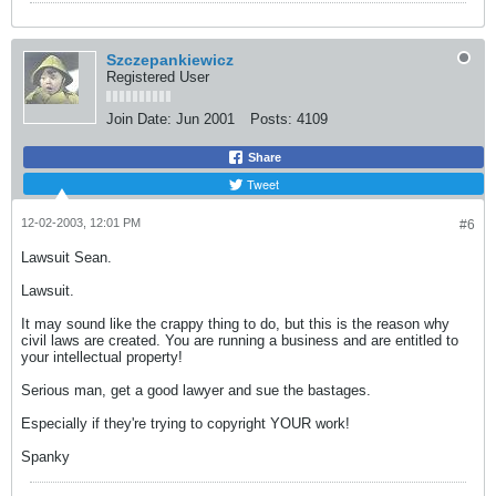
Szczepankiewicz
Registered User
Join Date:
Jun 2001
Posts:
4109
Share
Tweet
12-02-2003, 12:01 PM
#6
Lawsuit Sean.
Lawsuit.
It may sound like the crappy thing to do, but this is the reason why
civil laws are created. You are running a business and are entitled to
your intellectual property!
Serious man, get a good lawyer and sue the bastages.
Especially if they're trying to copyright YOUR work!
Spanky