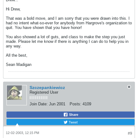
Hi Drew,
That was a bold move, and I am sorry that you were drawn into this. I
had no intent what-so-ever for anybody from Hargrove's organization to
quit. You have shown that you have honor!
You also showed a lot of guts, and class to make the step you just
made. Please let me know if there is anything I can do to help you in
any way.
All the best,
Sean Madigan
Szczepankiewicz
Registered User
Join Date:
Jun 2001
Posts:
4109
Share
Tweet
12-02-2003, 12:15 PM
#9