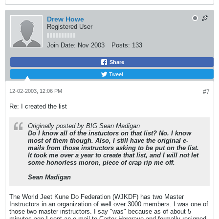
Drew Howe
Registered User
Join Date:
Nov 2003
Posts:
133
Share
Tweet
12-02-2003, 12:06 PM
#7
Re: I created the list
Originally posted by BIG Sean Madigan
Do I know all of the instuctors on that list? No. I know
most of them though. Also, I still have the original e-
mails from those instructors asking to be put on the list.
It took me over a year to create that list, and I will not let
some honorless moron, piece of crap rip me off.
Sean Madigan
The World Jeet Kune Do Federation (WJKDF) has two Master
Instructors in an organization of well over 3000 members. I was one of
those two master instructors. I say "was" because as of about 5
minutes ago I sent an e-mail to Carter Hargrave and formally resigned