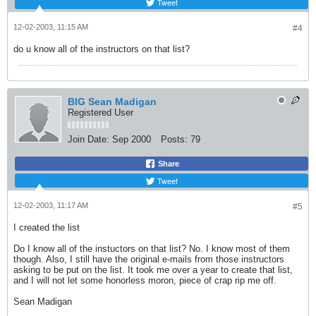
Tweet
12-02-2003, 11:15 AM
#4
do u know all of the instructors on that list?
BIG Sean Madigan
Registered User
Join Date:
Sep 2000
Posts:
79
Share
Tweet
12-02-2003, 11:17 AM
#5
I created the list
Do I know all of the instuctors on that list? No. I know most of them
though. Also, I still have the original e-mails from those instructors
asking to be put on the list. It took me over a year to create that list,
and I will not let some honorless moron, piece of crap rip me off.
Sean Madigan