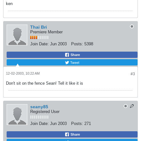
ken
Thai Bri
Premiere Member
Join Date:
Jun 2003
Posts:
5398
Share
Tweet
12-02-2003, 10:22 AM
#3
Don't sit on the fence Sean! Tell it like it is
seany85
Registered User
Join Date:
Jun 2003
Posts:
271
Share