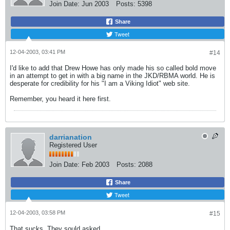
Join Date:
Jun 2003
Posts:
5398
Share
Tweet
12-04-2003, 03:41 PM
#14
I'd like to add that Drew Howe has only made his so called bold move
in an attempt to get in with a big name in the JKD/RBMA world. He is
desperate for credibility for his "I am a Viking Idiot" web site.
Remember, you heard it here first.
darrianation
Registered User
Join Date:
Feb 2003
Posts:
2088
Share
Tweet
12-04-2003, 03:58 PM
#15
That sucks. They sould asked.