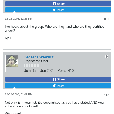
Share
Tweet
12-02-2003, 12:26 PM
#11
I've heard about the group. Who are they, and who are they certified
under?
Ryu
Szczepankiewicz
Registered User
Join Date:
Jun 2001
Posts:
4109
Share
Tweet
12-02-2003, 01:09 PM
#12
Not only is it your list, it's copyrighted as you have stated AND your
school is not included!
What crap!