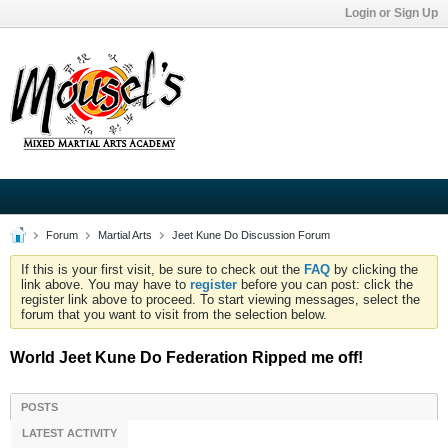
Login or Sign Up
Forum
Martial Arts
Jeet Kune Do Discussion Forum
If this is your first visit, be sure to check out the
FAQ
by clicking the
link above. You may have to
register
before you can post: click the
register link above to proceed. To start viewing messages, select the
forum that you want to visit from the selection below.
World Jeet Kune Do Federation Ripped me off!
POSTS
LATEST ACTIVITY