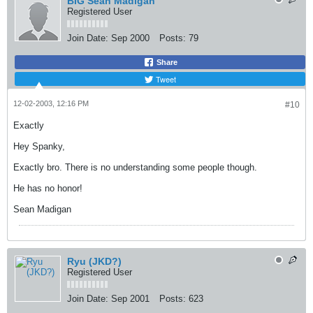
BIG Sean Madigan
Registered User
Join Date:
Sep 2000
Posts:
79
Share
Tweet
12-02-2003, 12:16 PM
#10
Exactly
Hey Spanky,
Exactly bro. There is no understanding some people though.
He has no honor!
Sean Madigan
Ryu (JKD?)
Registered User
Join Date:
Sep 2001
Posts:
623