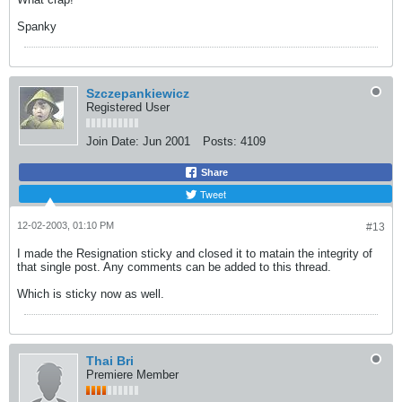
Spanky
Szczepankiewicz
Registered User
Join Date:
Jun 2001
Posts:
4109
Share
Tweet
12-02-2003, 01:10 PM
#13
I made the Resignation sticky and closed it to matain the integrity of
that single post. Any comments can be added to this thread.
Which is sticky now as well.
Thai Bri
Premiere Member