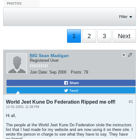
PHOTOS
Filter
1
2
3
Next
BIG Sean Madigan
Registered User
Join Date:
Sep 2000
Posts:
79
Share
Tweet
World Jeet Kune Do Federation Ripped me off!
#1
12-01-2003, 11:28 PM
Hi all,
The people at the World Jeet Kune Do Federation stole the instructors
list that I had made for my website and are now using it on there site. I
wrote the person in charge to see what they have to say. They have
no honor!