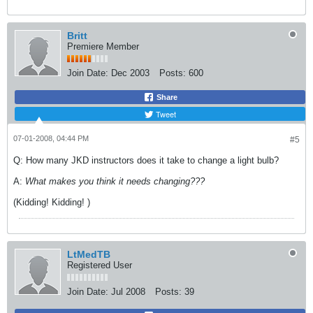
Britt
Premiere Member
Join Date:
Dec 2003
Posts:
600
Share
Tweet
07-01-2008, 04:44 PM
#5
Q: How many JKD instructors does it take to change a light bulb?
A:
What makes you think it needs changing???
(Kidding! Kidding!
)
LtMedTB
Registered User
Join Date:
Jul 2008
Posts:
39