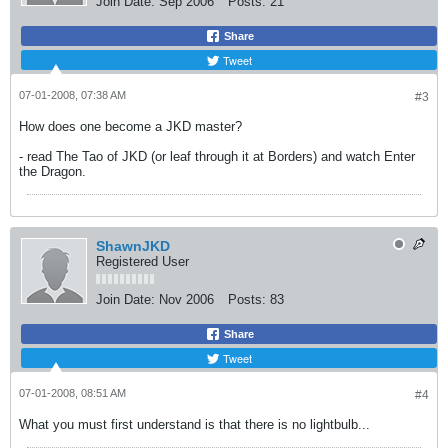
Join Date:
Sep 2006
Posts:
21
Share
Tweet
07-01-2008, 07:38 AM
#3
How does one become a JKD master?
- read The Tao of JKD (or leaf through it at Borders) and watch Enter
the Dragon.
ShawnJKD
Registered User
Join Date:
Nov 2006
Posts:
83
Share
Tweet
07-01-2008, 08:51 AM
#4
What you must first understand is that there is no lightbulb...