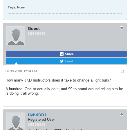
Tags:
None
Guest
Share
Tweet
06-30-2008, 12:04 PM
#2
How many JKD Instructors does it take to change a light bulb?
A hundred. One to actually do it, and 99 to stand around telling him he
is doing it all wrong.
HybriDD1
Registered User