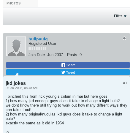
PHOTOS
Filter
hullpaulg
Registered User
Join Date:
Jun 2007
Posts:
9
Share
Tweet
jkd jokes
#1
06-30-2008, 08:48 AM
i pinched this from rick young,s colum in mai but here goes
1) how many jkd concept guys does it take to change a light bulb?
we dont know there still trying to work out how many diffrent ways they
can take it out!
2) how many original/nuculas jkd guys does it take to change a light
bulb?
exactly the same as it did in 1964
lol