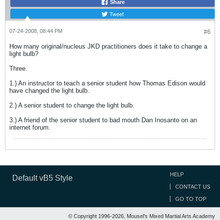
Share
Tweet
07-24-2008, 08:44 PM
#6
How many original/nucleus JKD practitioners does it take to change a
light bulb?
Three.
1.) An instructor to teach a senior student how Thomas Edison would
have changed the light bulb.
2.) A senior student to change the light bulb.
3.) A friend of the senior student to bad mouth Dan Inosanto on an
internet forum.
HELP
Default vB5 Style
CONTACT US
GO TO TOP
© Copyright 1996-2026, Mousel's Mixed Martial Arts Academy