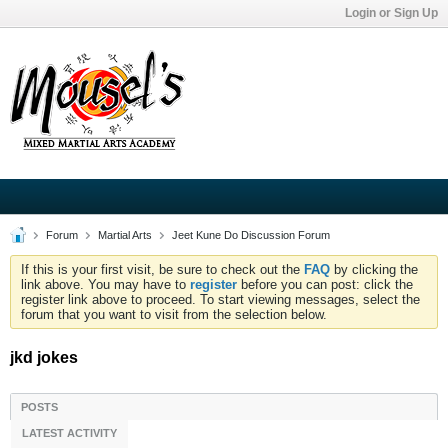
Login or Sign Up
Forum
Martial Arts
Jeet Kune Do Discussion Forum
If this is your first visit, be sure to check out the
FAQ
by clicking the
link above. You may have to
register
before you can post: click the
register link above to proceed. To start viewing messages, select the
forum that you want to visit from the selection below.
jkd jokes
POSTS
LATEST ACTIVITY