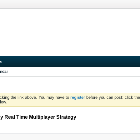
s
ndar
icking the link above. You may have to
register
before you can post: click the
low.
y Real Time Multiplayer Strategy