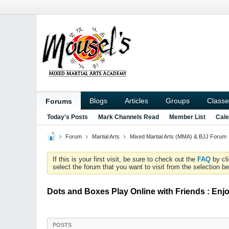
Blogs
Articles
Groups
Classe
Forums
Today's Posts
Mark Channels Read
Member List
Cale
Forum
Martial Arts
Mixed Martial Arts (MMA) & BJJ Forum
If this is your first visit, be sure to check out the
FAQ
by cl
select the forum that you want to visit from the selection be
Dots and Boxes Play Online with Friends : Enjo
POSTS