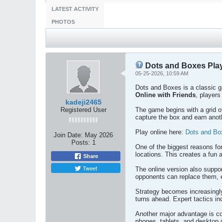
LATEST ACTIVITY
PHOTOS
Dots and Boxes Play 
05-25-2026, 10:59 AM
Dots and Boxes is a classic g
Online with Friends
, players
kadeji2465
Registered User
The game begins with a grid o
capture the box and earn anot
Play online here:
Dots and Box
Join Date:
May 2026
Posts:
1
One of the biggest reasons fo
locations. This creates a fu
Share
Tweet
The online version also suppor
opponents can replace them, 
Strategy becomes increasingly
turns ahead. Expert tactics inc
Another major advantage is co
phones, tablets, and desktop 