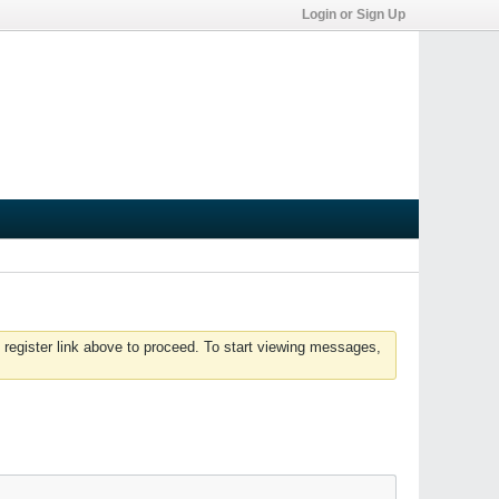
Login or Sign Up
 register link above to proceed. To start viewing messages,