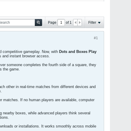
Page
of
1
Filter
#1
nd competitive gameplay. Now, with
Dots and Boxes Play
es and instant browser access.
ever someone completes the fourth side of a square, they
ns the game.
ch other in real-time matches from different devices and
.
yer matches. If no human players are available, computer
g nearby boxes, while advanced players think several
tions.
wnloads or installations. It works smoothly across mobile