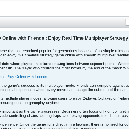
Online with Friends : Enjoy Real Time Multiplayer Strategy
ame that has remained popular for generations because of its simple rules a
 can enjoy this timeless strategy game online with smooth multiplayer featur
f dots where players take turns drawing lines between adjacent points. When
her turn. The player who controls the most boxes by the end of the match wi
es Play Online with Friends
r the game’s success is its multiplayer mode. Friends can compete against ea
n and social experience where every move can change the outcome of the game
ts multiple player modes, allowing users to enjoy 2-player, 3-player, or 4-pla
ensuring nonstop gameplay anytime.
 important as the game progresses. Beginners often focus only on completin
lude controlling chains, setting traps, and forcing opponents into difficult posi
nvenience. Since the game runs directly in a browser, there is no need for do
devices, making it easy to enjoy quick matches anywhere.