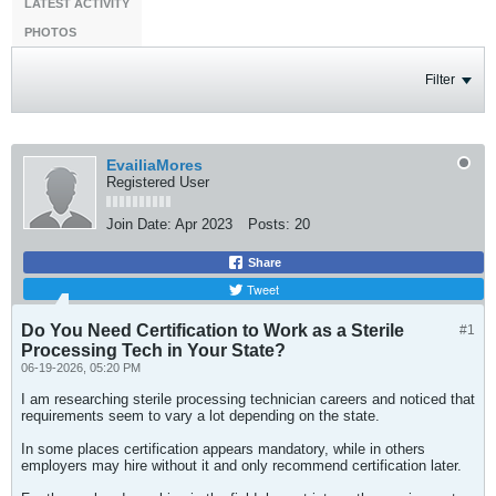
LATEST ACTIVITY
PHOTOS
Filter
EvailiaMores
Registered User
Join Date:
Apr 2023
Posts:
20
Share
Tweet
Do You Need Certification to Work as a Sterile
#1
Processing Tech in Your State?
06-19-2026, 05:20 PM
I am researching sterile processing technician careers and noticed that
requirements seem to vary a lot depending on the state.
In some places certification appears mandatory, while in others
employers may hire without it and only recommend certification later.