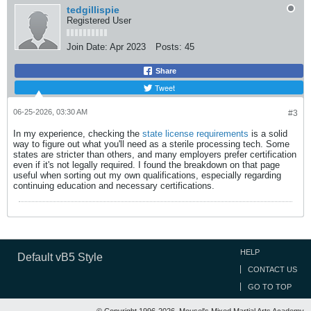
tedgillispie
Registered User
Join Date:
Apr 2023
Posts:
45
Share
Tweet
06-25-2026, 03:30 AM
#3
In my experience, checking the
state license requirements
is a solid
way to figure out what you'll need as a sterile processing tech. Some
states are stricter than others, and many employers prefer certification
even if it's not legally required. I found the breakdown on that page
useful when sorting out my own qualifications, especially regarding
continuing education and necessary certifications.
HELP
Default vB5 Style
CONTACT US
GO TO TOP