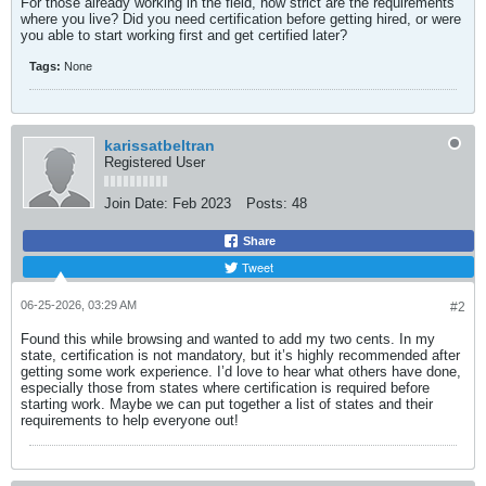
For those already working in the field, how strict are the requirements
where you live? Did you need certification before getting hired, or were
you able to start working first and get certified later?​
Tags:
None
karissatbeltran
Registered User
Join Date:
Feb 2023
Posts:
48
Share
Tweet
06-25-2026, 03:29 AM
#2
Found this while browsing and wanted to add my two cents. In my
state, certification is not mandatory, but it’s highly recommended after
getting some work experience. I’d love to hear what others have done,
especially those from states where certification is required before
starting work. Maybe we can put together a list of states and their
requirements to help everyone out!