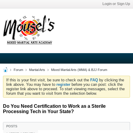
Login or Sign Up
Forum
Martial Arts
Mixed Martial Arts (MMA) & BJJ Forum
If this is your first visit, be sure to check out the
FAQ
by clicking the
link above. You may have to
register
before you can post: click the
register link above to proceed. To start viewing messages, select the
forum that you want to visit from the selection below.
Do You Need Certification to Work as a Sterile
Processing Tech in Your State?
POSTS