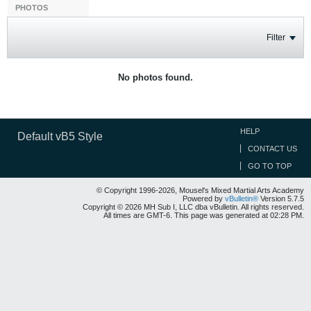
PHOTOS
Filter
No photos found.
HELP
Default vB5 Style
CONTACT US
GO TO TOP
© Copyright 1996-2026, Mousel's Mixed Martial Arts Academy
Powered by
vBulletin®
Version 5.7.5
Copyright © 2026 MH Sub I, LLC dba vBulletin. All rights reserved.
All times are GMT-6. This page was generated at 02:28 PM.