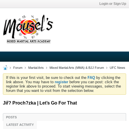
Login or Sign Up
Forum
Martial Arts
Mixed Martial Arts (MMA) & BJJ Forum
UFC News
If this is your first visit, be sure to check out the
FAQ
by clicking the
link above. You may have to
register
before you can post: click the
register link above to proceed. To start viewing messages, select the
forum that you want to visit from the selection below.
Jiř? Proch?zka | Let’s Go For That
POSTS
LATEST ACTIVITY