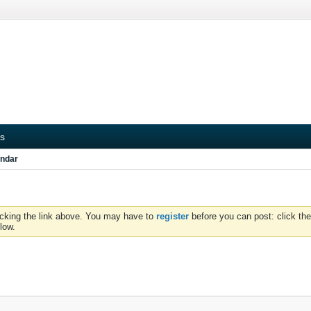
s
ndar
icking the link above. You may have to
register
before you can post: click the
low.