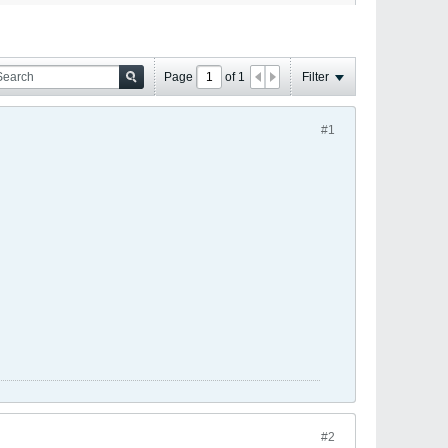
Page
of
1
Filter
#1
#2