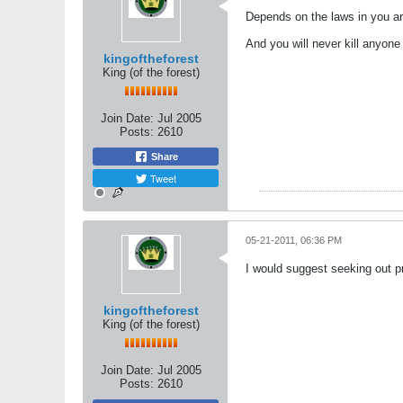
Depends on the laws in you ar
And you will never kill anyone 
kingoftheforest
King (of the forest)
Join Date:
Jul 2005
Posts:
2610
Share
Tweet
05-21-2011, 06:36 PM
I would suggest seeking out pr
kingoftheforest
King (of the forest)
Join Date:
Jul 2005
Posts:
2610