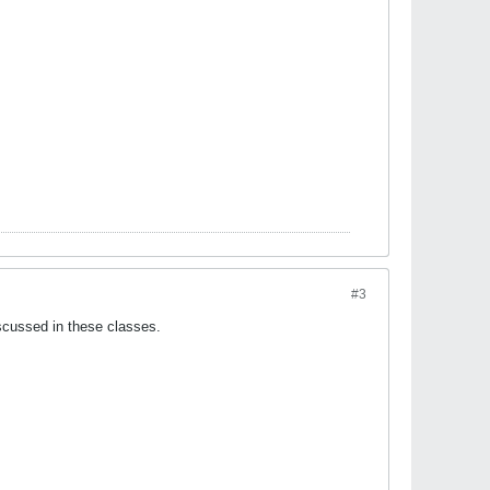
#3
iscussed in these classes.