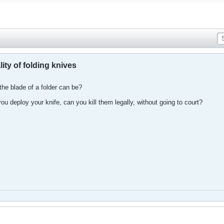
lity of folding knives
he blade of a folder can be?
u deploy your knife, can you kill them legally, without going to court?