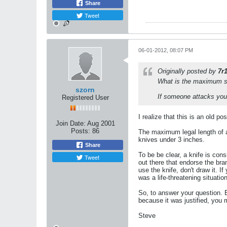
Share
Tweet
06-01-2012, 08:07 PM
Originally posted by
7r
What is the maximum siz
szorn
If someone attacks you,
Registered User
I realize that this is an old p
Join Date:
Aug 2001
Posts:
86
The maximum legal length of a 
knives under 3 inches.
Share
To be be clear, a knife is cons
Tweet
out there that endorse the bra
use the knife, don't draw it. If
was a life-threatening situati
So, to answer your question. E
because it was justified, you ma
Steve