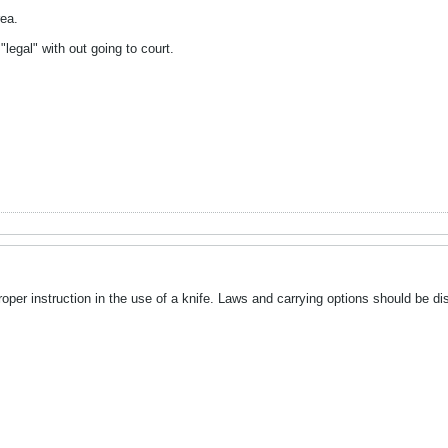
ea.
"legal" with out going to court.
oper instruction in the use of a knife. Laws and carrying options should be d