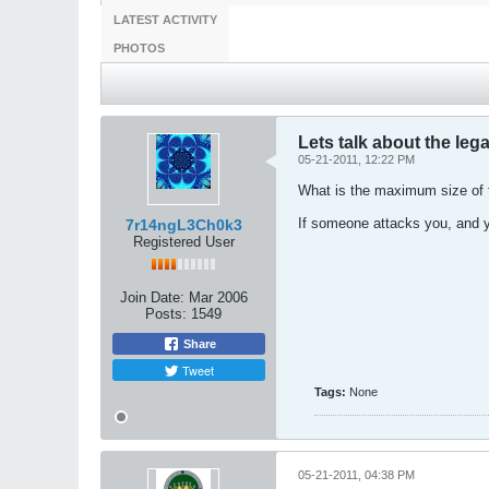
LATEST ACTIVITY
PHOTOS
Lets talk about the lega
05-21-2011, 12:22 PM
What is the maximum size of t
If someone attacks you, and yo
7r14ngL3Ch0k3
Registered User
Join Date:
Mar 2006
Posts:
1549
Share
Tweet
Tags:
None
05-21-2011, 04:38 PM