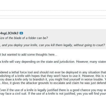
14ngL3Ch0k3
e of the blade of a folder can be?
 and you deploy your knife, can you kill them legally, without going to court?
ost but wanted to add some thoughts here...
knife will vary depending on the state and jurisdiction. However, many states 
idered a lethal force tool and should not ever be deployed in any situation tha
ndishing of a knife with hopes that they won't have to use it. However, this is
 you draw a knife only to brandish it, you might find yourself in worse trouble. 
on. Also, it gives the attacker grounds to escalate and claim he was just defend
ven if the use of a knife is legally justified there is a good chance you may e
y face a civil suit. If the use of a knife is not justified, yes you will find you