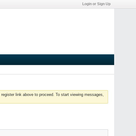
Login or Sign Up
 register link above to proceed. To start viewing messages,