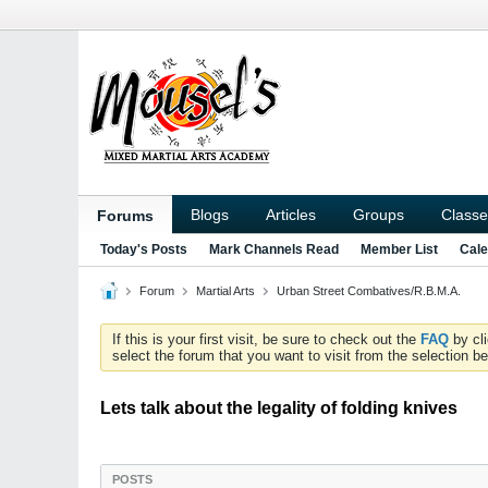
Blogs
Articles
Groups
Classe
Forums
Today's Posts
Mark Channels Read
Member List
Cale
Forum
Martial Arts
Urban Street Combatives/R.B.M.A.
If this is your first visit, be sure to check out the
FAQ
by cl
select the forum that you want to visit from the selection be
Lets talk about the legality of folding knives
POSTS