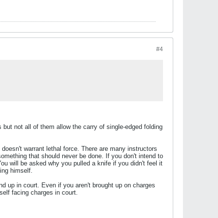
#4
but not all of them allow the carry of single-edged folding
t doesn't warrant lethal force. There are many instructors
 something that should never be done. If you don't intend to
You will be asked why you pulled a knife if you didn't feel it
ing himself.
nd up in court. Even if you aren't brought up on charges
rself facing charges in court.