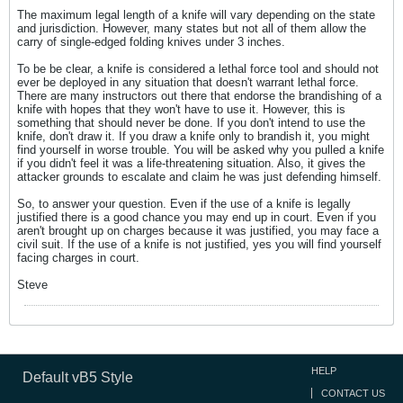
The maximum legal length of a knife will vary depending on the state
and jurisdiction. However, many states but not all of them allow the
carry of single-edged folding knives under 3 inches.
To be be clear, a knife is considered a lethal force tool and should not
ever be deployed in any situation that doesn't warrant lethal force.
There are many instructors out there that endorse the brandishing of a
knife with hopes that they won't have to use it. However, this is
something that should never be done. If you don't intend to use the
knife, don't draw it. If you draw a knife only to brandish it, you might
find yourself in worse trouble. You will be asked why you pulled a knife
if you didn't feel it was a life-threatening situation. Also, it gives the
attacker grounds to escalate and claim he was just defending himself.
So, to answer your question. Even if the use of a knife is legally
justified there is a good chance you may end up in court. Even if you
aren't brought up on charges because it was justified, you may face a
civil suit. If the use of a knife is not justified, yes you will find yourself
facing charges in court.
Steve
HELP
Default vB5 Style
CONTACT US