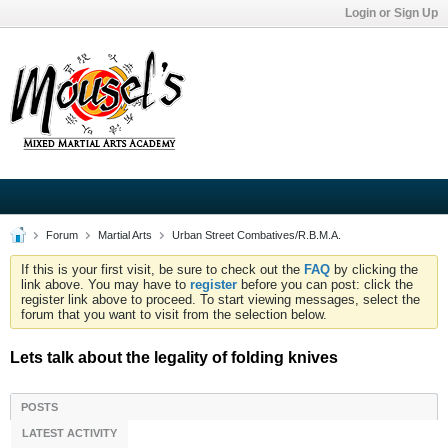
Login or Sign Up
Forum
Martial Arts
Urban Street Combatives/R.B.M.A.
If this is your first visit, be sure to check out the
FAQ
by clicking the
link above. You may have to
register
before you can post: click the
register link above to proceed. To start viewing messages, select the
forum that you want to visit from the selection below.
Lets talk about the legality of folding knives
POSTS
LATEST ACTIVITY