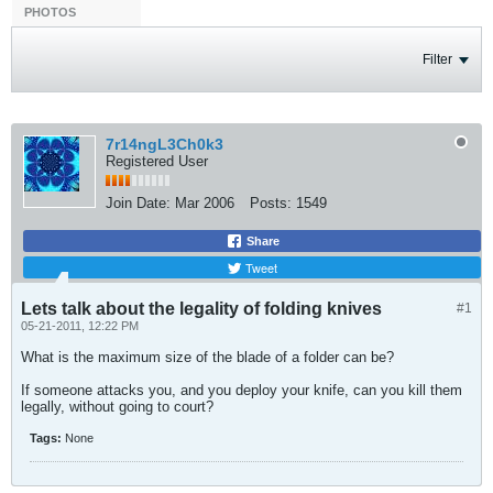
PHOTOS
Filter
7r14ngL3Ch0k3
Registered User
Join Date:
Mar 2006
Posts:
1549
Share
Tweet
Lets talk about the legality of folding knives
#1
05-21-2011, 12:22 PM
What is the maximum size of the blade of a folder can be?
If someone attacks you, and you deploy your knife, can you kill them
legally, without going to court?
Tags:
None