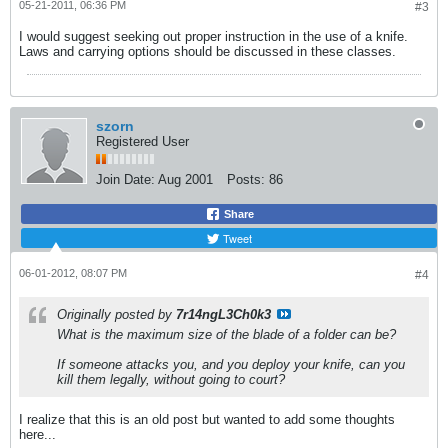
05-21-2011, 06:36 PM
#3
I would suggest seeking out proper instruction in the use of a knife.
Laws and carrying options should be discussed in these classes.
szorn
Registered User
Join Date:
Aug 2001
Posts:
86
Share
Tweet
06-01-2012, 08:07 PM
#4
Originally posted by
7r14ngL3Ch0k3
What is the maximum size of the blade of a folder can be?
If someone attacks you, and you deploy your knife, can you
kill them legally, without going to court?
I realize that this is an old post but wanted to add some thoughts
here...