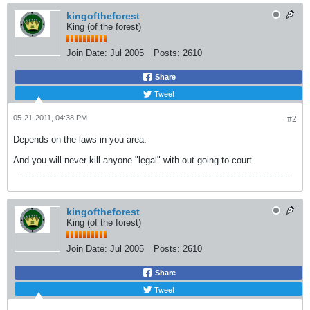
kingoftheforest
King (of the forest)
Join Date:
Jul 2005
Posts:
2610
Share
Tweet
05-21-2011, 04:38 PM
#2
Depends on the laws in you area.
And you will never kill anyone "legal" with out going to court.
kingoftheforest
King (of the forest)
Join Date:
Jul 2005
Posts:
2610
Share
Tweet