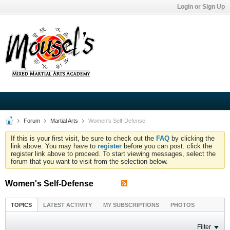
Login or Sign Up
Forum
Martial Arts
Women's Self-Defense
If this is your first visit, be sure to check out the
FAQ
by clicking the
link above. You may have to
register
before you can post: click the
register link above to proceed. To start viewing messages, select the
forum that you want to visit from the selection below.
Women's Self-Defense
TOPICS
LATEST ACTIVITY
MY SUBSCRIPTIONS
PHOTOS
Filter