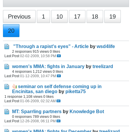
Previous
1
10
17
18
19
20
"Through a rapist's eyes" - Article
by
wsd4life
2 responses
915 views
0 likes
Last Post
02-02-2009, 10:58 PM
women's MMA: fights in January
by
treelizard
4 responses
1,212 views
0 likes
Last Post
01-12-2009, 10:47 PM
seminar on self defense coming up in
Encinitas, san diego
by
piketta75
1 response
1,108 views
0 likes
Last Post
01-06-2009, 02:32 AM
MT: Sparrling partners
by
Knowledge Bot
0 responses
789 views
0 likes
Last Post
12-26-2008, 06:11 PM
women's MMA: fights for December
by
treelizard