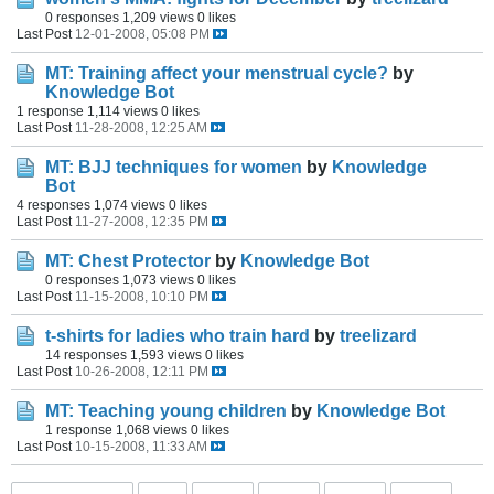
0 responses
1,209 views
0 likes
Last Post
12-01-2008, 05:08 PM
MT: Training affect your menstrual cycle?
by
Knowledge Bot
1 response
1,114 views
0 likes
Last Post
11-28-2008, 12:25 AM
MT: BJJ techniques for women
by
Knowledge
Bot
4 responses
1,074 views
0 likes
Last Post
11-27-2008, 12:35 PM
MT: Chest Protector
by
Knowledge Bot
0 responses
1,073 views
0 likes
Last Post
11-15-2008, 10:10 PM
t-shirts for ladies who train hard
by
treelizard
14 responses
1,593 views
0 likes
Last Post
10-26-2008, 12:11 PM
MT: Teaching young children
by
Knowledge Bot
1 response
1,068 views
0 likes
Last Post
10-15-2008, 11:33 AM