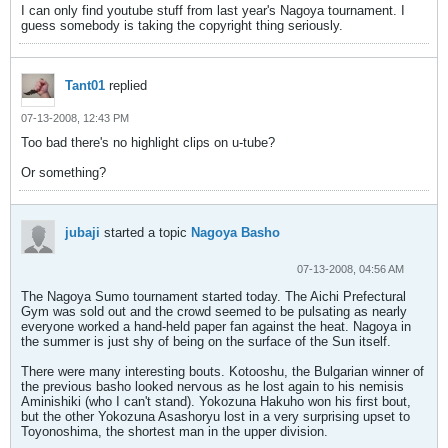
I can only find youtube stuff from last year's Nagoya tournament. I
guess somebody is taking the copyright thing seriously.
Tant01
replied
07-13-2008, 12:43 PM
Too bad there's no highlight clips on u-tube?
Or something?
jubaji
started a topic
Nagoya Basho
07-13-2008, 04:56 AM
The Nagoya Sumo tournament started today. The Aichi Prefectural
Gym was sold out and the crowd seemed to be pulsating as nearly
everyone worked a hand-held paper fan against the heat. Nagoya in
the summer is just shy of being on the surface of the Sun itself.
There were many interesting bouts. Kotooshu, the Bulgarian winner of
the previous basho looked nervous as he lost again to his nemisis
Aminishiki (who I can't stand). Yokozuna Hakuho won his first bout,
but the other Yokozuna Asashoryu lost in a very surprising upset to
Toyonoshima, the shortest man in the upper division.