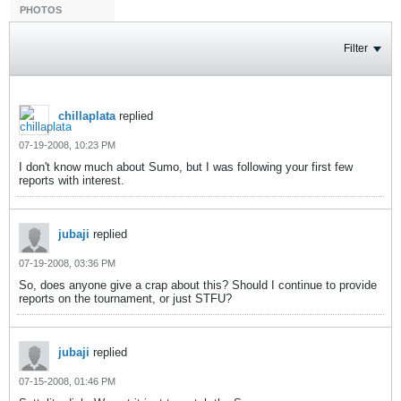
PHOTOS
Filter
chillaplata
replied
07-19-2008, 10:23 PM
I don't know much about Sumo, but I was following your first few
reports with interest.
jubaji
replied
07-19-2008, 03:36 PM
So, does anyone give a crap about this? Should I continue to provide
reports on the tournament, or just STFU?
jubaji
replied
07-15-2008, 01:46 PM