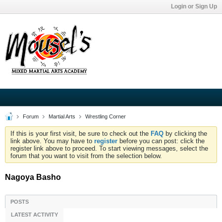
Login or Sign Up
Forum
Martial Arts
Wrestling Corner
If this is your first visit, be sure to check out the
FAQ
by clicking the
link above. You may have to
register
before you can post: click the
register link above to proceed. To start viewing messages, select the
forum that you want to visit from the selection below.
Nagoya Basho
POSTS
LATEST ACTIVITY