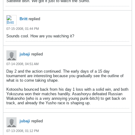
Sattelite dish. We got it just to watch the Sumo.
Britt
replied
07-15-2008, 01:44 PM
Sounds cool. How are you watching it?
jubaji
replied
07-14-2008, 04:51 AM
Day 2 and the action continued. The early days of a 15 day
tournament are interesting because you gradually see the outline of
what is to come taking shape.
Kotooshu bounced back from his day 1 loss with a solid win, and both
Yokozuna won their matches handily. Asashoryu defeated Russian
Wakanoho (who is a very annoying young punk-bitch) to get back on
track, and already the Yusho race is shaping up.
jubaji
replied
07-13-2008, 01:12 PM