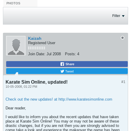
PHOTOS
Filter
Kaizah
Registered User
Join Date:
Jul 2008
Posts:
4
Share
Tweet
Karate Sim Online, updated!
#1
10-05-2008, 01:22 PM
Check out the new updates! at http://www.karatesimonline.com
Dear reader,
I would like to inform you about the recent updates that have taken
place at Karate Sim Online! You may or may not be aware of these
drastic changes, but if you are not then you are strongly advised to
come take a look and experience the makeover the game has been