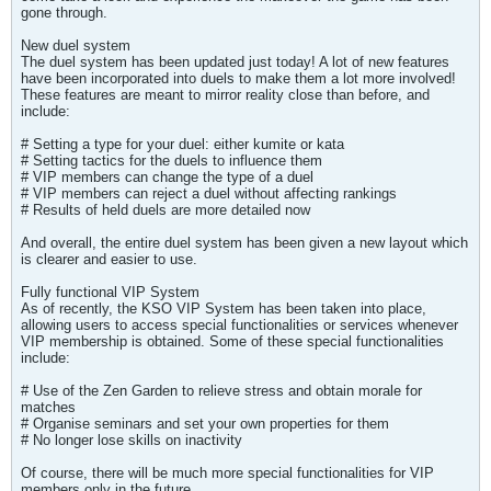
gone through.
New duel system
The duel system has been updated just today! A lot of new features
have been incorporated into duels to make them a lot more involved!
These features are meant to mirror reality close than before, and
include:
# Setting a type for your duel: either kumite or kata
# Setting tactics for the duels to influence them
# VIP members can change the type of a duel
# VIP members can reject a duel without affecting rankings
# Results of held duels are more detailed now
And overall, the entire duel system has been given a new layout which
is clearer and easier to use.
Fully functional VIP System
As of recently, the KSO VIP System has been taken into place,
allowing users to access special functionalities or services whenever
VIP membership is obtained. Some of these special functionalities
include:
# Use of the Zen Garden to relieve stress and obtain morale for
matches
# Organise seminars and set your own properties for them
# No longer lose skills on inactivity
Of course, there will be much more special functionalities for VIP
members only in the future.