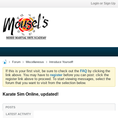
Login or Sign Up
Forum
Miscellaneous
Introduce Yourself!
If this is your first visit, be sure to check out the
FAQ
by clicking the
link above. You may have to
register
before you can post: click the
register link above to proceed. To start viewing messages, select the
forum that you want to visit from the selection below.
Karate Sim Online, updated!
POSTS
LATEST ACTIVITY