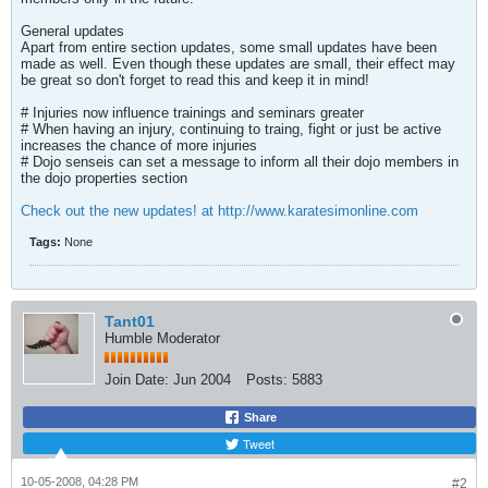
General updates
Apart from entire section updates, some small updates have been
made as well. Even though these updates are small, their effect may
be great so don't forget to read this and keep it in mind!
# Injuries now influence trainings and seminars greater
# When having an injury, continuing to traing, fight or just be active
increases the chance of more injuries
# Dojo senseis can set a message to inform all their dojo members in
the dojo properties section
Check out the new updates! at http://www.karatesimonline.com
Tags:
None
Tant01
Humble Moderator
Join Date:
Jun 2004
Posts:
5883
Share
Tweet
10-05-2008, 04:28 PM
#2