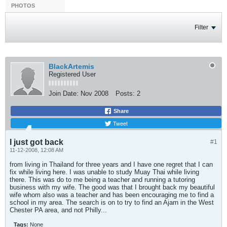
PHOTOS
Filter
BlackArtemis
Registered User
Join Date:
Nov 2008
Posts:
2
Share
Tweet
I just got back
#1
11-12-2008, 12:08 AM
from living in Thailand for three years and I have one regret that I can
fix while living here. I was unable to study Muay Thai while living
there. This was do to me being a teacher and running a tutoring
business with my wife. The good was that I brought back my beautiful
wife whom also was a teacher and has been encouraging me to find a
school in my area. The search is on to try to find an Ajarn in the West
Chester PA area, and not Philly...
Tags:
None