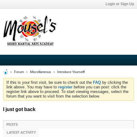
Login or Sign Up
Forum
Miscellaneous
Introduce Yourself!
If this is your first visit, be sure to check out the
FAQ
by clicking the
link above. You may have to
register
before you can post: click the
register link above to proceed. To start viewing messages, select the
forum that you want to visit from the selection below.
I just got back
POSTS
LATEST ACTIVITY