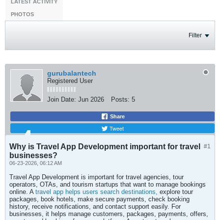
LATEST ACTIVITY
PHOTOS
Filter
gurubalantech
Registered User
Join Date:
Jun 2026
Posts:
5
Share
Tweet
Why is Travel App Development important for travel
#1
businesses?
06-23-2026, 06:12 AM
Travel App Development is important for travel agencies, tour
operators, OTAs, and tourism startups that want to manage bookings
online. A
travel app helps users search destinations,
explore tour
packages, book hotels, make secure payments, check booking
history, receive notifications, and contact support easily. For
businesses, it helps manage customers, packages, payments, offers,