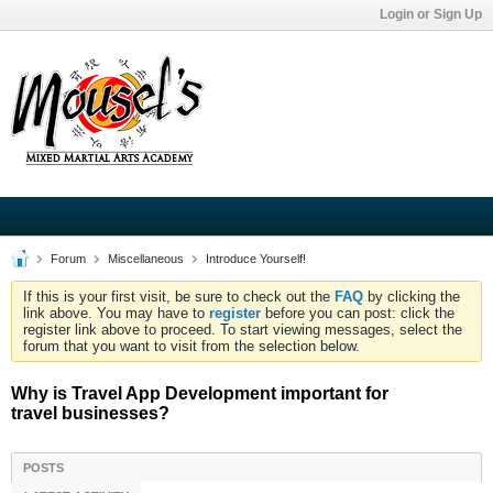
Login or Sign Up
Forum
Miscellaneous
Introduce Yourself!
If this is your first visit, be sure to check out the
FAQ
by clicking the
link above. You may have to
register
before you can post: click the
register link above to proceed. To start viewing messages, select the
forum that you want to visit from the selection below.
Why is Travel App Development important for
travel businesses?
POSTS