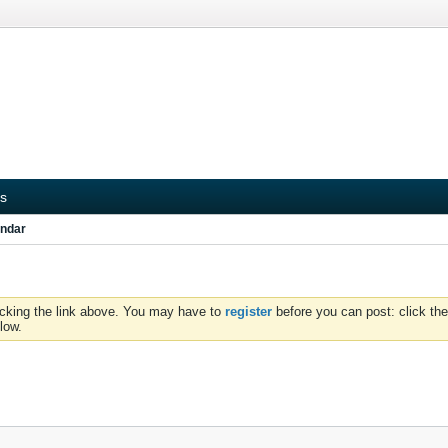
s
ndar
icking the link above. You may have to
register
before you can post: click the
low.