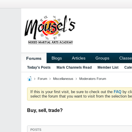
Blogs
Articles
Groups
Classe
Forums
Today's Posts
Mark Channels Read
Member List
Cale
Forum
Miscellaneous
Moderators Forum
If this is your first visit, be sure to check out the
FAQ
by cl
select the forum that you want to visit from the selection be
Buy, sell, trade?
POSTS