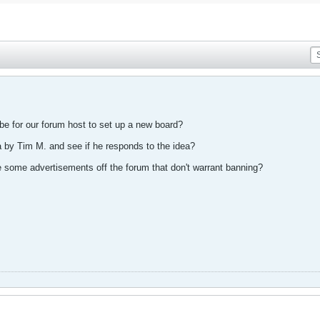
d be for our forum host to set up a new board?
a by Tim M. and see if he responds to the idea?
e some advertisements off the forum that don't warrant banning?