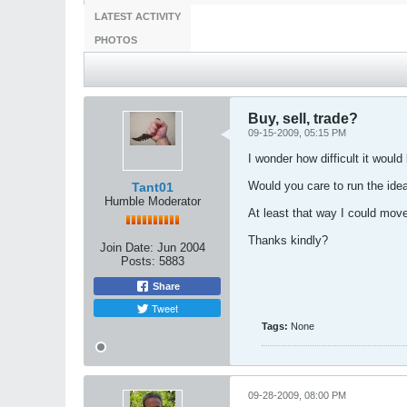
LATEST ACTIVITY
PHOTOS
Buy, sell, trade?
09-15-2009, 05:15 PM
I wonder how difficult it woul
Would you care to run the ide
Tant01
Humble Moderator
At least that way I could mov
Thanks kindly?
Join Date:
Jun 2004
Posts:
5883
Share
Tweet
Tags:
None
09-28-2009, 08:00 PM