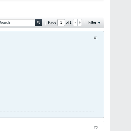
Page
of
1
Filter
#1
#2