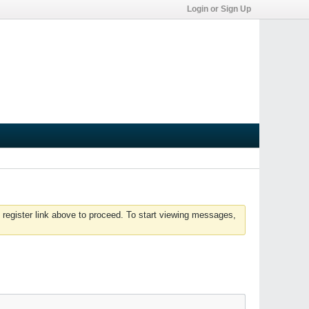
Login or Sign Up
 register link above to proceed. To start viewing messages,