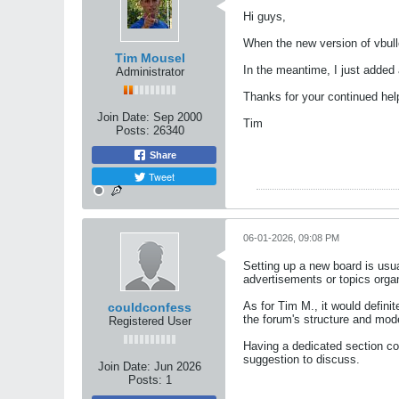
Hi guys,
When the new version of vbulle
Tim Mousel
In the meantime, I just added 
Administrator
Thanks for your continued hel
Join Date:
Sep 2000
Tim
Posts:
26340
Share
Tweet
06-01-2026, 09:08 PM
Setting up a new board is usua
advertisements or topics orga
As for Tim M., it would defini
couldconfess
the forum's structure and mod
Registered User
Having a dedicated section cou
suggestion to discuss.
Join Date:
Jun 2026
Posts:
1