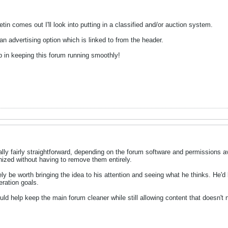
tin comes out I'll look into putting in a classified and/or auction system.
an advertising option which is linked to from the header.
p in keeping this forum running smoothly!
lly fairly straightforward, depending on the forum software and permissions av
nized without having to remove them entirely.
tely be worth bringing the idea to his attention and seeing what he thinks. He'
eration goals.
ld help keep the main forum cleaner while still allowing content that doesn't 