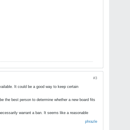
#3
ailable. It could be a good way to keep certain
d be the best person to determine whether a new board fits
necessarily warrant a ban. It seems like a reasonable
​
phrazle