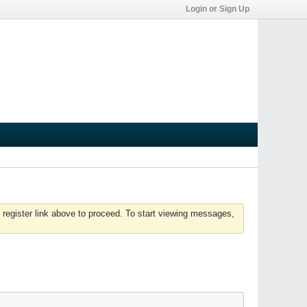
Login or Sign Up
 register link above to proceed. To start viewing messages,