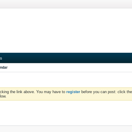
s
ndar
icking the link above. You may have to
register
before you can post: click the
low.