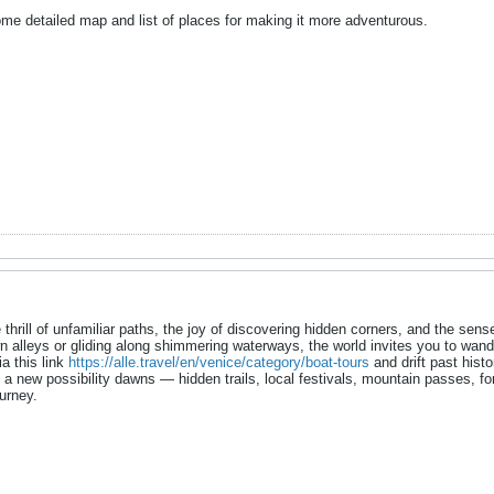
me detailed map and list of places for making it more adventurous.
thrill of unfamiliar paths, the joy of discovering hidden corners, and the se
 alleys or gliding along shimmering waterways, the world invites you to wander
a this link
https://alle.travel/en/venice/category/boat-tours
and drift past histo
, a new possibility dawns — hidden trails, local festivals, mountain passes, f
urney.​