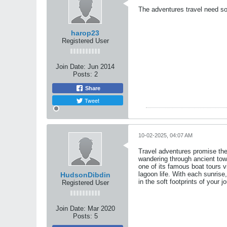
The adventures travel need so
harop23
Registered User
Join Date:
Jun 2014
Posts:
2
Share
Tweet
10-02-2025, 04:07 AM
Travel adventures promise the 
wandering through ancient town
one of its famous boat tours vi
lagoon life. With each sunrise
HudsonDibdin
in the soft footprints of your jo
Registered User
Join Date:
Mar 2020
Posts:
5