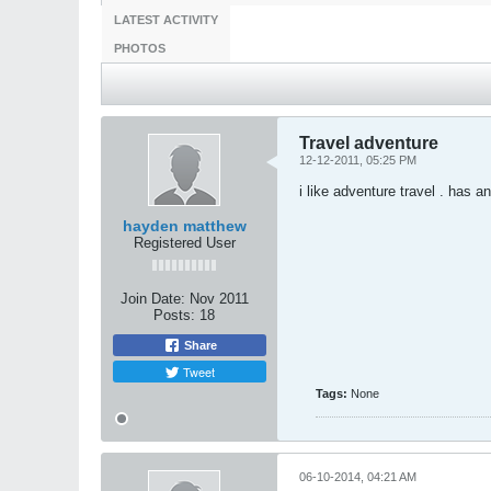
LATEST ACTIVITY
PHOTOS
Travel adventure
12-12-2011, 05:25 PM
i like adventure travel . has 
hayden matthew
Registered User
Join Date:
Nov 2011
Posts:
18
Share
Tweet
Tags:
None
06-10-2014, 04:21 AM