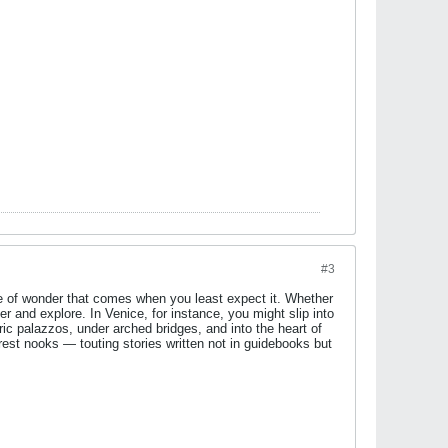
#3
nse of wonder that comes when you least expect it. Whether
 and explore. In Venice, for instance, you might slip into
ric palazzos, under arched bridges, and into the heart of
orest nooks — touting stories written not in guidebooks but