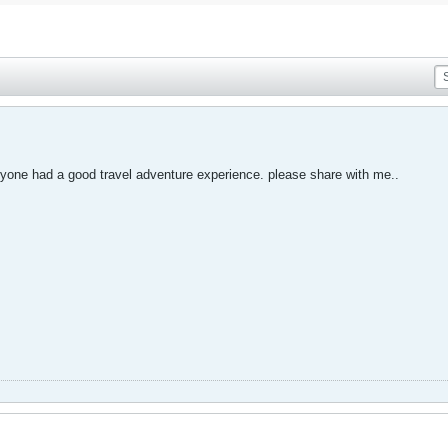
anyone had a good travel adventure experience. please share with me..