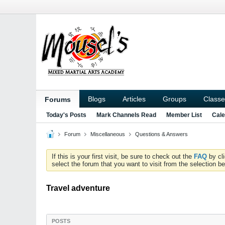
Blogs
Articles
Groups
Classe
Forums
Today's Posts
Mark Channels Read
Member List
Cale
Forum
Miscellaneous
Questions & Answers
If this is your first visit, be sure to check out the
FAQ
by cl
select the forum that you want to visit from the selection be
Travel adventure
POSTS