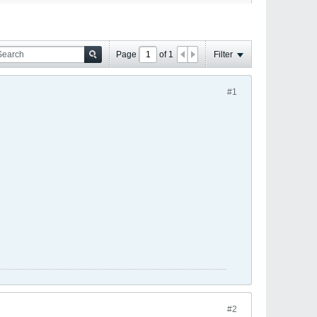
Page
of
1
Filter
#1
#2