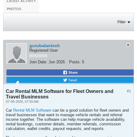
LATEST ACTIVITY
PHOTOS
Filter
gurubalantech
Registered User
Join Date:
Jun 2026
Posts:
5
Share
Tweet
Car Rental MLM Software for Fleet Owners and
#1
Travel Businesses
07-06-2026, 07:55 AM
Car
Rental MLM Software
can be a good solution for fleet owners and
travel businesses that want to manage vehicle rentals and referral
income together. The software can help manage vehicle availability,
rental bookings, customer details, member referrals, commission
calculation, wallet credits, payout requests, and reports.