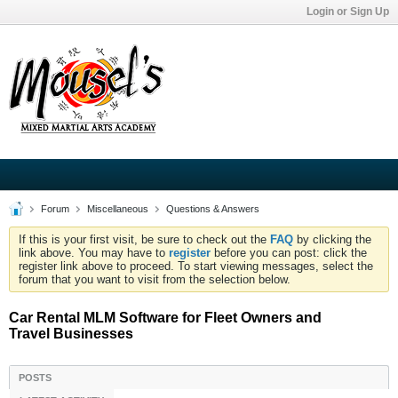
Login or Sign Up
Forum
Miscellaneous
Questions & Answers
If this is your first visit, be sure to check out the
FAQ
by clicking the
link above. You may have to
register
before you can post: click the
register link above to proceed. To start viewing messages, select the
forum that you want to visit from the selection below.
Car Rental MLM Software for Fleet Owners and
Travel Businesses
POSTS