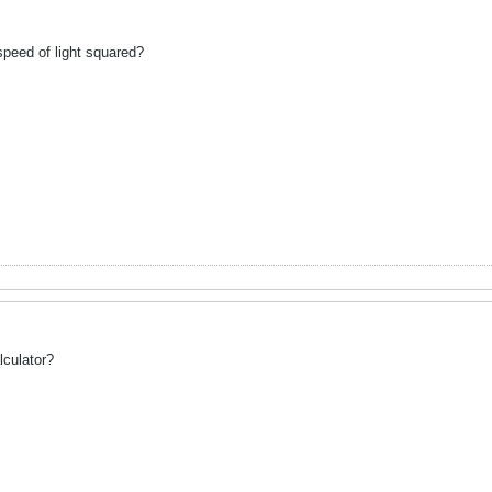
peed of light squared?
alculator?