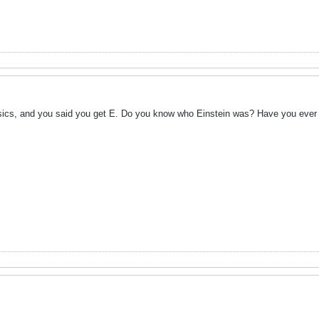
ics, and you said you get E. Do you know who Einstein was? Have you ever he