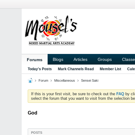
Blogs
Articles
Groups
Classe
Forums
Today's Posts
Mark Channels Read
Member List
Cale
Forum
Miscellaneous
Sensei Saki
If this is your first visit, be sure to check out the
FAQ
by cl
select the forum that you want to visit from the selection be
God
POSTS