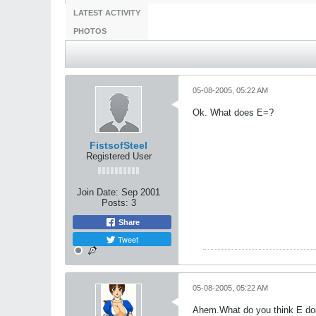
LATEST ACTIVITY
PHOTOS
05-08-2005, 05:22 AM
Ok. What does E=?
FistsofSteel
Registered User
Join Date:
Sep 2001
Posts:
3
Share
Tweet
05-08-2005, 05:22 AM
Ahem.What do you think E d