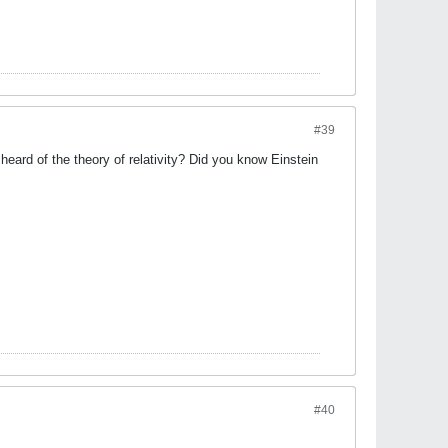
#39
ard of the theory of relativity? Did you know Einstein
#40