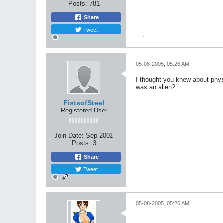
Posts:
781
Share
Tweet
05-08-2005, 05:26 AM
I thought you knew about phys
was an alien?
FistsofSteel
Registered User
Join Date:
Sep 2001
Posts:
3
Share
Tweet
05-08-2005, 05:26 AM