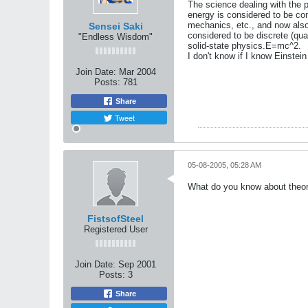
The science dealing with the p
energy is considered to be cont
mechanics, etc., and now also 
Sensei Saki
considered to be discrete (qu
"Endless Wisdom"
solid-state physics.E=mc^2.
I don't know if I know Einstei
Join Date:
Mar 2004
Posts:
781
Share
Tweet
05-08-2005, 05:28 AM
What do you know about theore
FistsofSteel
Registered User
Join Date:
Sep 2001
Posts:
3
Share