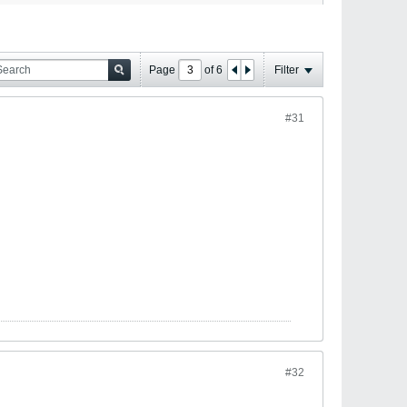
Page
of
6
Filter
#31
#32