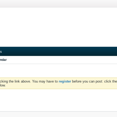
s
ndar
icking the link above. You may have to
register
before you can post: click the
low.