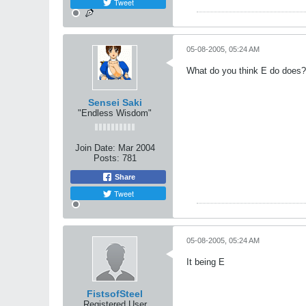
Tweet
05-08-2005, 05:24 AM
What do you think E do does?
Sensei Saki
"Endless Wisdom"
Join Date:
Mar 2004
Posts:
781
Share
Tweet
05-08-2005, 05:24 AM
It being E
FistsofSteel
Registered User