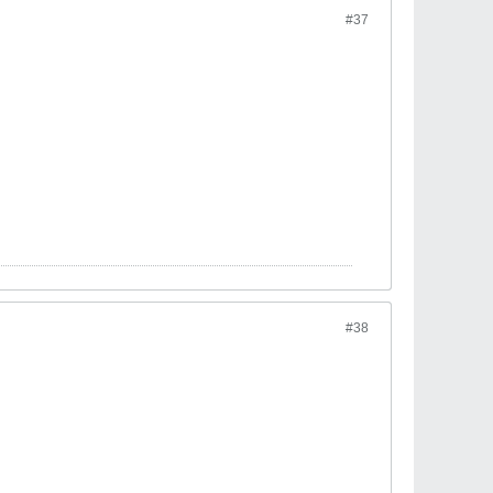
#37
#38