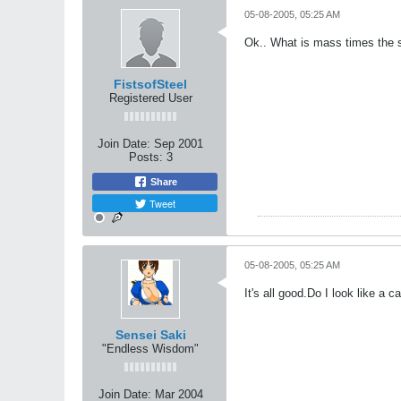
05-08-2005, 05:25 AM
Ok.. What is mass times the s
FistsofSteel
Registered User
Join Date:
Sep 2001
Posts:
3
Share
Tweet
05-08-2005, 05:25 AM
It's all good.Do I look like a c
Sensei Saki
"Endless Wisdom"
Join Date:
Mar 2004