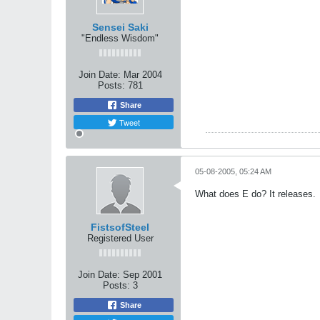
Sensei Saki
"Endless Wisdom"
Join Date:
Mar 2004
Posts:
781
Share
Tweet
05-08-2005, 05:24 AM
What does E do? It releases.
FistsofSteel
Registered User
Join Date:
Sep 2001
Posts:
3
Share