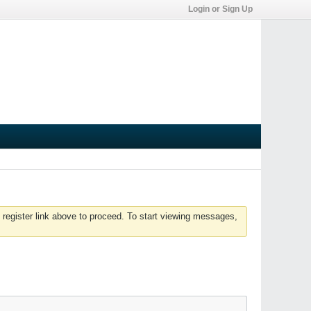
Login or Sign Up
 register link above to proceed. To start viewing messages,