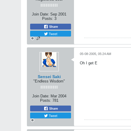
Join Date:
Sep 2001
Posts:
3
Share
Tweet
05-08-2005, 05:24 AM
Oh I get E
Sensei Saki
"Endless Wisdom"
Join Date:
Mar 2004
Posts:
781
Share
Tweet