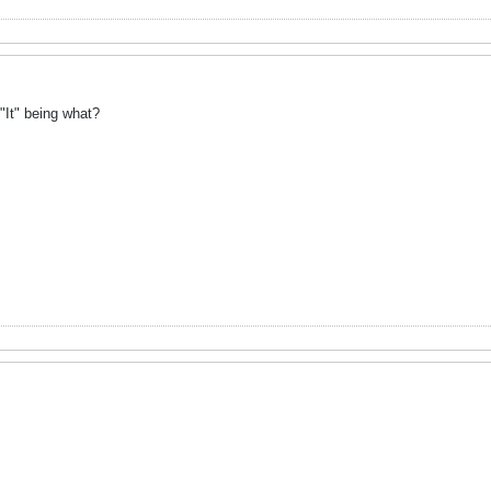
"It" being what?