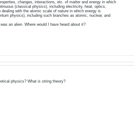
roperties, changes, interactions, etc. of matter and energy in which
inuous (classical physics), including electricity, heat, optics,
dealing with the atomic scale of nature in which energy is
antum physics), including such branches as atomic, nuclear, and
n was an alien. Where would I have heard about it?
tical physics? What is string theory?