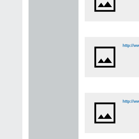
http://w
http://w