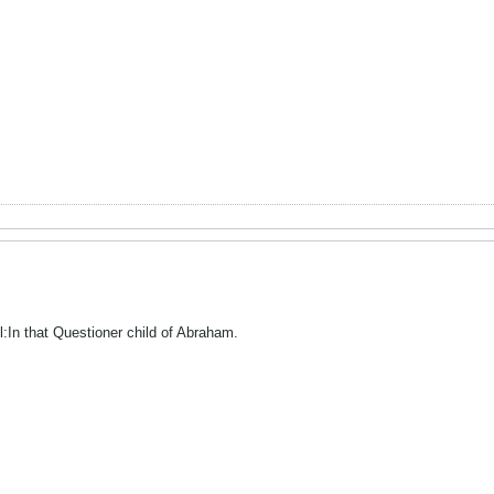
l:In that Questioner child of Abraham.