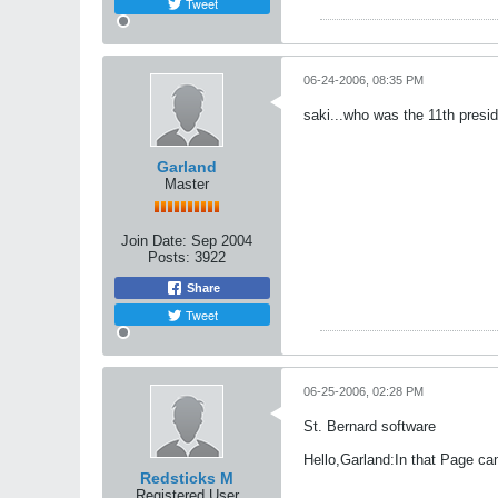
Tweet
06-24-2006, 08:35 PM
saki...who was the 11th presi
Garland
Master
Join Date:
Sep 2004
Posts:
3922
Share
Tweet
06-25-2006, 02:28 PM
St. Bernard software
Hello,Garland:In that Page can
Redsticks M
Registered User