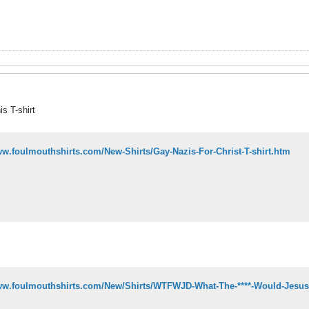
 T-shirt
ww.foulmouthshirts.com/New-Shirts/Gay-Nazis-For-Christ-T-shirt.htm
www.foulmouthshirts.com/New/Shirts/WTFWJD-What-The-****-Would-Jesus-