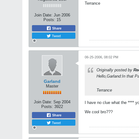
Terrance
Join Date:
Jun 2006
Posts:
15
Share
Tweet
06-25-2006, 08:02 PM
Originally posted by
Re
Hello,Garland:In that P
Garland
Master
Terrance
Join Date:
Sep 2004
I have no clue what the **** y
Posts:
3922
We cool bro???
Share
Tweet