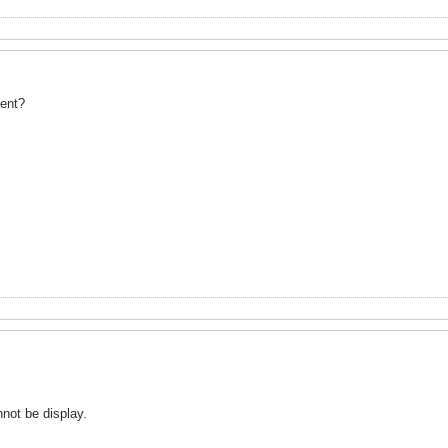
dent?
not be display.