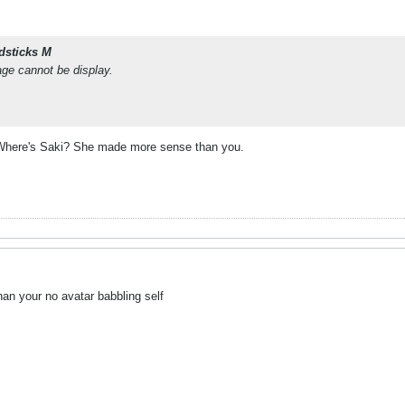
dsticks M
age cannot be display.
here's Saki? She made more sense than you.
han your no avatar babbling self