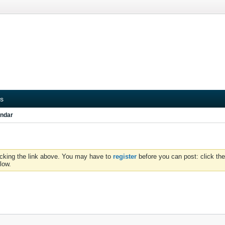
s
ndar
icking the link above. You may have to
register
before you can post: click the
low.