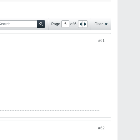
Page
of
6
Filter
#61
#62