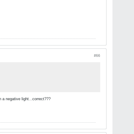
#66
 a negative light...correct???