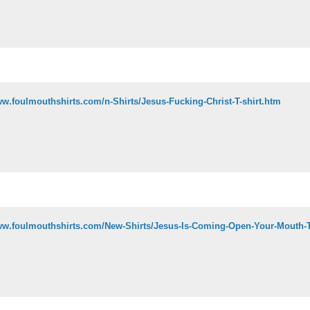
ww.foulmouthshirts.com/n-Shirts/Jesus-Fucking-Christ-T-shirt.htm
ww.foulmouthshirts.com/New-Shirts/Jesus-Is-Coming-Open-Your-Mouth-T