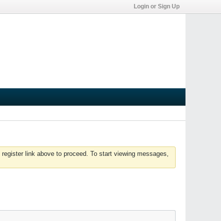
Login or Sign Up
 register link above to proceed. To start viewing messages,