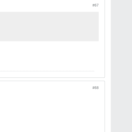
#67
#68