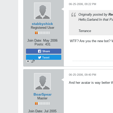
06-25-2006, 09:22 PM
Originally posted by
Re
Hello,Garland:In that P
stabbychick
Registered User
Terrance
Join Date:
May 2006
WTF? Are you the new bot? W
Posts:
431
Share
Tweet
06-25-2006, 09:40 PM
And her avatar is way better t
BoarSpear
Master
Join Date:
Jul 2005