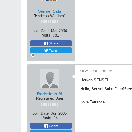
Sensei Saki
"Endless Wisdom"
Join Date:
Mar 2004
Posts:
781
Share
Tweet
06-24-2006, 02:54 PM
Harken SENSEI
Hello, Sensei Sake FistofStee
Redsticks M
Registered User
Love Terrance
Join Date:
Jun 2006
Posts:
15
Share