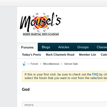
Blogs
Articles
Groups
Classe
Forums
Today's Posts
Mark Channels Read
Member List
Cale
Forum
Miscellaneous
Sensei Saki
If this is your first visit, be sure to check out the
FAQ
by cl
select the forum that you want to visit from the selection be
God
POSTS