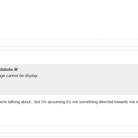
dsticks M
age cannot be display.
ou're talking about...but I'm assuming it's not something directed towards me in