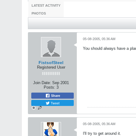
LATEST ACTIVITY
PHOTOS
05-08-2005, 05:36 AM
You should always have a pla
FistsofSteel
Registered User
Join Date:
Sep 2001
Posts:
3
Share
Tweet
05-08-2005, 05:36 AM
I'll try to get around it.