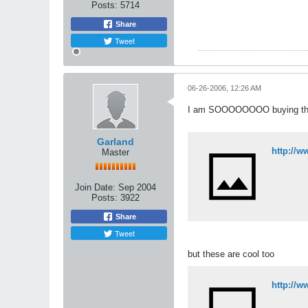
Posts:
5714
Share
Tweet
06-26-2006, 12:26 AM
I am SOOOOOOOO buying this
Garland
http://w
Master
Join Date:
Sep 2004
Posts:
3922
Share
Tweet
but these are cool too
http://