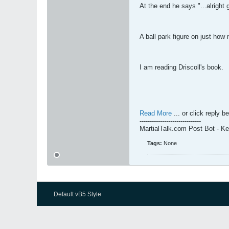
At the end he says "...alright
A ball park figure on just ho
I am reading Driscoll's book.
Read More
... or click reply b
------------------------------
MartialTalk.com Post Bot - K
Tags:
None
Default vB5 Style