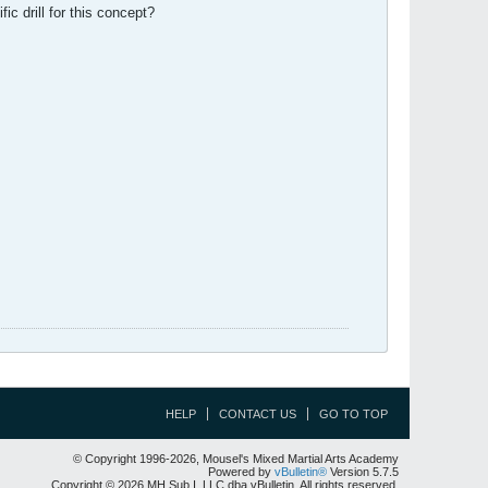
ic drill for this concept?
HELP
CONTACT US
GO TO TOP
© Copyright 1996-2026, Mousel's Mixed Martial Arts Academy
Powered by
vBulletin®
Version 5.7.5
Copyright © 2026 MH Sub I, LLC dba vBulletin. All rights reserved.