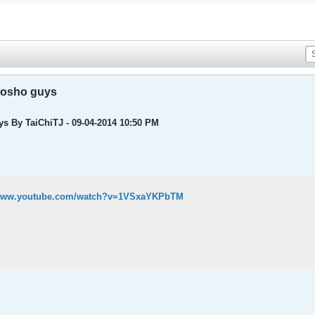
Kosho guys
s By TaiChiTJ - 09-04-2014 10:50 PM
/www.youtube.com/watch?v=1VSxaYKPbTM