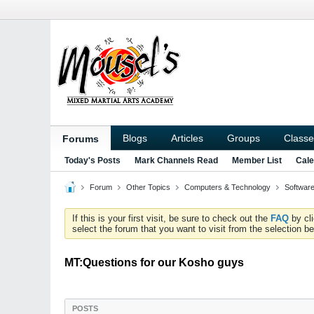
Blogs
Articles
Groups
Classe
Forums
Today's Posts
Mark Channels Read
Member List
Cale
Forum
Other Topics
Computers & Technology
Softwar
If this is your first visit, be sure to check out the
FAQ
by cl
select the forum that you want to visit from the selection be
MT:Questions for our Kosho guys
POSTS