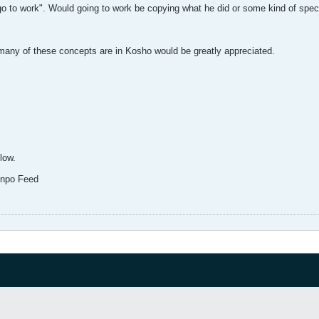
 go to work". Would going to work be copying what he did or some kind of specif
w many of these concepts are in Kosho would be greatly appreciated.
elow.
enpo Feed