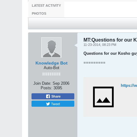
LATEST ACTIVITY
PHOTOS
MT:Questions for our 
11-23-2014, 08:23 PM
Questions for our Kosho guy
=========
Knowledge Bot
Auto-Bot
Join Date:
Sep 2006
https:/
Posts:
3095
Share
Tweet