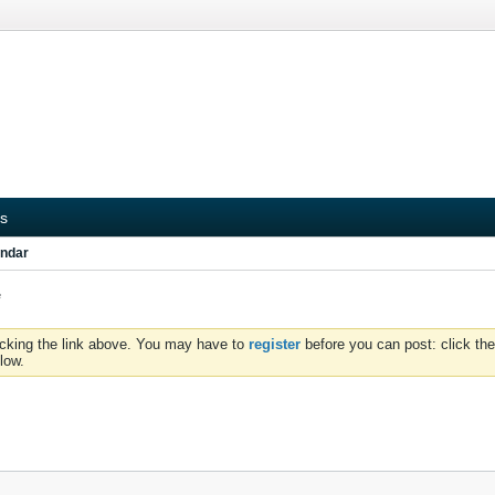
s
ndar
e
icking the link above. You may have to
register
before you can post: click the
low.