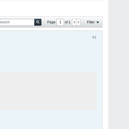
Page
of
1
Filter
#1