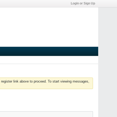
Login or Sign Up
 register link above to proceed. To start viewing messages,