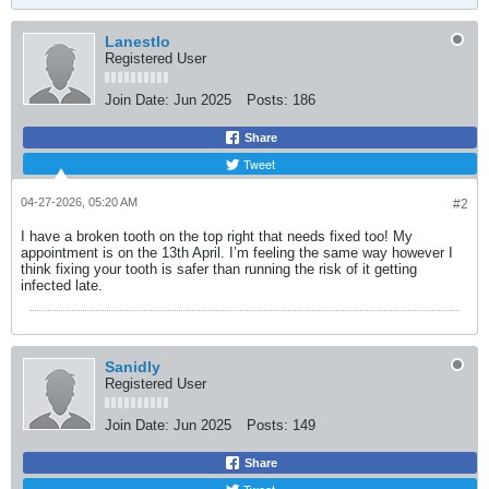
LanestIo
Registered User
Join Date:
Jun 2025
Posts:
186
Share
Tweet
04-27-2026, 05:20 AM
#2
I have a broken tooth on the top right that needs fixed too! My
appointment is on the 13th April. I’m feeling the same way however I
think fixing your tooth is safer than running the risk of it getting
infected late.
Sanidly
Registered User
Join Date:
Jun 2025
Posts:
149
Share