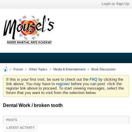
Login or Sign Up
Forum
Other Topics
Media & Entertainment
Book Discussion
If this is your first visit, be sure to check out the
FAQ
by clicking the
link above. You may have to
register
before you can post: click the
register link above to proceed. To start viewing messages, select the
forum that you want to visit from the selection below.
Dental Work / broken tooth
POSTS
LATEST ACTIVITY