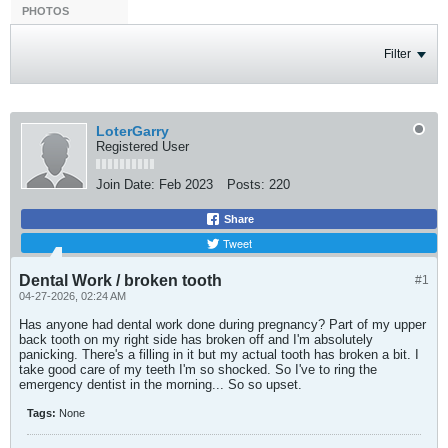
PHOTOS
Filter
LoterGarry
Registered User
Join Date:
Feb 2023
Posts:
220
Share
Tweet
Dental Work / broken tooth
#1
04-27-2026, 02:24 AM
Has anyone had dental work done during pregnancy? Part of my upper
back tooth on my right side has broken off and I'm absolutely
panicking. There's a filling in it but my actual tooth has broken a bit. I
take good care of my teeth I'm so shocked. So I've to ring the
emergency dentist in the morning... So so upset.
Tags:
None