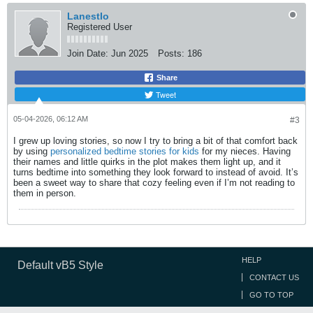
LanestIo
Registered User
Join Date:
Jun 2025
Posts:
186
Share
Tweet
05-04-2026, 06:12 AM
#3
I grew up loving stories, so now I try to bring a bit of that comfort back
by using
personalized bedtime stories for kids
for my nieces. Having
their names and little quirks in the plot makes them light up, and it
turns bedtime into something they look forward to instead of avoid. It’s
been a sweet way to share that cozy feeling even if I’m not reading to
them in person.
HELP
Default vB5 Style
CONTACT US
GO TO TOP