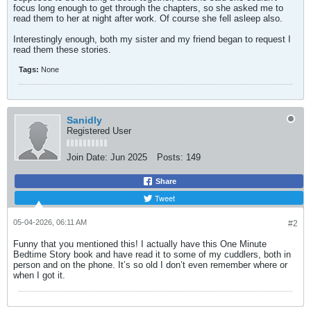
focus long enough to get through the chapters, so she asked me to
read them to her at night after work. Of course she fell asleep also.
Interestingly enough, both my sister and my friend began to request I
read them these stories.
Tags:
None
Sanidly
Registered User
Join Date:
Jun 2025
Posts:
149
Share
Tweet
05-04-2026, 06:11 AM
#2
Funny that you mentioned this! I actually have this One Minute
Bedtime Story book and have read it to some of my cuddlers, both in
person and on the phone. It’s so old I don’t even remember where or
when I got it.