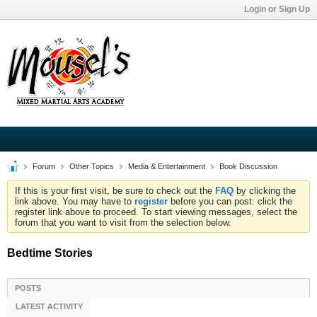
Login or Sign Up
Forum
Other Topics
Media & Entertainment
Book Discussion
If this is your first visit, be sure to check out the
FAQ
by clicking the
link above. You may have to
register
before you can post: click the
register link above to proceed. To start viewing messages, select the
forum that you want to visit from the selection below.
Bedtime Stories
POSTS
LATEST ACTIVITY