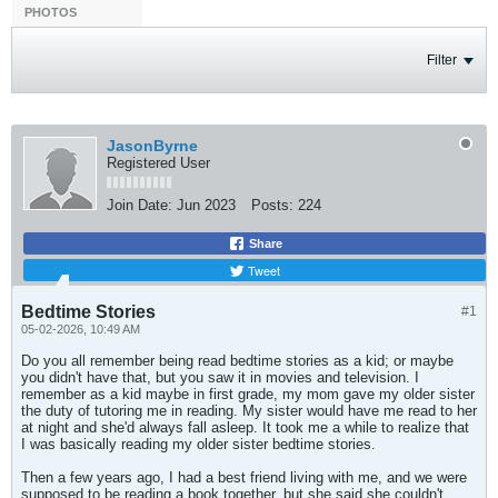
PHOTOS
Filter
JasonByrne
Registered User
Join Date:
Jun 2023
Posts:
224
Share
Tweet
Bedtime Stories
#1
05-02-2026, 10:49 AM
Do you all remember being read bedtime stories as a kid; or maybe
you didn't have that, but you saw it in movies and television. I
remember as a kid maybe in first grade, my mom gave my older sister
the duty of tutoring me in reading. My sister would have me read to her
at night and she'd always fall asleep. It took me a while to realize that
I was basically reading my older sister bedtime stories.
Then a few years ago, I had a best friend living with me, and we were
supposed to be reading a book together, but she said she couldn't