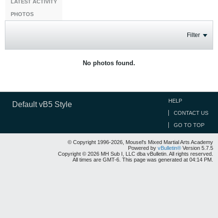
LATEST ACTIVITY
PHOTOS
Filter
No photos found.
HELP
Default vB5 Style
CONTACT US
GO TO TOP
© Copyright 1996-2026, Mousel's Mixed Martial Arts Academy
Powered by
vBulletin®
Version 5.7.5
Copyright © 2026 MH Sub I, LLC dba vBulletin. All rights reserved.
All times are GMT-6. This page was generated at 04:14 PM.