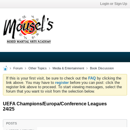
Login or Sign Up
Forum
Other Topics
Media & Entertainment
Book Discussion
If this is your first visit, be sure to check out the
FAQ
by clicking the
link above. You may have to
register
before you can post: click the
register link above to proceed. To start viewing messages, select the
forum that you want to visit from the selection below.
UEFA Champions/Europa/Conference Leagues
24/25
POSTS