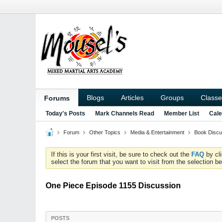
Blogs
Articles
Groups
Classe
Forums
Today's Posts
Mark Channels Read
Member List
Cale
Forum
Other Topics
Media & Entertainment
Book Discu
If this is your first visit, be sure to check out the
FAQ
by cl
select the forum that you want to visit from the selection be
One Piece Episode 1155 Discussion
POSTS