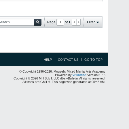
Page
of
1
Filter
HELP
CONTACT US
GO TO TOP
© Copyright 1996-2026, Mousel's Mixed Martial Arts Academy
Powered by
vBulletin®
Version 5.7.5
Copyright © 2026 MH Sub I, LLC dba vBulletin. All rights reserved.
All times are GMT-6. This page was generated at 05:45 AM.