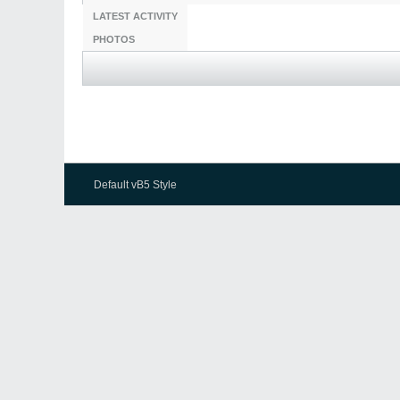
LATEST ACTIVITY
PHOTOS
Default vB5 Style