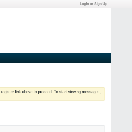
Login or Sign Up
 register link above to proceed. To start viewing messages,