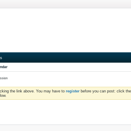
s
ndar
ssion
icking the link above. You may have to
register
before you can post: click the
low.