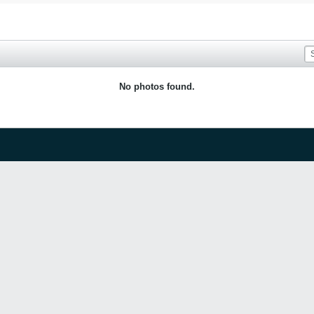
No photos found.