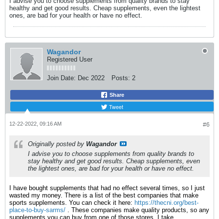
I advise you to choose supplements from quality brands to stay
healthy and get good results. Cheap supplements, even the lightest
ones, are bad for your health or have no effect.
Wagandor
Registered User
Join Date:
Dec 2022
Posts:
2
Share
Tweet
12-22-2022, 09:16 AM
#6
Originally posted by
Wagandor
I advise you to choose supplements from quality brands to
stay healthy and get good results. Cheap supplements, even
the lightest ones, are bad for your health or have no effect.
I have bought supplements that had no effect several times, so I just
wasted my money. There is a list of the best companies that make
sports supplements. You can check it here:
https://thecni.org/best-
place-to-buy-sarms/
. These companies make quality products, so any
supplements you can buy from one of those stores. I take