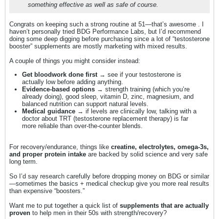
something effective as well as safe of course.
Congrats on keeping such a strong routine at 51—that’s awesome . I
haven’t personally tried BDG Performance Labs, but I’d recommend
doing some deep digging before purchasing since a lot of “testosterone
booster” supplements are mostly marketing with mixed results.
A couple of things you might consider instead:
Get bloodwork done first
→ see if your testosterone is
actually low before adding anything.
Evidence-based options
→ strength training (which you’re
already doing), good sleep, vitamin D, zinc, magnesium, and
balanced nutrition can support natural levels.
Medical guidance
→ if levels are clinically low, talking with a
doctor about TRT (testosterone replacement therapy) is far
more reliable than over-the-counter blends.
For recovery/endurance, things like
creatine, electrolytes, omega-3s,
and proper protein intake
are backed by solid science and very safe
long term.
So I’d say research carefully before dropping money on BDG or similar
—sometimes the basics + medical checkup give you more real results
than expensive “boosters.”
Want me to put together a quick list of
supplements that are actually
proven
to help men in their 50s with strength/recovery?