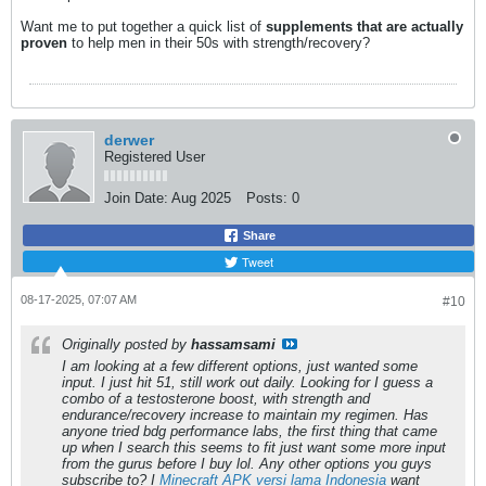
Want me to put together a quick list of
supplements that are actually
proven
to help men in their 50s with strength/recovery?
derwer
Registered User
Join Date:
Aug 2025
Posts:
0
Share
Tweet
08-17-2025, 07:07 AM
#10
Originally posted by
hassamsami
I am looking at a few different options, just wanted some
input. I just hit 51, still work out daily. Looking for I guess a
combo of a testosterone boost, with strength and
endurance/recovery increase to maintain my regimen. Has
anyone tried bdg performance labs, the first thing that came
up when I search this seems to fit just want some more input
from the gurus before I buy lol. Any other options you guys
subscribe to? I
Minecraft APK versi lama Indonesia
want