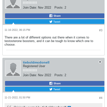
Join Date:
Nov 2022
Posts:
2
Share
Tweet
11-16-2022, 06:15 PM
#3
There are a lot of different options out there when it comes to
testosterone boosters, and it can be tough to know which one to
choose.
tieboldmcdonell
Registered User
Join Date:
Nov 2022
Posts:
2
Share
Tweet
11-21-2022, 01:50 PM
#4