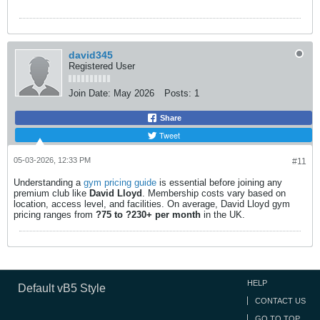
david345
Registered User
Join Date:
May 2026
Posts:
1
Share
Tweet
05-03-2026, 12:33 PM
#11
Understanding a
gym pricing guide
is essential before joining any
premium club like
David Lloyd
. Membership costs vary based on
location, access level, and facilities. On average, David Lloyd gym
pricing ranges from
?75 to ?230+ per month
in the UK.​
HELP
Default vB5 Style
CONTACT US
GO TO TOP