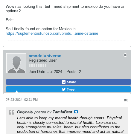
Wow i as looking this, but I need shipment to mexico do you have an
option>?
Edit:
So I finally found an option for Mexico is
https://suplementosfuriozo.com/produ...arine-ostarine
amodeluniverso
Registered User
Join Date:
Jul 2024
Posts:
2
Share
Tweet
07-23-2024, 02:11 PM
#8
Originally posted by
TamiaBest
I am able to keep my mental health through sports. Physical
health is closely connected to mental health. Exercise not
only strengthens muscles, heart, but also contributes to the
production of hormones that improve mood and act as natural