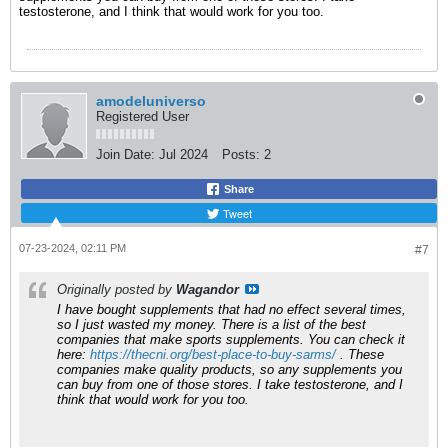
testosterone, and I think that would work for you too.
amodeluniverso
Registered User
Join Date:
Jul 2024
Posts:
2
Share
Tweet
07-23-2024, 02:11 PM
#7
Originally posted by
Wagandor
I have bought supplements that had no effect several times,
so I just wasted my money. There is a list of the best
companies that make sports supplements. You can check it
here:
https://thecni.org/best-place-to-buy-sarms/
. These
companies make quality products, so any supplements you
can buy from one of those stores. I take testosterone, and I
think that would work for you too.