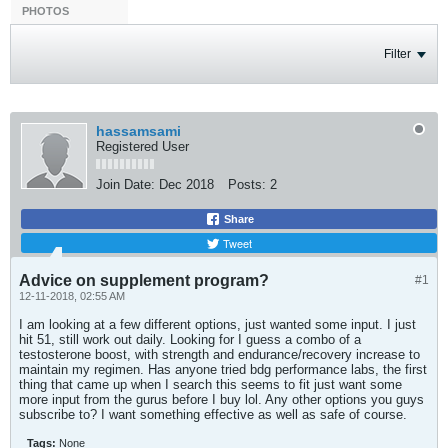
PHOTOS
Filter
hassamsami
Registered User
Join Date:
Dec 2018
Posts:
2
Share
Tweet
Advice on supplement program?
#1
12-11-2018, 02:55 AM
I am looking at a few different options, just wanted some input. I just
hit 51, still work out daily. Looking for I guess a combo of a
testosterone boost, with strength and endurance/recovery increase to
maintain my regimen. Has anyone tried bdg performance labs, the first
thing that came up when I search this seems to fit just want some
more input from the gurus before I buy lol. Any other options you guys
subscribe to? I want something effective as well as safe of course.
Tags:
None