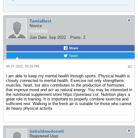
TamiaBest
Novice
Join Date:
Sep 2022
Posts:
2
Share
Tweet
09-27-2022, 05:16 PM
#2
I am able to keep my mental health through sports. Physical health is
closely connected to mental health. Exercise not only strengthens
muscles, heart, but also contributes to the production of hormones
that improve mood and act as natural energy. You may be interested in
the nutritional supplement store
https://purerawz.co/
. Nutrition plays a
great role in training. It is important to properly combine exercise and
sufficient rest. Walking in the fresh air is suitable for those who cannot
do heavy physical activity.
tieboldmcdonell
Registered User