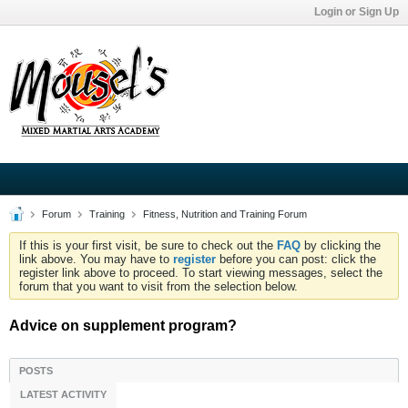
Login or Sign Up
Forum
Training
Fitness, Nutrition and Training Forum
If this is your first visit, be sure to check out the
FAQ
by clicking the
link above. You may have to
register
before you can post: click the
register link above to proceed. To start viewing messages, select the
forum that you want to visit from the selection below.
Advice on supplement program?
POSTS
LATEST ACTIVITY