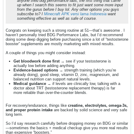
anyone tried bdg performance labs, the first thing that came
up when I search this seems to fit just want some more input
from the gurus before I buy lol. Any other options you guys
subscribe to? I
Minecraft APK versi lama Indonesia
want
something effective as well as safe of course.
Congrats on keeping such a strong routine at 51—that’s awesome . I
haven’t personally tried BDG Performance Labs, but I’d recommend
doing some deep digging before purchasing since a lot of “testosterone
booster” supplements are mostly marketing with mixed results.
A couple of things you might consider instead:
Get bloodwork done first
→ see if your testosterone is
actually low before adding anything.
Evidence-based options
→ strength training (which you’re
already doing), good sleep, vitamin D, zinc, magnesium, and
balanced nutrition can support natural levels.
Medical guidance
→ if levels are clinically low, talking with a
doctor about TRT (testosterone replacement therapy) is far
more reliable than over-the-counter blends.
For recovery/endurance, things like
creatine, electrolytes, omega-3s,
and proper protein intake
are backed by solid science and very safe
long term.
So I’d say research carefully before dropping money on BDG or similar
—sometimes the basics + medical checkup give you more real results
than expensive “boosters.”