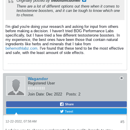
Originally posted by
tieboldmcdonell
There are a lot of different options out there when it comes to
testosterone boosters, and it can be tough to know which one
to choose.
I'm glad you're doing your research and asking for input from others
before making a decision. I haven't tried BDG Performance Labs
specifically, but I have tried a few different testosterone boosters. In
my experience, the best ones have been those that contain natural
ingredients like herbs and minerals that I take from
behemothlabz.com
. I've found that these tend to be the most effective
and safe, with the least amount of side effects.
Wagandor
Registered User
Join Date:
Dec 2022
Posts:
2
Share
Tweet
12-22-2022, 07:58 AM
#5