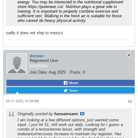
energy. You may be interested in the nutritional supplement
store
https://purerawz.co/
. Nutrition plays a great role in
training. It is important to properly combine exercise and
sufficient rest. Walking in the fresh air is suitable for those
who cannot do heavy physical activity.
sadly it does not ship to mexico
derwer
Registered User
Join Date:
Aug 2025
Posts:
0
Share
Tweet
08-17-2025, 07:04 AM
#9
Originally posted by
hassamsami
I am looking at a few different options, just wanted some
input. I just hit 51, still work out daily. Looking for I guess a
combo of a testosterone boost, with strength and
endurance/recovery increase to maintain my regimen. Has