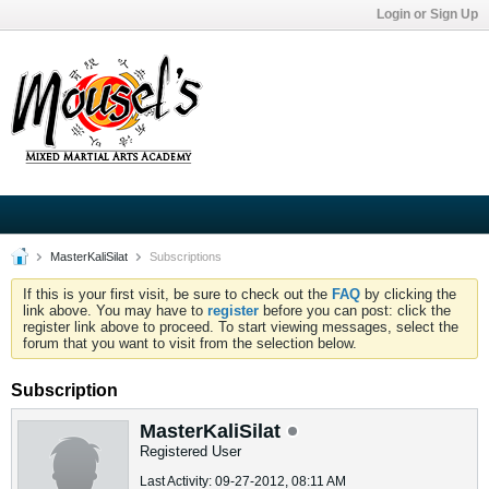
Login or Sign Up
MasterKaliSilat
Subscriptions
If this is your first visit, be sure to check out the
FAQ
by clicking the
link above. You may have to
register
before you can post: click the
register link above to proceed. To start viewing messages, select the
forum that you want to visit from the selection below.
Subscription
MasterKaliSilat
Registered User
Last Activity: 09-27-2012, 08:11 AM