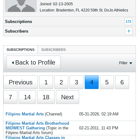
Joined: 02-13-2005
Location: Bradenton, FL 4220 59th St. DoJo Athletics
Subscriptions
172
Subscribers
0
SUBSCRIPTIONS
SUBSCRIBERS
Back to Profile
Filter
Previous
1
2
3
4
5
6
7
14
18
Next
Filipino Martial Arts
(Channel)
05-31-2026, 02:19 AM
Filipino Martial Arts Brotherhood
MIDWEST Gathering
(Topic in the
02-21-2011, 11:43 PM
Filipino Martial Arts
forum)
Filipino Martial Arts Classes in