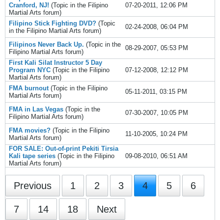
Cranford, NJ!
(Topic in the
Filipino
07-20-2011, 12:06 PM
Martial Arts
forum)
Filipino Stick Fighting DVD?
(Topic
02-24-2008, 06:04 PM
in the
Filipino Martial Arts
forum)
Filipinos Never Back Up.
(Topic in the
08-29-2007, 05:53 PM
Filipino Martial Arts
forum)
First Kali Silat Instructor 5 Day
Program NYC
(Topic in the
Filipino
07-12-2008, 12:12 PM
Martial Arts
forum)
FMA burnout
(Topic in the
Filipino
05-11-2011, 03:15 PM
Martial Arts
forum)
FMA in Las Vegas
(Topic in the
07-30-2007, 10:05 PM
Filipino Martial Arts
forum)
FMA movies?
(Topic in the
Filipino
11-10-2005, 10:24 PM
Martial Arts
forum)
FOR SALE: Out-of-print Pekiti Tirsia
Kali tape series
(Topic in the
Filipino
09-08-2010, 06:51 AM
Martial Arts
forum)
Previous
1
2
3
4
5
6
7
14
18
Next