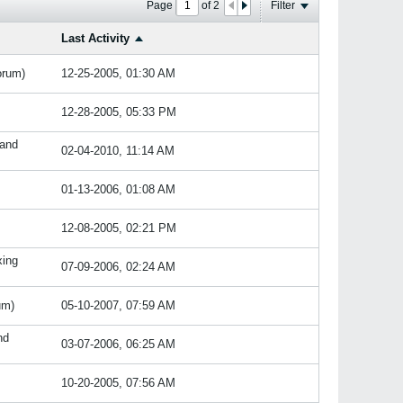
Page
of
2
Filter
Last Activity
orum)
12-25-2005, 01:30 AM
12-28-2005, 05:33 PM
 and
02-04-2010, 11:14 AM
01-13-2006, 01:08 AM
12-08-2005, 02:21 PM
xing
07-09-2006, 02:24 AM
um)
05-10-2007, 07:59 AM
nd
03-07-2006, 06:25 AM
10-20-2005, 07:56 AM