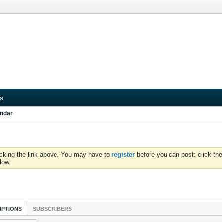
s
ndar
icking the link above. You may have to
register
before you can post: click the
low.
IPTIONS
SUBSCRIBERS