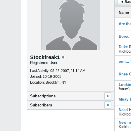
Bac
Name
Are th
Bored 
Duke R
Kickbo
Stockfreak1
erm...
Registered User
Last Activity: 05-23-2007, 11:14 AM
Knee C
Joined: 10-19-2005
Location: Brooklyn, NY
Lookin
forum)
Subscriptions
11
Muay T
Subscribers
0
Need H
Kickbo
New me
Kickbo