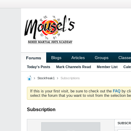
Blogs
Articles
Groups
Classe
Forums
Today's Posts
Mark Channels Read
Member List
Cale
Stockfreak1
Subscriptions
If this is your first visit, be sure to check out the
FAQ
by cl
select the forum that you want to visit from the selection be
Subscription
SUBSCR