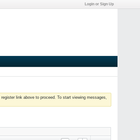
Login or Sign Up
 register link above to proceed. To start viewing messages,