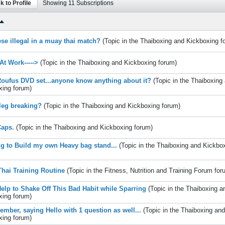
k to Profile
Showing
11
Subscriptions
ese illegal in a muay thai match?
(Topic in the
Thaiboxing and Kickboxing
f
At Work----->
(Topic in the
Thaiboxing and Kickboxing
forum)
oufus DVD set...anyone know anything about it?
(Topic in the
Thaiboxing
xing
forum)
 leg breaking?
(Topic in the
Thaiboxing and Kickboxing
forum)
aps.
(Topic in the
Thaiboxing and Kickboxing
forum)
g to Build my own Heavy bag stand...
(Topic in the
Thaiboxing and Kickbo
hai Training Routine
(Topic in the
Fitness, Nutrition and Training Forum
for
elp to Shake Off This Bad Habit while Sparring
(Topic in the
Thaiboxing a
xing
forum)
mber, saying Hello with 1 question as well...
(Topic in the
Thaiboxing and
xing
forum)