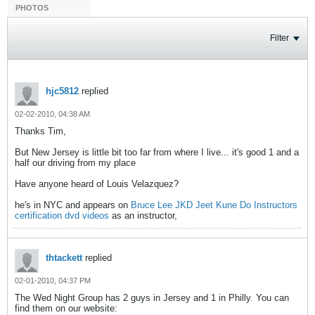
PHOTOS
Filter
hjc5812
replied
02-02-2010, 04:38 AM
Thanks Tim,
But New Jersey is little bit too far from where I live... it's good 1 and a
half our driving from my place
Have anyone heard of Louis Velazquez?
he's in NYC and appears on
Bruce Lee JKD Jeet Kune Do Instructors
certification dvd videos
as an instructor,
thtackett
replied
02-01-2010, 04:37 PM
The Wed Night Group has 2 guys in Jersey and 1 in Philly. You can
find them on our website: