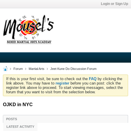
Login or Sign Up
Forum
Martial Arts
Jeet Kune Do Discussion Forum
If this is your first visit, be sure to check out the
FAQ
by clicking the
link above. You may have to
register
before you can post: click the
register link above to proceed. To start viewing messages, select the
forum that you want to visit from the selection below.
OJKD in NYC
POSTS
LATEST ACTIVITY