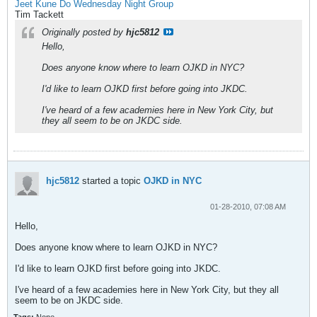
Jeet Kune Do Wednesday Night Group
Tim Tackett
Originally posted by
hjc5812
Hello,
Does anyone know where to learn OJKD in NYC?
I'd like to learn OJKD first before going into JKDC.
I've heard of a few academies here in New York City, but
they all seem to be on JKDC side.
hjc5812
started a topic
OJKD in NYC
01-28-2010, 07:08 AM
Hello,
Does anyone know where to learn OJKD in NYC?
I'd like to learn OJKD first before going into JKDC.
I've heard of a few academies here in New York City, but they all
seem to be on JKDC side.