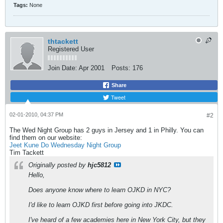
Tags:
None
thtackett
Registered User
Join Date:
Apr 2001
Posts:
176
Share
Tweet
02-01-2010, 04:37 PM
#2
The Wed Night Group has 2 guys in Jersey and 1 in Philly. You can
find them on our website:
Jeet Kune Do Wednesday Night Group
Tim Tackett
Originally posted by
hjc5812
Hello,
Does anyone know where to learn OJKD in NYC?
I'd like to learn OJKD first before going into JKDC.
I've heard of a few academies here in New York City, but they