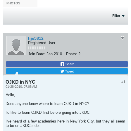
PHOTOS
Filter
hjc5812
Registered User
Join Date:
Jan 2010
Posts:
2
Share
Tweet
OJKD in NYC
#1
01-28-2010, 07:08 AM
Hello,
Does anyone know where to learn OJKD in NYC?
I'd like to learn OJKD first before going into JKDC.
I've heard of a few academies here in New York City, but they all seem
to be on JKDC side.