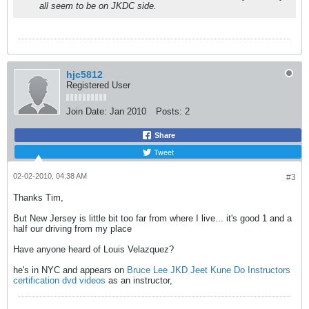
all seem to be on JKDC side.
hjc5812
Registered User
Join Date:
Jan 2010
Posts:
2
Share
Tweet
02-02-2010, 04:38 AM
#3
Thanks Tim,
But New Jersey is little bit too far from where I live... it's good 1 and a
half our driving from my place
Have anyone heard of Louis Velazquez?
he's in NYC and appears on
Bruce Lee JKD Jeet Kune Do Instructors
certification dvd videos
as an instructor,