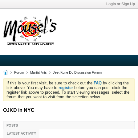
Login or Sign Up
Forum
Martial Arts
Jeet Kune Do Discussion Forum
If this is your first visit, be sure to check out the
FAQ
by clicking the
link above. You may have to
register
before you can post: click the
register link above to proceed. To start viewing messages, select the
forum that you want to visit from the selection below.
OJKD in NYC
POSTS
LATEST ACTIVITY