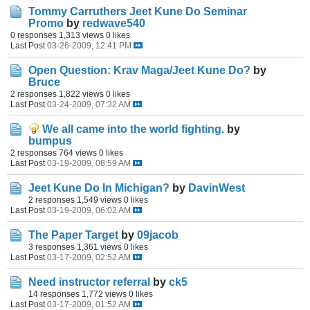
Tommy Carruthers Jeet Kune Do Seminar
Promo
by
redwave540
0 responses
1,313 views
0 likes
Last Post
03-26-2009, 12:41 PM
Open Question: Krav Maga/Jeet Kune Do?
by
Bruce
2 responses
1,822 views
0 likes
Last Post
03-24-2009, 07:32 AM
We all came into the world fighting.
by
bumpus
2 responses
764 views
0 likes
Last Post
03-19-2009, 08:59 AM
Jeet Kune Do In Michigan?
by
DavinWest
2 responses
1,549 views
0 likes
Last Post
03-19-2009, 06:02 AM
The Paper Target
by
09jacob
3 responses
1,361 views
0 likes
Last Post
03-17-2009, 02:52 AM
Need instructor referral
by
ck5
14 responses
1,772 views
0 likes
Last Post
03-17-2009, 01:52 AM