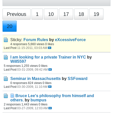
Previous
1
10
17
18
19
20
Sticky:
Forum Rules
by
eXcessiveForce
4 responses
5,660 views
0 likes
Last Post
11-15-2011, 03:03 AM
I am looking for a private Trainer in NYC
by
Will5597
5 responses
1,255 views
0 likes
Last Post
03-31-2009, 09:42 AM
Seminar in Massachusetts
by
SSFoward
0 responses
824 views
0 likes
Last Post
03-30-2009, 11:10 AM
Bruce Lee's philosophy from himself and
others.
by
bumpus
2 responses
1,443 views
0 likes
Last Post
03-27-2009, 12:03 AM