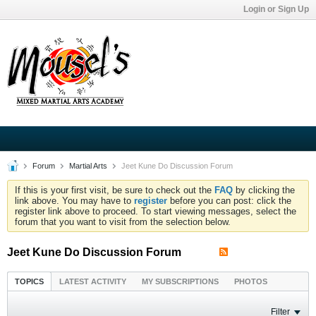
Login or Sign Up
Forum
Martial Arts
Jeet Kune Do Discussion Forum
If this is your first visit, be sure to check out the
FAQ
by clicking the
link above. You may have to
register
before you can post: click the
register link above to proceed. To start viewing messages, select the
forum that you want to visit from the selection below.
Jeet Kune Do Discussion Forum
TOPICS
LATEST ACTIVITY
MY SUBSCRIPTIONS
PHOTOS
Filter