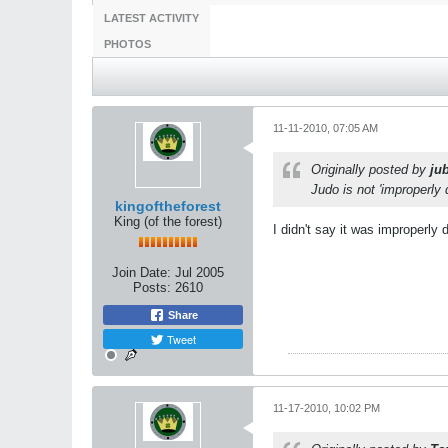
LATEST ACTIVITY
PHOTOS
11-11-2010, 07:05 AM
Originally posted by
jub
Judo is not 'improperly
kingoftheforest
King (of the forest)
I didn't say it was improperly 
Join Date:
Jul 2005
Posts:
2610
Share
Tweet
11-17-2010, 10:02 PM