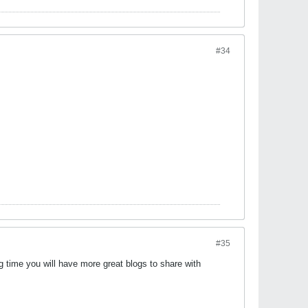
#34
#35
 time you will have more great blogs to share with