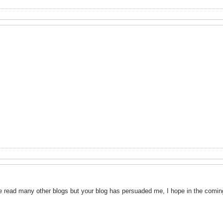
ve read many other blogs but your blog has persuaded me, I hope in the coming