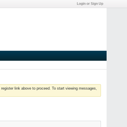
Login or Sign Up
 register link above to proceed. To start viewing messages,