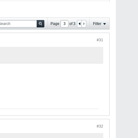
Page
of
3
Filter
#31
#32