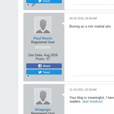
Tweet
09-29-2016, 05:06 AM
Boxing as a mix martial arts
Paul Kevin
Registered User
Join Date:
Aug 2016
Posts:
57
Share
Tweet
11-20-2021, 03:38 AM
Your blog is meaningful, I ha
readers.
atari breakout
thiagogo
Registered User