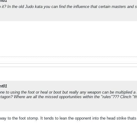
nt01
 it? In the old Judo kata you can find the influence that certain masters and
nt01
e to using the foot or heal or boot but really any weapon can be multiplied a 
ctagon? Where are all the missed opportunities within the "rules"??? Clinch "t
 way to the foot stomp. It tends to lean the opponent into the head strike thats