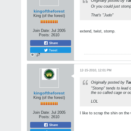
Originally posted by
Ta
Or you could just stomp
kingoftheforest
That's "Judo"
King (of the forest)
Join Date:
Jul 2005
extend, twist, stomp.
Posts:
2610
Share
Tweet
12-15-2010, 12:01 PM
Originally posted by
Ta
"Stomp" tends to lead on
the so called cage or o
kingoftheforest
King (of the forest)
LOL
Join Date:
Jul 2005
I like to scrap the shin on the
Posts:
2610
Share