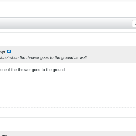
aji
 done' when the thrower goes to the ground as well.
done if the thrower goes to the ground.