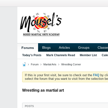
Blogs
Articles
Groups
Classe
Forums
Today's Posts
Mark Channels Read
Member List
Cale
Forum
Martial Arts
Wrestling Corner
If this is your first visit, be sure to check out the
FAQ
by cl
select the forum that you want to visit from the selection be
Wrestling as martial art
POSTS