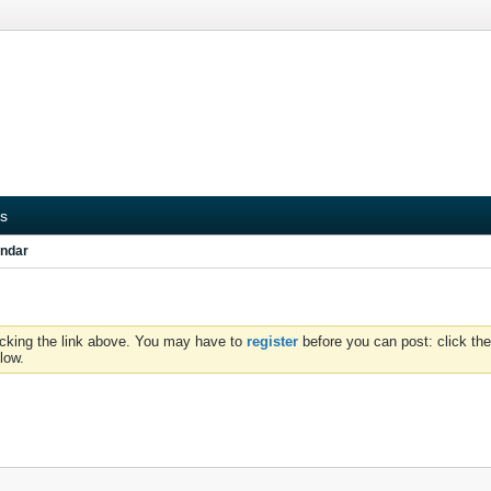
s
ndar
icking the link above. You may have to
register
before you can post: click the
low.