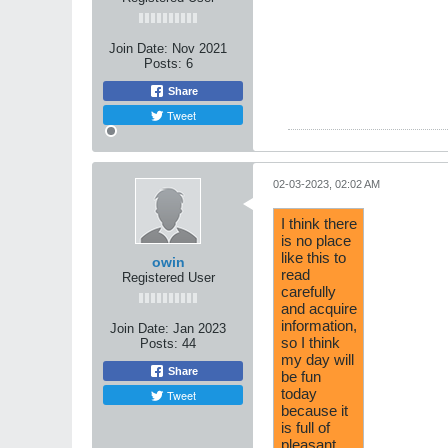
Join Date:
Nov 2021
Posts:
6
Share
Tweet
02-03-2023, 02:02 AM
I think there
is no place
like this to
owin
read
Registered User
carefully
and acquire
information,
Join Date:
Jan 2023
so I think
Posts:
44
my day will
Share
be fun
today
Tweet
because it
is full of
pleasant