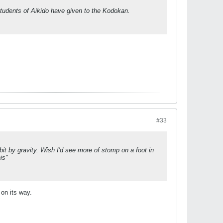
 students of Aikido have given to the Kodokan.
#33
bit by gravity. Wish I'd see more of stomp on a foot in
his"
 on its way.