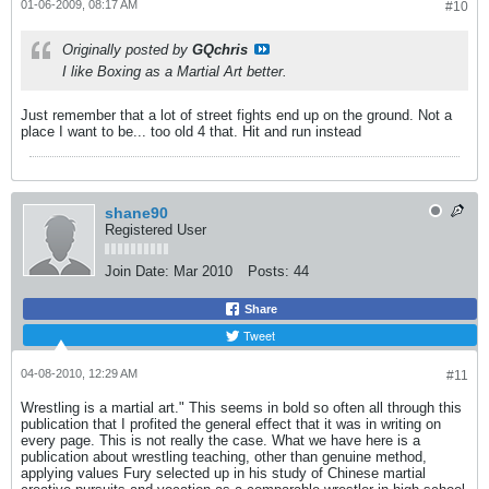
01-06-2009, 08:17 AM
#10
Originally posted by
GQchris
I like Boxing as a Martial Art better.
Just remember that a lot of street fights end up on the ground. Not a
place I want to be... too old 4 that. Hit and run instead
shane90
Registered User
Join Date:
Mar 2010
Posts:
44
Share
Tweet
04-08-2010, 12:29 AM
#11
Wrestling is a martial art." This seems in bold so often all through this
publication that I profited the general effect that it was in writing on
every page. This is not really the case. What we have here is a
publication about wrestling teaching, other than genuine method,
applying values Fury selected up in his study of Chinese martial