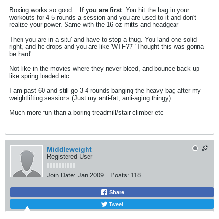
Boxing works so good...
If you are first
. You hit the bag in your
workouts for 4-5 rounds a session and you are used to it and don't
realize your power. Same with the 16 oz mitts and headgear
Then you are in a situ' and have to stop a thug. You land one solid
right, and he drops and you are like 'WTF??' 'Thought this was gonna
be hard'
Not like in the movies where they never bleed, and bounce back up
like spring loaded etc
I am past 60 and still go 3-4 rounds banging the heavy bag after my
weightlifting sessions (Just my anti-fat, anti-aging thingy)
Much more fun than a boring treadmill/stair climber etc
Middleweight
Registered User
Join Date:
Jan 2009
Posts:
118
Share
Tweet