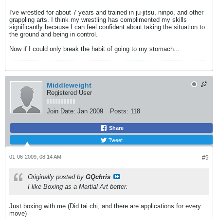
I've wrestled for about 7 years and trained in ju-jitsu, ninpo, and other
grappling arts. I think my wrestling has complimented my skills
significantly because I can feel confident about taking the situation to
the ground and being in control.
Now if I could only break the habit of going to my stomach...
Middleweight
Registered User
Join Date:
Jan 2009
Posts:
118
Share
Tweet
01-06-2009, 08:14 AM
#9
Originally posted by
GQchris
I like Boxing as a Martial Art better.
Just boxing with me (Did tai chi, and there are applications for every
move)