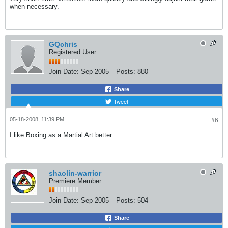
when necessary.
GQchris
Registered User
Join Date:
Sep 2005
Posts:
880
Share
Tweet
05-18-2008, 11:39 PM
#6
I like Boxing as a Martial Art better.
shaolin-warrior
Premiere Member
Join Date:
Sep 2005
Posts:
504
Share