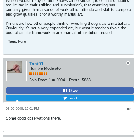
While I wouldn't say he then knows all he should (as of, that student's
too limited in their striking and submission), that wrestling has
certainly given him a sense of work ethic, attitude and skill to compete
and grow qualifies it for a worthy martial art.
I'm unsure how other people think of wrestling though, as a martial art.
Obviously it's not a very expanded art, but what it teaches rivals the
best of similar framework in any martial art insitution around.
Tags:
None
Tant01
Humble Moderator
Join Date:
Jun 2004
Posts:
5883
Share
Tweet
05-09-2008, 12:01 PM
#2
Some good observations there.