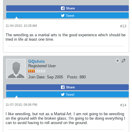
Share
Tweet
11-04-2010, 10:28 AM
#13
The wrestling as a martial arts is the good experience which should be
tried in life at least one time.
GQchris
Registered User
Join Date:
Sep 2005
Posts:
880
Share
Tweet
11-07-2010, 09:06 PM
#14
I like wrestling, but not as a Martial Art. I am not going to be wrestling
on the ground with the broken glass; I'm going to be doing everything I
can to avoid having to roll around on the ground.