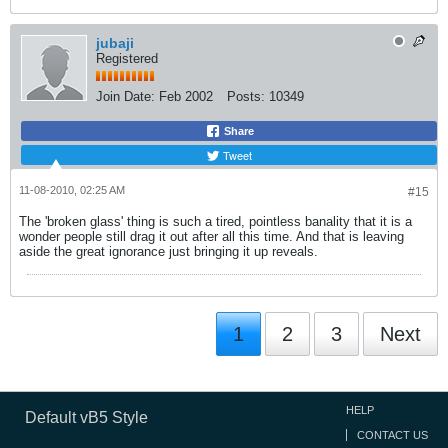
jubaji
Registered
Join Date:
Feb 2002
Posts:
10349
Share
Tweet
11-08-2010, 02:25 AM
#15
The 'broken glass' thing is such a tired, pointless banality that it is a
wonder people still drag it out after all this time. And that is leaving
aside the great ignorance just bringing it up reveals.
1
2
3
Next
HELP
Default vB5 Style
CONTACT US