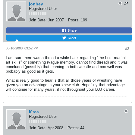
jonbey
Registered User
Join Date:
Jun 2007
Posts:
109
Share
Tweet
05-10-2008, 09:52 PM
#3
I am sure there was a thread a while back regarding "the best martial
art skills" or something (vague memory, cannot find thread) and it was
concluded (possibly) that learning to both wrestle and box well was
probably as good as it gets.
What is really good to hear is that all those years of wrestling have
given you an advantage in your knew club. Hopefully that advantage
will continue for many years, if not throughout your BJJ career.
l0rca
Registered User
Join Date:
Apr 2008
Posts:
44