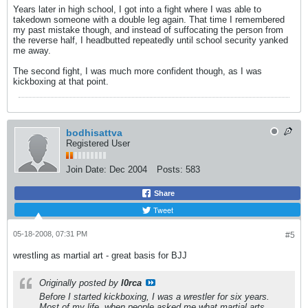
Years later in high school, I got into a fight where I was able to
takedown someone with a double leg again. That time I remembered
my past mistake though, and instead of suffocating the person from
the reverse half, I headbutted repeatedly until school security yanked
me away.
The second fight, I was much more confident though, as I was
kickboxing at that point.
bodhisattva
Registered User
Join Date:
Dec 2004
Posts:
583
Share
Tweet
05-18-2008, 07:31 PM
#5
wrestling as martial art - great basis for BJJ
Originally posted by
l0rca
Before I started kickboxing, I was a wrestler for six years.
Most of my life, when people asked me what martial arts