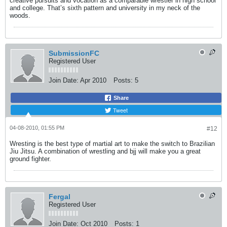
creative pursuits and vocation as a comparable wrestler in high school
and college. That’s sixth pattern and university in my neck of the
woods.
SubmissionFC
Registered User
Join Date:
Apr 2010
Posts:
5
Share
Tweet
04-08-2010, 01:55 PM
#12
Wresting is the best type of martial art to make the switch to Brazilian
Jiu Jitsu. A combination of wrestling and bjj will make you a great
ground fighter.
Fergal
Registered User
Join Date:
Oct 2010
Posts:
1