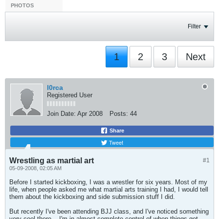
PHOTOS
Filter
1
2
3
Next
l0rca
Registered User
Join Date:
Apr 2008
Posts:
44
Share
Tweet
Wrestling as martial art
#1
05-09-2008, 02:05 AM
Before I started kickboxing, I was a wrestler for six years. Most of my
life, when people asked me what martial arts training I had, I would tell
them about the kickboxing and side submission stuff I did.
But recently I've been attending BJJ class, and I've noticed something
very cool there -- I'm in almost complete control of when things get