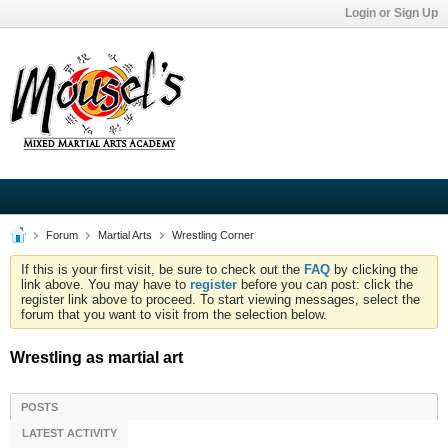
Login or Sign Up
Forum
Martial Arts
Wrestling Corner
If this is your first visit, be sure to check out the
FAQ
by clicking the
link above. You may have to
register
before you can post: click the
register link above to proceed. To start viewing messages, select the
forum that you want to visit from the selection below.
Wrestling as martial art
POSTS
LATEST ACTIVITY