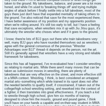
taken to the ground. My takedowns, balance, and power are a lot more
honed, and while I'm used to 'breaking things off' and trying multiple
angles of attack before I finally settle into a full takedown, most of the
guys there just don't have that expanded mentality of taking others to
the ground. I've also noticed that save for the most experienced there,
I have better awareness of my position and my opponents position
when we're rolling around. It's still too early to tell, but I have a feeling
that save exceptions, when wrestlers mix it up with Jiu Jitsu guys, it's
ultimately the wrestler who choses when and if it goes to the ground.
I know; there're lots of BJJ guys out there who train takedowns very
well, many BJJ guys who have rounded themselves out as wrestlers; I
agree with the general consensus of the previous "Wrestler
Advantages over BJJ" thread--it depends on the person, not the art.
Still it's generally agreed that wrestlers have a very strong and reliable
framework for takedowns.
Since this has all happened, I've re-evaluated how I consider wrestling
as relating to martial arts. While there aren't many moves that can be
taken as submission moves in wrestling, there are plenty of
takedowns that are very effective on the street, and more effective still
in a MMA context. Wrestling, I think, is best considered an untapped
martial arts--something which while trained in its sport does not offer
the needed benefits to qualify itself, if crosstrained, if taken out of the
college/high school wrestling setting, and reworked into the context of
a fighter, it then translates into great effectiveness. If you teach a kid
to wrestle through high school, give him six months of training
designed to show him the mounts, ground and pound game, I think
you'll have on your hands a capable and on-their-way student in MMA.