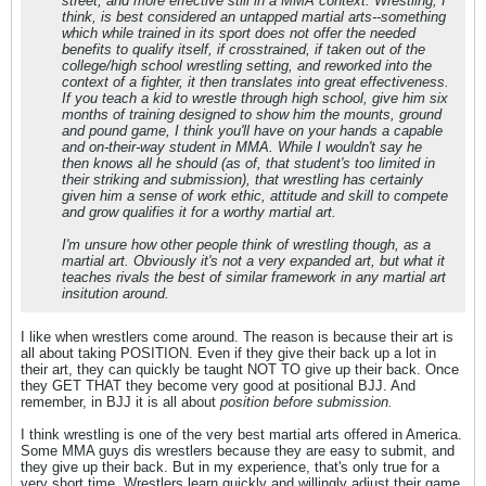
street, and more effective still in a MMA context. Wrestling, I
think, is best considered an untapped martial arts--something
which while trained in its sport does not offer the needed
benefits to qualify itself, if crosstrained, if taken out of the
college/high school wrestling setting, and reworked into the
context of a fighter, it then translates into great effectiveness.
If you teach a kid to wrestle through high school, give him six
months of training designed to show him the mounts, ground
and pound game, I think you'll have on your hands a capable
and on-their-way student in MMA. While I wouldn't say he
then knows all he should (as of, that student's too limited in
their striking and submission), that wrestling has certainly
given him a sense of work ethic, attitude and skill to compete
and grow qualifies it for a worthy martial art.
I'm unsure how other people think of wrestling though, as a
martial art. Obviously it's not a very expanded art, but what it
teaches rivals the best of similar framework in any martial art
insitution around.
I like when wrestlers come around. The reason is because their art is
all about taking POSITION. Even if they give their back up a lot in
their art, they can quickly be taught NOT TO give up their back. Once
they GET THAT they become very good at positional BJJ. And
remember, in BJJ it is all about
position before submission.
I think wrestling is one of the very best martial arts offered in America.
Some MMA guys dis wrestlers because they are easy to submit, and
they give up their back. But in my experience, that's only true for a
very short time. Wrestlers learn quickly and willingly adjust their game