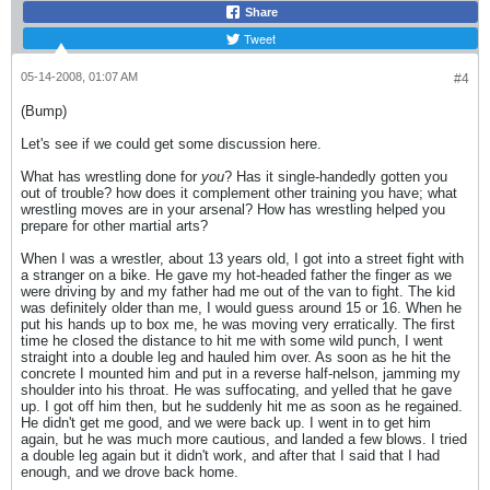
Share
Tweet
05-14-2008, 01:07 AM
#4
(Bump)
Let's see if we could get some discussion here.
What has wrestling done for
you
? Has it single-handedly gotten you
out of trouble? how does it complement other training you have; what
wrestling moves are in your arsenal? How has wrestling helped you
prepare for other martial arts?
When I was a wrestler, about 13 years old, I got into a street fight with
a stranger on a bike. He gave my hot-headed father the finger as we
were driving by and my father had me out of the van to fight. The kid
was definitely older than me, I would guess around 15 or 16. When he
put his hands up to box me, he was moving very erratically. The first
time he closed the distance to hit me with some wild punch, I went
straight into a double leg and hauled him over. As soon as he hit the
concrete I mounted him and put in a reverse half-nelson, jamming my
shoulder into his throat. He was suffocating, and yelled that he gave
up. I got off him then, but he suddenly hit me as soon as he regained.
He didn't get me good, and we were back up. I went in to get him
again, but he was much more cautious, and landed a few blows. I tried
a double leg again but it didn't work, and after that I said that I had
enough, and we drove back home.