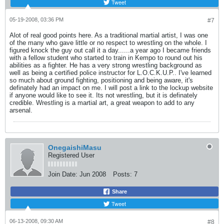
Tweet
05-19-2008, 03:36 PM
#7
Alot of real good points here. As a traditional martial artist, I was one
of the many who gave little or no respect to wrestling on the whole. I
figured knock the guy out call it a day......a year ago I became friends
with a fellow student who started to train in Kempo to round out his
abilities as a fighter. He has a very strong wrestling background as
well as being a certified police instructor for L.O.C.K.U.P.. I've learned
so much about ground fighting, positioning and being aware, it's
definately had an impact on me. I will post a link to the lockup website
if anyone would like to see it. Its not wrestling, but it is definately
credible. Wrestling is a martial art, a great weapon to add to any
arsenal.
OnegaishiMasu
Registered User
Join Date:
Jun 2008
Posts:
7
Share
Tweet
06-13-2008, 09:30 AM
#8