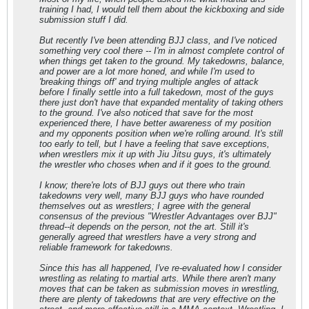
training I had, I would tell them about the kickboxing and side
submission stuff I did.
But recently I've been attending BJJ class, and I've noticed
something very cool there -- I'm in almost complete control of
when things get taken to the ground. My takedowns, balance,
and power are a lot more honed, and while I'm used to
'breaking things off' and trying multiple angles of attack
before I finally settle into a full takedown, most of the guys
there just don't have that expanded mentality of taking others
to the ground. I've also noticed that save for the most
experienced there, I have better awareness of my position
and my opponents position when we're rolling around. It's still
too early to tell, but I have a feeling that save exceptions,
when wrestlers mix it up with Jiu Jitsu guys, it's ultimately
the wrestler who choses when and if it goes to the ground.
I know; there're lots of BJJ guys out there who train
takedowns very well, many BJJ guys who have rounded
themselves out as wrestlers; I agree with the general
consensus of the previous "Wrestler Advantages over BJJ"
thread--it depends on the person, not the art. Still it's
generally agreed that wrestlers have a very strong and
reliable framework for takedowns.
Since this has all happened, I've re-evaluated how I consider
wrestling as relating to martial arts. While there aren't many
moves that can be taken as submission moves in wrestling,
there are plenty of takedowns that are very effective on the