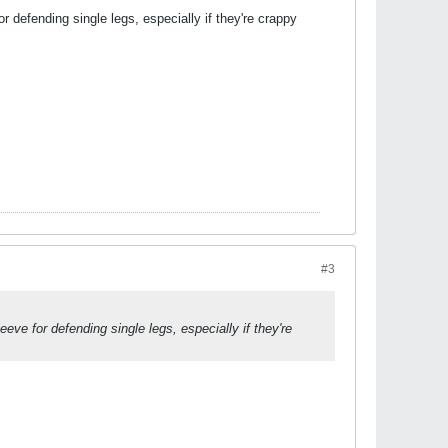
r defending single legs, especially if they're crappy
#3
eve for defending single legs, especially if they're