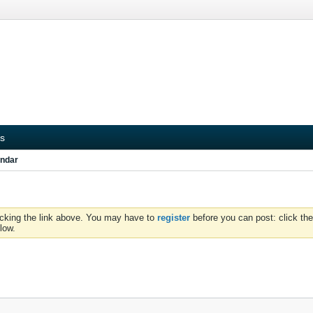
s
ndar
icking the link above. You may have to
register
before you can post: click the
low.