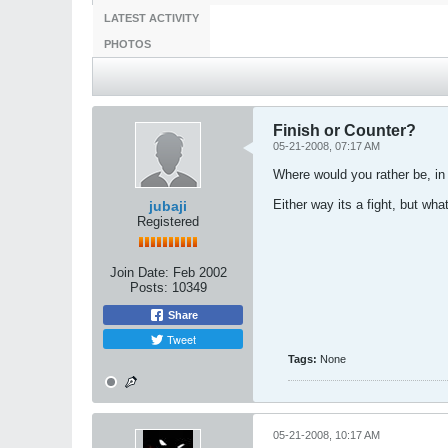
LATEST ACTIVITY
PHOTOS
Finish or Counter?
05-21-2008, 07:17 AM
Where would you rather be, in 
Either way its a fight, but wha
jubaji
Registered
Join Date:
Feb 2002
Posts:
10349
Share
Tweet
Tags:
None
05-21-2008, 10:17 AM