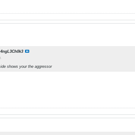
14ngL3Ch0k3
.
side shows your the aggressor