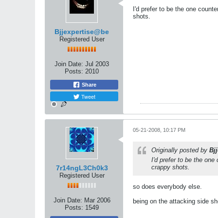
I'd prefer to be the one counte
shots.
Bjjexpertise@be
Registered User
Join Date:
Jul 2003
Posts:
2010
Share
Tweet
05-21-2008, 10:17 PM
Originally posted by
Bj
I'd prefer to be the one
crappy shots.
7r14ngL3Ch0k3
Registered User
so does everybody else.
Join Date:
Mar 2006
being on the attacking side s
Posts:
1549