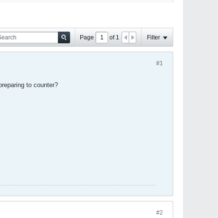
Page
of
1
Filter
#1
 preparing to counter?
#2