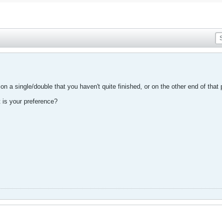
on a single/double that you haven't quite finished, or on the other end of that
t is your preference?