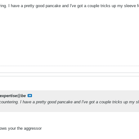
ring. I have a pretty good pancake and I've got a couple tricks up my sleeve fo
jexpertise@be
 countering. I have a pretty good pancake and I've got a couple tricks up my sle
hows your the aggressor