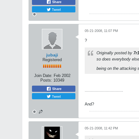
Share
Tweet
05-21-2008, 11:07 PM
?
Originally posted by
7r
jubaji
so does everybody else
Registered
being on the attacking 
Join Date:
Feb 2002
Posts:
10349
Share
...............................
Tweet
And?
05-21-2008, 11:42 PM