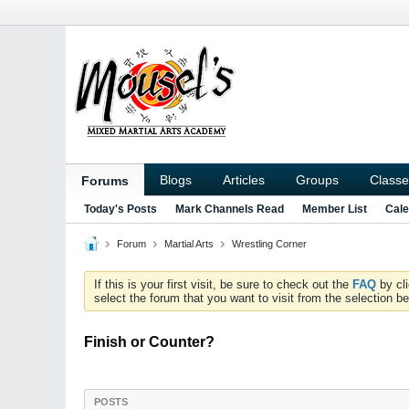
Blogs
Articles
Groups
Classe
Forums
Today's Posts
Mark Channels Read
Member List
Cale
Forum
Martial Arts
Wrestling Corner
If this is your first visit, be sure to check out the
FAQ
by cl
select the forum that you want to visit from the selection be
Finish or Counter?
POSTS