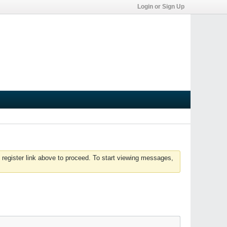
Login or Sign Up
 register link above to proceed. To start viewing messages,