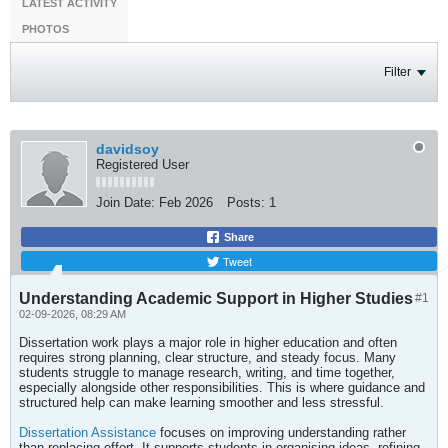
LATEST ACTIVITY
PHOTOS
Filter
davidsoy
Registered User
Join Date:
Feb 2026
Posts:
1
Share
Tweet
Understanding Academic Support in Higher Studies
#1
02-09-2026, 08:29 AM
Dissertation work plays a major role in higher education and often
requires strong planning, clear structure, and steady focus. Many
students struggle to manage research, writing, and time together,
especially alongside other responsibilities. This is where guidance and
structured help can make learning smoother and less stressful.
Dissertation Assistance
focuses on improving understanding rather
than replacing effort. It supports students in organising ideas, refining