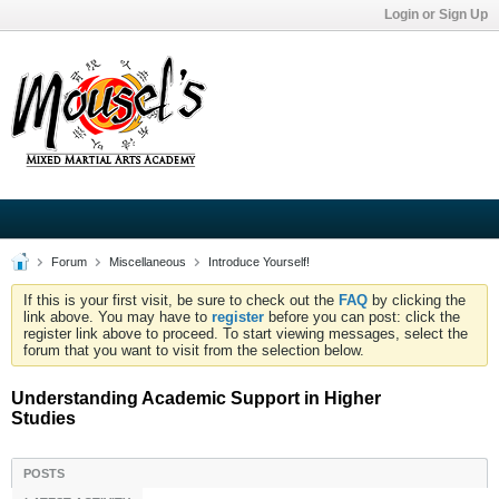
Login or Sign Up
Forum
Miscellaneous
Introduce Yourself!
If this is your first visit, be sure to check out the
FAQ
by clicking the
link above. You may have to
register
before you can post: click the
register link above to proceed. To start viewing messages, select the
forum that you want to visit from the selection below.
Understanding Academic Support in Higher
Studies
POSTS