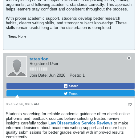
arguments, and following academic standards correctly. This approach
helps learners stay confident and consistent throughout the process.
With proper academic support, students develop better research
habits, clearer writing skills, and stronger subject knowledge. These
skills remain useful long after the dissertation is completed.
Tags:
None
tateorion
Registered User
Join Date:
Jun 2026
Posts:
1
Share
Tweet
06-16-2026, 08:02 AM
#2
Students searching for reliable academic guidance often check online
platforms and feedback sources before selecting trusted review
insights carefully today
Law Dissertation Service Reviews
to make
informed decisions about academic writing support and ensure high
quality submissions for better grades overall with improved results
consistently.