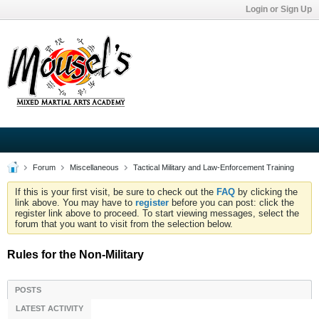
Login or Sign Up
Forum
Miscellaneous
Tactical Military and Law-Enforcement Training
If this is your first visit, be sure to check out the
FAQ
by clicking the
link above. You may have to
register
before you can post: click the
register link above to proceed. To start viewing messages, select the
forum that you want to visit from the selection below.
Rules for the Non-Military
POSTS
LATEST ACTIVITY