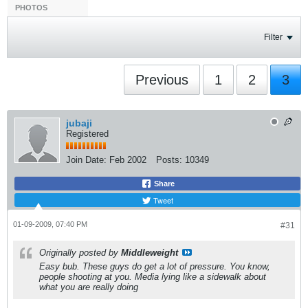
PHOTOS
Filter
Previous
1
2
3
jubaji
Registered
Join Date:
Feb 2002
Posts:
10349
Share
Tweet
01-09-2009, 07:40 PM
#31
Originally posted by
Middleweight
Easy bub. These guys do get a lot of pressure. You know,
people shooting at you. Media lying like a sidewalk about
what you are really doing