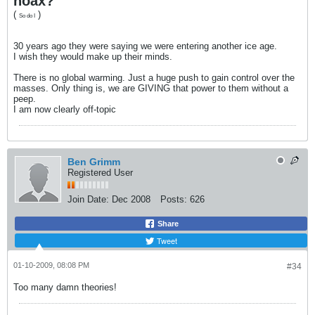
hoax?
(
)
So do I
30 years ago they were saying we were entering another ice age.
I wish they would make up their minds.
There is no global warming. Just a huge push to gain control over the
masses. Only thing is, we are GIVING that power to them without a
peep.
I am now clearly off-topic
Ben Grimm
Registered User
Join Date:
Dec 2008
Posts:
626
Share
Tweet
01-10-2009, 08:08 PM
#34
Too many damn theories!