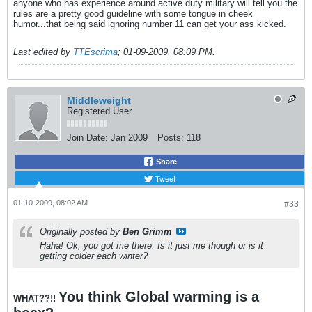
anyone who has experience around active duty military will tell you the
rules are a pretty good guideline with some tongue in cheek
humor...that being said ignoring number 11 can get your ass kicked.
Last edited by
TTEscrima
;
01-09-2009, 08:09 PM
.
Middleweight
Registered User
Join Date:
Jan 2009
Posts:
118
Share
Tweet
01-10-2009, 08:02 AM
#33
Originally posted by
Ben Grimm
Haha! Ok, you got me there. Is it just me though or is it
getting colder each winter?
You think Global warming is a
WHAT??!!