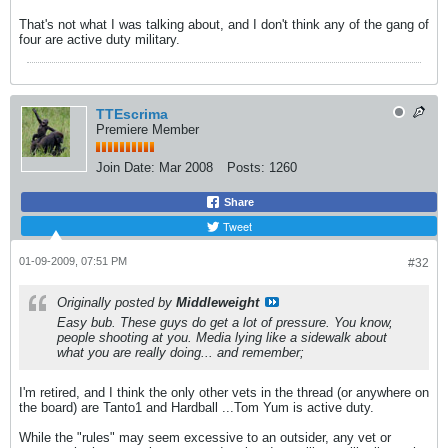
That's not what I was talking about, and I don't think any of the gang of
four are active duty military.
TTEscrima
Premiere Member
Join Date:
Mar 2008
Posts:
1260
Share
Tweet
01-09-2009, 07:51 PM
#32
Originally posted by
Middleweight
Easy bub. These guys do get a lot of pressure. You know,
people shooting at you. Media lying like a sidewalk about
what you are really doing... and remember;
I'm retired, and I think the only other vets in the thread (or anywhere on
the board) are Tanto1 and Hardball ...Tom Yum is active duty.
While the "rules" may seem excessive to an outsider, any vet or