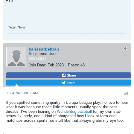
ETA...
Tags:
None
karissatbeltran
Registered User
Join Date:
Feb 2023
Posts:
48
Share
Tweet
05-04-2026, 08:59 AM
#2
If you spotted something quirky in Europa League play, I’d love to hear
what it was because those little moments usually spark the best
threads. I’ve been leaning on
Wunderdog baseball
for my own stat-
heavy fix lately, and it kind of sharpened how I look at form and
matchups across sports, so stuff like that always grabs my eye too.