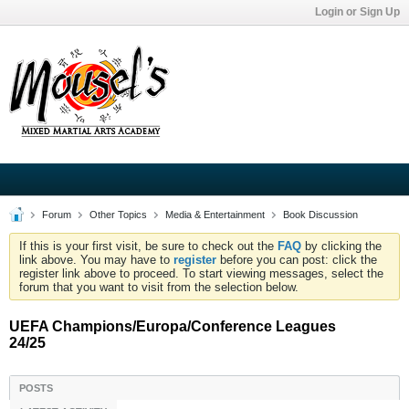
Login or Sign Up
Forum
Other Topics
Media & Entertainment
Book Discussion
If this is your first visit, be sure to check out the
FAQ
by clicking the
link above. You may have to
register
before you can post: click the
register link above to proceed. To start viewing messages, select the
forum that you want to visit from the selection below.
UEFA Champions/Europa/Conference Leagues
24/25
POSTS