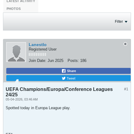
LATEST ACTIVITY
PHOTOS
Filter
LanestIo
Registered User
Join Date:
Jun 2025
Posts:
186
Share
Tweet
UEFA Champions/Europa/Conference Leagues
#1
24/25
05-04-2026, 03:46 AM
Spotted today in Europa League play.