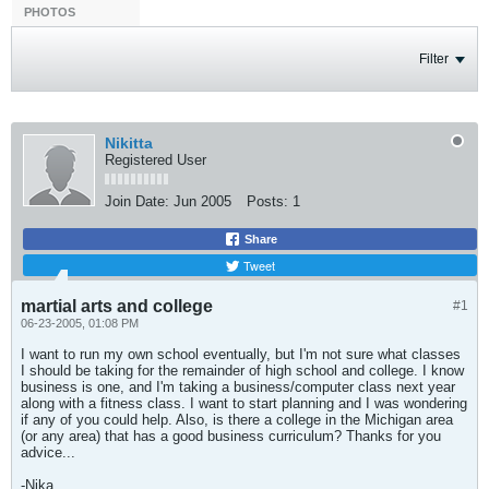
PHOTOS
Filter
Nikitta
Registered User
Join Date:
Jun 2005
Posts:
1
Share
Tweet
martial arts and college
#1
06-23-2005, 01:08 PM
I want to run my own school eventually, but I'm not sure what classes
I should be taking for the remainder of high school and college. I know
business is one, and I'm taking a business/computer class next year
along with a fitness class. I want to start planning and I was wondering
if any of you could help. Also, is there a college in the Michigan area
(or any area) that has a good business curriculum? Thanks for you
advice...
-Nika