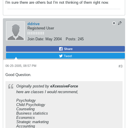
I'm sure there are others but I'm not thinking of them right now.
ddrive
Registered User
Join Date:
May 2004
Posts:
245
Share
Tweet
06-25-2005, 08:57 PM
#3
Good Question.
Originally posted by
eXcessiveForce
here are classes I would recommend,
Psychology
Child Psychology
Counseling
Business statistics
Economics
Strategic marketing
Accounting