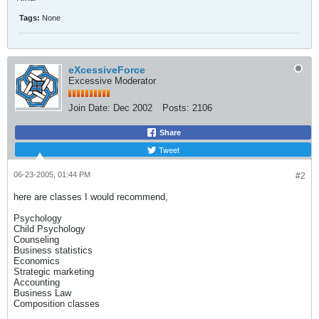
Tags:
None
eXcessiveForce
Excessive Moderator
Join Date:
Dec 2002
Posts:
2106
Share
Tweet
06-23-2005, 01:44 PM
#2
here are classes I would recommend,
Psychology
Child Psychology
Counseling
Business statistics
Economics
Strategic marketing
Accounting
Business Law
Composition classes