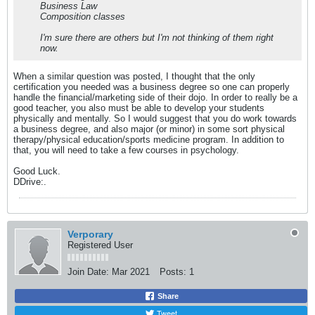
Business Law
Composition classes
I'm sure there are others but I'm not thinking of them right
now.
When a similar question was posted, I thought that the only
certification you needed was a business degree so one can properly
handle the financial/marketing side of their dojo. In order to really be a
good teacher, you also must be able to develop your students
physically and mentally. So I would suggest that you do work towards
a business degree, and also major (or minor) in some sort physical
therapy/physical education/sports medicine program. In addition to
that, you will need to take a few courses in psychology.
Good Luck.
DDrive:.
Verporary
Registered User
Join Date:
Mar 2021
Posts:
1
Share
Tweet