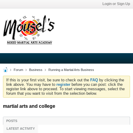
Login or Sign Up
Forum
Business
Running a Martial Arts Business
If this is your first visit, be sure to check out the
FAQ
by clicking the
link above. You may have to
register
before you can post: click the
register link above to proceed. To start viewing messages, select the
forum that you want to visit from the selection below.
martial arts and college
POSTS
LATEST ACTIVITY