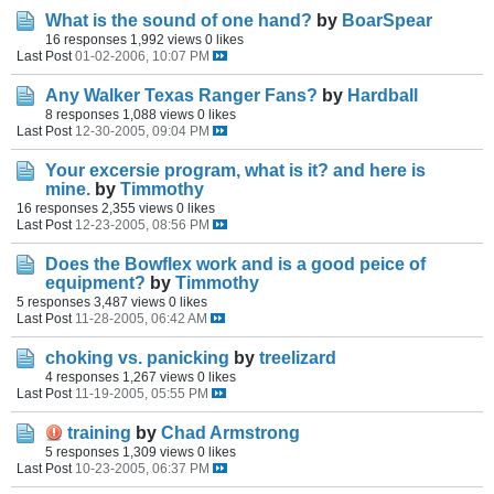
What is the sound of one hand?
by
BoarSpear
16 responses
1,992 views
0 likes
Last Post
01-02-2006, 10:07 PM
Any Walker Texas Ranger Fans?
by
Hardball
8 responses
1,088 views
0 likes
Last Post
12-30-2005, 09:04 PM
Your excersie program, what is it? and here is
mine.
by
Timmothy
16 responses
2,355 views
0 likes
Last Post
12-23-2005, 08:56 PM
Does the Bowflex work and is a good peice of
equipment?
by
Timmothy
5 responses
3,487 views
0 likes
Last Post
11-28-2005, 06:42 AM
choking vs. panicking
by
treelizard
4 responses
1,267 views
0 likes
Last Post
11-19-2005, 05:55 PM
training
by
Chad Armstrong
5 responses
1,309 views
0 likes
Last Post
10-23-2005, 06:37 PM