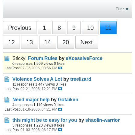
Filter
Previous
1
8
9
10
11
12
13
14
20
Next
Sticky:
Forum Rules
by
eXcessiveForce
0 responses
1,909 views
0 likes
Last Post
07-12-2006, 08:56 PM
Violence Solves A Lot
by
treelizard
11 responses
1,447 views
0 likes
Last Post
02-21-2006, 12:21 PM
Need major help
by
Gotaiken
4 responses
1,119 views
0 likes
Last Post
01-18-2006, 04:21 PM
this might be to easy for you
by
shaolin-warrior
5 responses
1,220 views
0 likes
Last Post
01-03-2006, 06:17 PM