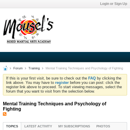
Login or Sign Up
Forum
Training
Mental Training Techniques and Psychology of Fighting
If this is your first visit, be sure to check out the
FAQ
by clicking the
link above. You may have to
register
before you can post: click the
register link above to proceed. To start viewing messages, select the
forum that you want to visit from the selection below.
Mental Training Techniques and Psychology of
Fighting
TOPICS
LATEST ACTIVITY
MY SUBSCRIPTIONS
PHOTOS