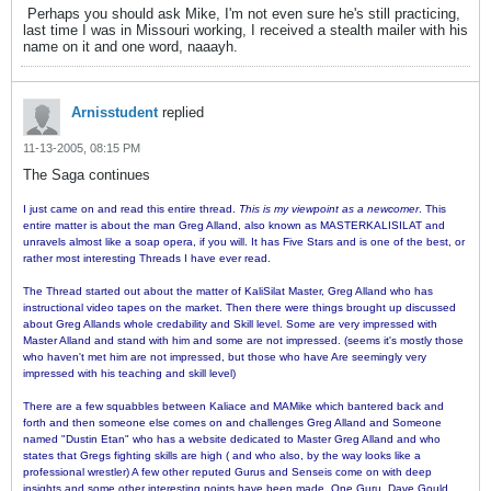
Perhaps you should ask Mike, I'm not even sure he's still practicing,
last time I was in Missouri working, I received a stealth mailer with his
name on it and one word, naaayh.
Arnisstudent
replied
11-13-2005, 08:15 PM
The Saga continues
I just came on and read this entire thread.
This is my viewpoint as a newcomer
. This
entire matter is about the man Greg Alland, also known as MASTERKALISILAT and
unravels almost like a soap opera, if you will. It has Five Stars and is one of the best, or
rather most interesting Threads I have ever read.
The Thread started out about the matter of KaliSilat Master, Greg Alland who has
instructional video tapes on the market. Then there were things brought up discussed
about Greg Allands whole credability and Skill level. Some are very impressed with
Master Alland and stand with him and some are not impressed. (seems it's mostly those
who haven't met him are not impressed, but those who have Are seemingly very
impressed with his teaching and skill level)
There are a few squabbles between Kaliace and MAMike which bantered back and
forth and then someone else comes on and challenges Greg Alland and Someone
named "Dustin Etan" who has a website dedicated to Master Greg Alland and who
states that Gregs fighting skills are high ( and who also, by the way looks like a
professional wrestler) A few other reputed Gurus and Senseis come on with deep
insights and some other interesting points have been made. One Guru, Dave Gould,