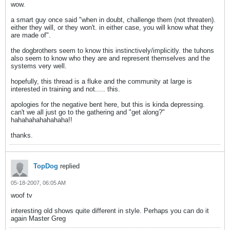
wow.
a smart guy once said "when in doubt, challenge them (not threaten).
either they will, or they won't. in either case, you will know what they
are made of".
the dogbrothers seem to know this instinctively/implicitly. the tuhons
also seem to know who they are and represent themselves and the
systems very well.
hopefully, this thread is a fluke and the community at large is
interested in training and not..... this.
apologies for the negative bent here, but this is kinda depressing.
can't we all just go to the gathering and "get along?"
hahahahahahahaha!!
thanks.
TopDog
replied
05-18-2007, 06:05 AM
woof tv
interesting old shows quite different in style. Perhaps you can do it
again Master Greg