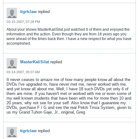
tigrtclaw
replied
03-15-2007, 07:28 PM
About your shows MasterKaliSilat just watched 6 of them and enjoyed the
information and the action. Even though they are from 18 years ago you
were ahead of the times back then. I have a new respect for what you have
accomplished.
MasterKaliSilat
replied
03-14-2007, 05:07 AM
It never ceases to amaze me of how many people know all about the
DVDs I've upgraded to, have never met me, never worked with me,
and yet know all about me. Well, I have 18 such DVDs yet only 6 of
them are mine. If you haven't met or worked with me or even some of
my well known students that have been with me for more then 10 and
20 years, why not see for your self. Also know that I guarantee my
DVDs, purchase F / G and see the real Pekiti Tirsia System, given to
us my Grand Tuhon Gaje, Jr., original, Greg
tigrtclaw
replied