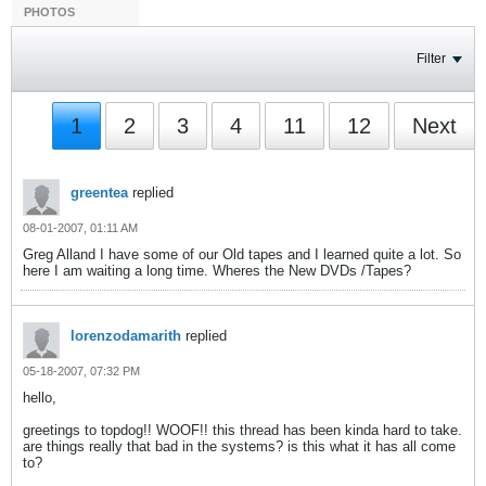
PHOTOS
Filter
1
2
3
4
11
12
Next
greentea
replied
08-01-2007, 01:11 AM
Greg Alland I have some of our Old tapes and I learned quite a lot. So
here I am waiting a long time. Wheres the New DVDs /Tapes?
lorenzodamarith
replied
05-18-2007, 07:32 PM
hello,
greetings to topdog!! WOOF!! this thread has been kinda hard to take.
are things really that bad in the systems? is this what it has all come
to?