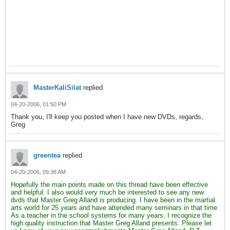
MasterKaliSilat
replied
04-20-2006, 01:50 PM
Thank you, I'll keep you posted when I have new DVDs, regards,
Greg
greentea
replied
04-20-2006, 09:38 AM
Hopefully the main points made on this thread have been effective
and helpful. I also would very much be interested to see any new
dvds that Master Greg Alland is producing. I have been in the martial
arts world for 25 years and have attended many seminars in that time.
As a teacher in the school systems for many years, I recognize the
high quality instruction that Master Greg Alland presents. Please let