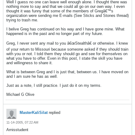
Well I guess no one can leave well enough alone. I thought there was
nothing more to say and that we could all go on our own way. I even
thought it was funny that some of the members of Gregâ€™s
organization were sending me E-mails (See Sticks and Stones thread)
trying to trash me.
I belive Greg has continued on his way and I have gone mine. What
happened is in the past and no longer part of my future.
Greg, I never sent any mail to you â€œStealthâ€ or otherwise. I knew
of your return to Missouri because someone asked if they should train
with you or not. I told them they should go and see for themselves on
what you have to offer. Even in this post, I state the skill you have
and willingness to share it.
What is between Greg and I is just that, between us. I have moved on
and I am sure he has as well.
Just as a note, I still practice. I just do it on my terms.
Michael G Olive
MasterKaliSilat
replied
11-14-2005, 07:22 AM
Arnisstudent