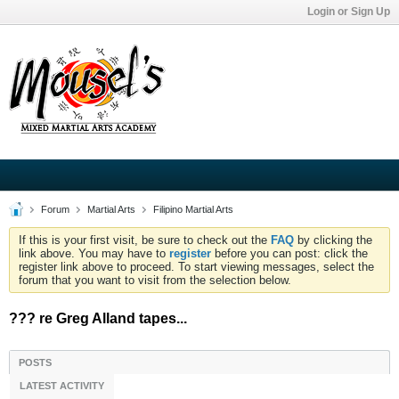
Login or Sign Up
Forum
Martial Arts
Filipino Martial Arts
If this is your first visit, be sure to check out the
FAQ
by clicking the
link above. You may have to
register
before you can post: click the
register link above to proceed. To start viewing messages, select the
forum that you want to visit from the selection below.
??? re Greg Alland tapes...
POSTS
LATEST ACTIVITY