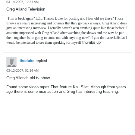
03-14-2007, 12:34 AM
Greg Alland Television
This is back again? LOL Thanks Duke for posting and How old are these? Those
Shows are really interesting and obvious that they go back a ways. Greg Alland does
give an interesting interview. I actually haven't seen anything quite like those before. I
am quite impressed with Greg Alland after watching the shows and the way he put
them together. Is he going to come out with anything new? If you do masterkalisilat I
thumbs up
would be intertested to see them speaking for myself
theduke
replied
03-12-2007, 02:16 AM
Greg Allands old tv show
Found some video tapes That feature Kali Silat. Although from years
ago there is some nice action and Greg has interesting teaching.