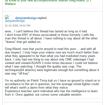
us know of your new accomplishments Master Greg Alland. D.T.
Wallace
danjuandesiga
replied
01-02-2006, 04:01 PM
wow... I can't believe this thread has lasted as long as it had.
I don't know ANY of those associated( or those formerly ) with the
man this thread is all about. I have nothing to say about all the other
"drama" that got added on.
Greg Alland, now that you're around to read this post.....and with all
due respect, I truly hope your videos now are much much better than
what they appeared to be than what you had marketed many years
back. I only had one thing to say about only ONE videotape I had
viewed and viewed AGAIN 3 more times because I could not believe
what I was watching. I thought the quality was crap. The
techniques(64 attacks) were legitimate enough but something about it
was way "off-key".
I'm no authority on Pekiti Tirsia kali so I have no ground to stand on in
accordance to the art in question, but the average street-fighter could
tell what's worth a damn from what they notice.
Experience teaches each individual who has the intelligence to learn
from it. Once applied, out comes some valuable wisdom.