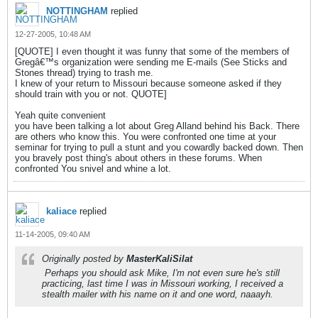
NOTTINGHAM
replied
12-27-2005, 10:48 AM
[QUOTE] I even thought it was funny that some of the members of
Gregâ€™s organization were sending me E-mails (See Sticks and
Stones thread) trying to trash me.
I knew of your return to Missouri because someone asked if they
should train with you or not. QUOTE]
Yeah quite convenient
you have been talking a lot about Greg Alland behind his Back. There
are others who know this. You were confronted one time at your
seminar for trying to pull a stunt and you cowardly backed down. Then
you bravely post thing's about others in these forums. When
confronted You snivel and whine a lot.
kaliace
replied
11-14-2005, 09:40 AM
Originally posted by
MasterKaliSilat
Perhaps you should ask Mike, I'm not even sure he's still
practicing, last time I was in Missouri working, I received a
stealth mailer with his name on it and one word, naaayh.