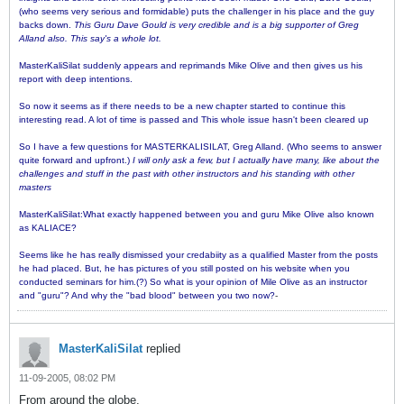
(who seems very serious and formidable) puts the challenger in his place and the guy
backs down.
This Guru Dave Gould is very credible and is a big supporter of Greg
Alland also. This say's a whole lot.
MasterKaliSilat suddenly appears and reprimands Mike Olive and then gives us his
report with deep intentions.
So now it seems as if there needs to be a new chapter started to continue this
interesting read. A lot of time is passed and This whole issue hasn't been cleared up
So I have a few questions for MASTERKALISILAT, Greg Alland. (Who seems to answer
quite forward and upfront.)
I will only ask a few, but I actually have many, like about the
challenges and stuff in the past with other instructors and his standing with other
masters
MasterKaliSilat:What exactly happened between you and guru Mike Olive also known
as KALIACE?
Seems like he has really dismissed your credabiity as a qualified Master from the posts
he had placed. But, he has pictures of you still posted on his website when you
conducted seminars for him.(?) So what is your opinion of Mile Olive as an instructor
and "guru"? And why the "bad blood" between you two now?
-
MasterKaliSilat
replied
11-09-2005, 08:02 PM
From around the globe,