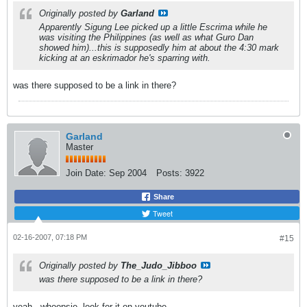
Originally posted by
Garland
Apparently Sigung Lee picked up a little Escrima while he
was visiting the Philippines (as well as what Guro Dan
showed him)...this is supposedly him at about the 4:30 mark
kicking at an eskrimador he's sparring with.
was there supposed to be a link in there?
Garland
Master
Join Date:
Sep 2004
Posts:
3922
Share
Tweet
02-16-2007, 07:18 PM
#15
Originally posted by
The_Judo_Jibboo
was there supposed to be a link in there?
yeah...whoopsie. look for it on youtube.