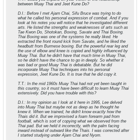
between Muay Thai and Jeet Kune Do?
D.I.: Before I met Ajarn Chai, Sifu Bruce was trying to do
what he called his personal expression of combat. And if you
look at his notes you will notice that he investigated different
arts. He listed the strengths and weaknesses of arts such as
Tae Kwon Do, Shotokan, Boxing, Savate and Thai Boxing.
Thai Boxing was one of the systems he really liked. He
extracted the front round kick from Savate, and he liked the
headbutt from Burmese boxing. But the powerful rear leg and
the use of elbow and knee is copied and highly influenced by
Muay Thai. But he didn't have that much time in Muay Thai,
so he didn't have the chance to go in deeply. So whether it
was bad or good Muay Thai is debatable. But he did
incorporate Muay Thai techniques into his personal
expression, Jeet Kune Do. It is true that he did copy it.
T.T.: In the mid 1960s Muay Thai had not yet been taught in
this country, so it must have been difficult to learn Muay Thai
extensively. Did you have trouble with this?
D.I.: In my opinion as I look at it here in 1995, Lee delved
into Muay Thai but maybe not as deep as he thought he
knew it. When we trained, he didn't know exactly how the
Thais did it. But we improvised a foam forearm pad from
football, which is sort of copying what we observed from the
Thai pad. But we held it incorrectly, with the palm facing
inward instead of outward like the Thais. I was corrected after
I started studying under Ajarn Chai and Nyom.