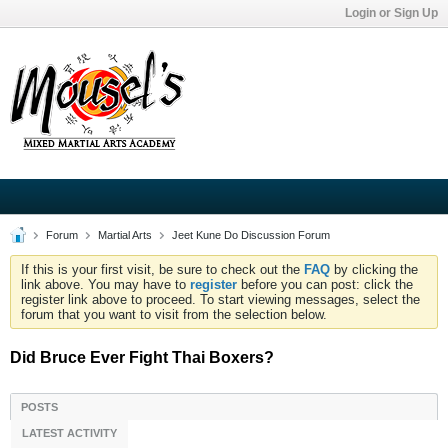
Login or Sign Up
Forum
Martial Arts
Jeet Kune Do Discussion Forum
If this is your first visit, be sure to check out the
FAQ
by clicking the
link above. You may have to
register
before you can post: click the
register link above to proceed. To start viewing messages, select the
forum that you want to visit from the selection below.
Did Bruce Ever Fight Thai Boxers?
POSTS
LATEST ACTIVITY