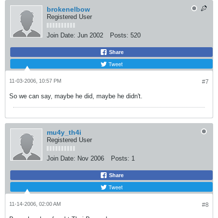
brokenelbow
Registered User
Join Date:
Jun 2002
Posts:
520
Share
Tweet
11-03-2006, 10:57 PM
#7
So we can say, maybe he did, maybe he didn't.
mu4y_th4i
Registered User
Join Date:
Nov 2006
Posts:
1
Share
Tweet
11-14-2006, 02:00 AM
#8