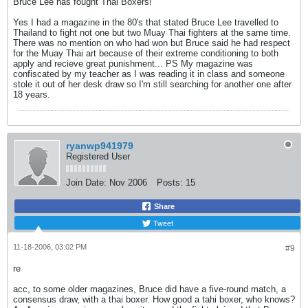
Bruce Lee has fought Thai Boxers!
Yes I had a magazine in the 80's that stated Bruce Lee travelled to
Thailand to fight not one but two Muay Thai fighters at the same time.
There was no mention on who had won but Bruce said he had respect
for the Muay Thai art because of their extreme conditioning to both
apply and recieve great punishment... PS My magazine was
confiscated by my teacher as I was reading it in class and someone
stole it out of her desk draw so I'm still searching for another one after
18 years.
ryanwp941979
Registered User
Join Date:
Nov 2006
Posts:
15
Share
Tweet
11-18-2006, 03:02 PM
#9
re
acc, to some older magazines, Bruce did have a five-round match, a
consensus draw, with a thai boxer. How good a tahi boxer, who knows?