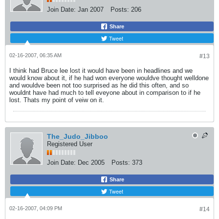
Join Date:
Jan 2007
Posts:
206
Share
Tweet
02-16-2007, 06:35 AM
#13
I think had Bruce lee lost it would have been in headlines and we
would know about it, if he had won everyone wouldve thought welldone
and wouldve been not too surprised as he did this often, and so
wouldnt have had much to tell eveyone about in comparison to if he
lost. Thats my point of veiw on it.
The_Judo_Jibboo
Registered User
Join Date:
Dec 2005
Posts:
373
Share
Tweet
02-16-2007, 04:09 PM
#14