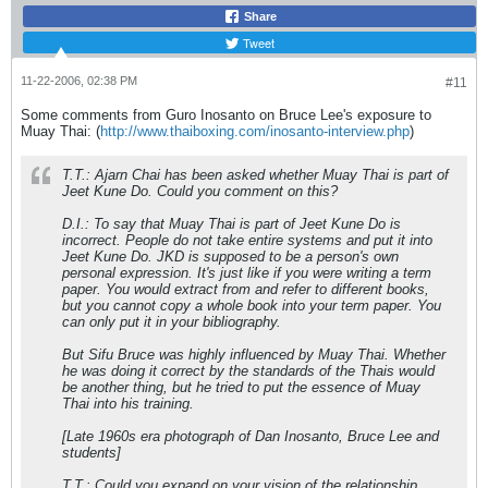
Share
Tweet
11-22-2006, 02:38 PM
#11
Some comments from Guro Inosanto on Bruce Lee's exposure to
Muay Thai: (
http://www.thaiboxing.com/inosanto-interview.php
)
T.T.: Ajarn Chai has been asked whether Muay Thai is part of
Jeet Kune Do. Could you comment on this?
D.I.: To say that Muay Thai is part of Jeet Kune Do is
incorrect. People do not take entire systems and put it into
Jeet Kune Do. JKD is supposed to be a person's own
personal expression. It's just like if you were writing a term
paper. You would extract from and refer to different books,
but you cannot copy a whole book into your term paper. You
can only put it in your bibliography.
But Sifu Bruce was highly influenced by Muay Thai. Whether
he was doing it correct by the standards of the Thais would
be another thing, but he tried to put the essence of Muay
Thai into his training.
[Late 1960s era photograph of Dan Inosanto, Bruce Lee and
students]
T.T.: Could you expand on your vision of the relationship