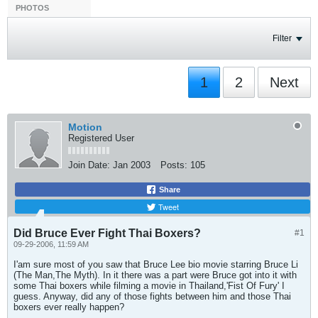
PHOTOS
Filter
1
2
Next
Motion
Registered User
Join Date:
Jan 2003
Posts:
105
Share
Tweet
Did Bruce Ever Fight Thai Boxers?
#1
09-29-2006, 11:59 AM
I'am sure most of you saw that Bruce Lee bio movie starring Bruce Li
(The Man,The Myth). In it there was a part were Bruce got into it with
some Thai boxers while filming a movie in Thailand,'Fist Of Fury' I
guess. Anyway, did any of those fights between him and those Thai
boxers ever really happen?