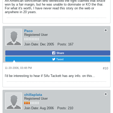
An American serviceman who witnessed the fight claimed that Bruce
won by a fair margin, but he was unable to dominate or KO the thai.
For what it's worth, I have never read this story on the web or
anywhere in 20 years.
Paco
Registered User
Join Date:
Dec 2005
Posts:
167
Share
Tweet
11-20-2006, 03:48 PM
#10
I'd be interesting to hear if Sifu Tackett has any info. on this...
chillaplata
Registered User
Join Date:
Aug 2006
Posts:
210