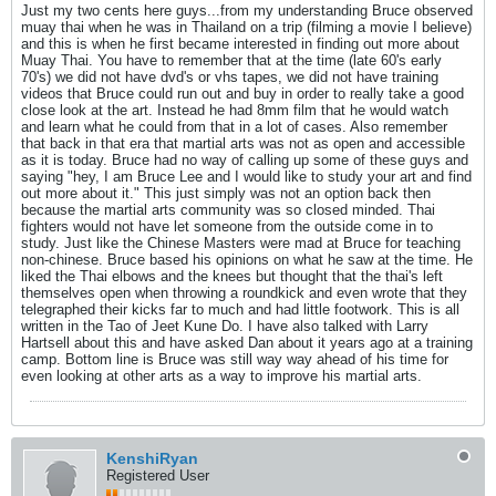
Just my two cents here guys...from my understanding Bruce observed
muay thai when he was in Thailand on a trip (filming a movie I believe)
and this is when he first became interested in finding out more about
Muay Thai. You have to remember that at the time (late 60's early
70's) we did not have dvd's or vhs tapes, we did not have training
videos that Bruce could run out and buy in order to really take a good
close look at the art. Instead he had 8mm film that he would watch
and learn what he could from that in a lot of cases. Also remember
that back in that era that martial arts was not as open and accessible
as it is today. Bruce had no way of calling up some of these guys and
saying "hey, I am Bruce Lee and I would like to study your art and find
out more about it." This just simply was not an option back then
because the martial arts community was so closed minded. Thai
fighters would not have let someone from the outside come in to
study. Just like the Chinese Masters were mad at Bruce for teaching
non-chinese. Bruce based his opinions on what he saw at the time. He
liked the Thai elbows and the knees but thought that the thai's left
themselves open when throwing a roundkick and even wrote that they
telegraphed their kicks far to much and had little footwork. This is all
written in the Tao of Jeet Kune Do. I have also talked with Larry
Hartsell about this and have asked Dan about it years ago at a training
camp. Bottom line is Bruce was still way way ahead of his time for
even looking at other arts as a way to improve his martial arts.
KenshiRyan
Registered User