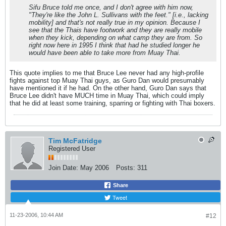
Sifu Bruce told me once, and I don't agree with him now,
"They're like the John L. Sullivans with the feet." [i.e., lacking
mobility] and that's not really true in my opinion. Because I
see that the Thais have footwork and they are really mobile
when they kick, depending on what camp they are from. So
right now here in 1995 I think that had he studied longer he
would have been able to take more from Muay Thai.
This quote implies to me that Bruce Lee never had any high-profile
fights against top Muay Thai guys, as Guro Dan would presumably
have mentioned it if he had. On the other hand, Guro Dan says that
Bruce Lee didn't have MUCH time in Muay Thai, which could imply
that he did at least some training, sparring or fighting with Thai boxers.
Tim McFatridge
Registered User
Join Date:
May 2006
Posts:
311
Share
Tweet
11-23-2006, 10:44 AM
#12