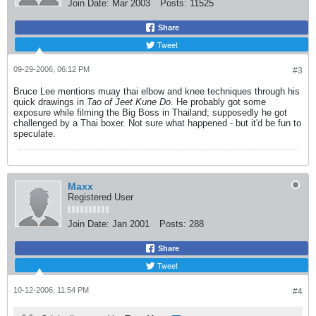
Join Date:
Mar 2003
Posts:
11525
Share
Tweet
09-29-2006, 06:12 PM
#3
Bruce Lee mentions muay thai elbow and knee techniques through his
quick drawings in
Tao of Jeet Kune Do
. He probably got some
exposure while filming the Big Boss in Thailand; supposedly he got
challenged by a Thai boxer. Not sure what happened - but it'd be fun to
speculate.
Maxx
Registered User
Join Date:
Jan 2001
Posts:
288
Share
Tweet
10-12-2006, 11:54 PM
#4