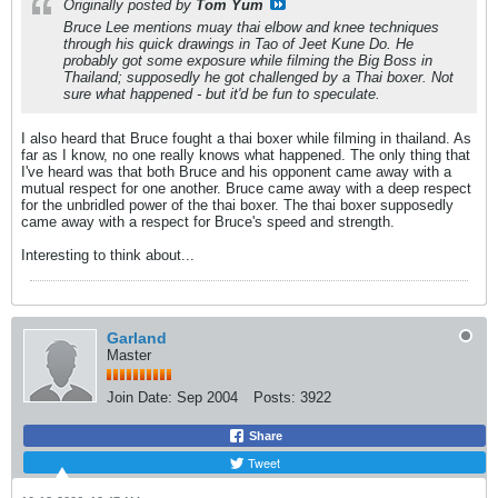
Originally posted by
Tom Yum
Bruce Lee mentions muay thai elbow and knee techniques
through his quick drawings in
Tao of Jeet Kune Do
. He
probably got some exposure while filming the Big Boss in
Thailand; supposedly he got challenged by a Thai boxer. Not
sure what happened - but it'd be fun to speculate.
I also heard that Bruce fought a thai boxer while filming in thailand. As
far as I know, no one really knows what happened. The only thing that
I've heard was that both Bruce and his opponent came away with a
mutual respect for one another. Bruce came away with a deep respect
for the unbridled power of the thai boxer. The thai boxer supposedly
came away with a respect for Bruce's speed and strength.
Interesting to think about...
Garland
Master
Join Date:
Sep 2004
Posts:
3922
Share
Tweet