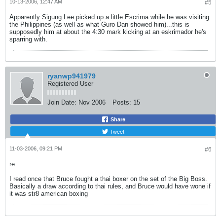
10-13-2006, 12:47 AM
#5
Apparently Sigung Lee picked up a little Escrima while he was visiting
the Philippines (as well as what Guro Dan showed him)...this is
supposedly him at about the 4:30 mark kicking at an eskrimador he's
sparring with.
ryanwp941979
Registered User
Join Date:
Nov 2006
Posts:
15
Share
Tweet
11-03-2006, 09:21 PM
#6
re
I read once that Bruce fought a thai boxer on the set of the Big Boss.
Basically a draw according to thai rules, and Bruce would have wone if
it was str8 american boxing