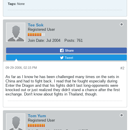
Tags:
None
Tee Sok
Registered User
Join Date:
Jul 2004
Posts:
761
Share
Tweet
09-29-2006, 02:15 PM
#2
As far as I know he has been challenged many times on the sets in
China and had to fight back. I read that he fought especially during
Enter the Dragon and that his fights didn't last long-opponents were
knocked out or just realized they didn't stand a chance after the first
exchange. Don't know about fights in Thailand, though.
Tom Yum
Registered User