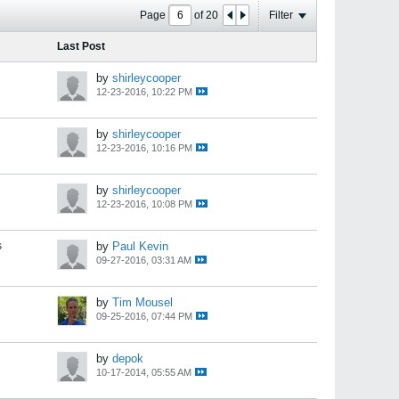
Page
of
20
Filter
Last Post
by
shirleycooper
12-23-2016, 10:22 PM
by
shirleycooper
12-23-2016, 10:16 PM
by
shirleycooper
12-23-2016, 10:08 PM
s
by
Paul Kevin
09-27-2016, 03:31 AM
by
Tim Mousel
09-25-2016, 07:44 PM
by
depok
10-17-2014, 05:55 AM