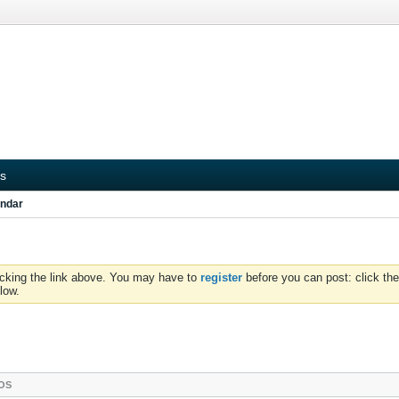
s
ndar
icking the link above. You may have to
register
before you can post: click the
low.
OS