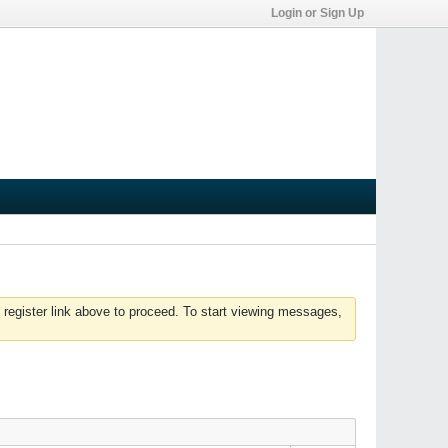
Login or Sign Up
 register link above to proceed. To start viewing messages,