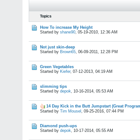
Topics
How To increase My Height
Started by
shane90
,
05-19-2010, 12:36 AM
Not just skin-deep
Started by
Brown65
,
06-09-2011, 12:28 PM
Green Vegetables
Started by
Kiefer
,
07-12-2013, 04:19 AM
slimming tips
Started by
depok
,
10-16-2014, 05:53 AM
14 Day Kick in the Butt Jumpstart (Great Progra
Started by
Tim Mousel
,
09-25-2016, 07:44 PM
Diamond push-ups
Started by
depok
,
10-17-2014, 05:55 AM