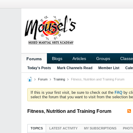
Blogs
Articles
Groups
Classe
Forums
Today's Posts
Mark Channels Read
Member List
Cale
Forum
Training
Fitness, Nutrition and Training Forum
If this is your first visit, be sure to check out the
FAQ
by cl
select the forum that you want to visit from the selection be
Fitness, Nutrition and Training Forum
TOPICS
LATEST ACTIVITY
MY SUBSCRIPTIONS
PHOT