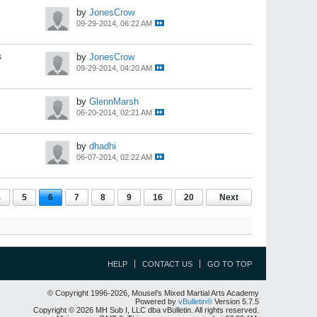
by
JonesCrow
09-29-2014, 06:22 AM
s
by
JonesCrow
09-29-2014, 04:20 AM
by
GlennMarsh
06-20-2014, 02:21 AM
by
dhadhi
06-07-2014, 02:22 AM
4
5
6
7
8
9
16
20
Next
HELP
CONTACT US
GO TO TOP
© Copyright 1996-2026, Mousel's Mixed Martial Arts Academy
Powered by
vBulletin®
Version 5.7.5
Copyright © 2026 MH Sub I, LLC dba vBulletin. All rights reserved.