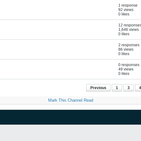
1 response
92 views
0 likes
12 response
1,646 views
0 likes
2 responses
86 views
0 likes
0 responses
49 views
0 likes
Previous
1
3
Mark This Channel Read