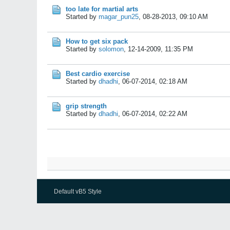
too late for martial arts
Started by
magar_pun25
,
08-28-2013, 09:10 AM
How to get six pack
Started by
solomon
,
12-14-2009, 11:35 PM
Best cardio exercise
Started by
dhadhi
,
06-07-2014, 02:18 AM
grip strength
Started by
dhadhi
,
06-07-2014, 02:22 AM
Default vB5 Style