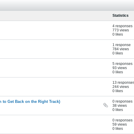
Statistics
4 responses
773 views
0 likes
1 response
784 views
0 likes
5 responses
93 views
0 likes
13 response
244 views
0 likes
m to Get Back on the Right Track)
0 responses
38 views
0 likes
0 responses
59 views
0 likes