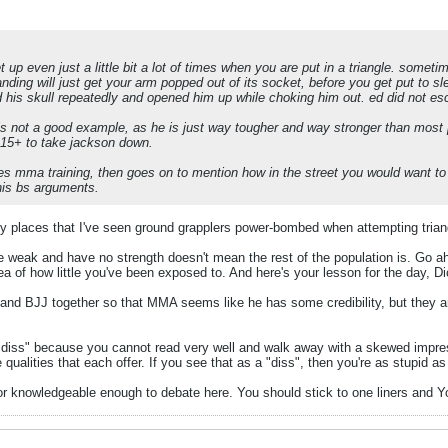
 up even just a little bit a lot of times when you are put in a triangle. some
anding will just get your arm popped out of its socket, before you get put to 
d his skull repeatedly and opened him up while choking him out. ed did not es
is not a good example, as he is just way tougher and way stronger than most
e 15+ to take jackson down.
ses mma training, then goes on to mention how in the street you would want 
 his bs arguments.
 places that I've seen ground grapplers power-bombed when attempting tria
weak and have no strength doesn't mean the rest of the population is. Go ahea
idea of how little you've been exposed to. And here's your lesson for the day,
nd BJJ together so that MMA seems like he has some credibility, but they are
a "diss" because you cannot read very well and walk away with a skewed impress
 qualities that each offer. If you see that as a "diss", then you're as stupid a
ed or knowledgeable enough to debate here. You should stick to one liners and 