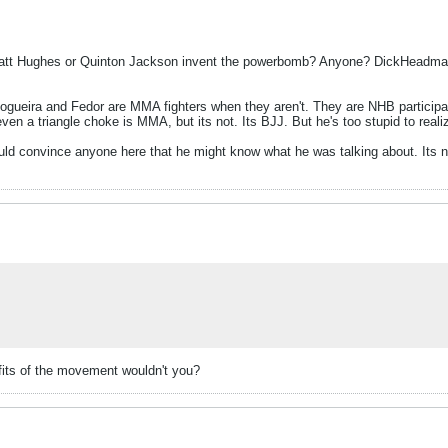
 Hughes or Quinton Jackson invent the powerbomb? Anyone? DickHeadman i
 Nogueira and Fedor are MMA fighters when they aren't. They are NHB partici
even a triangle choke is MMA, but its not. Its BJJ. But he's too stupid to realiz
ould convince anyone here that he might know what he was talking about. Its 
efits of the movement wouldn't you?