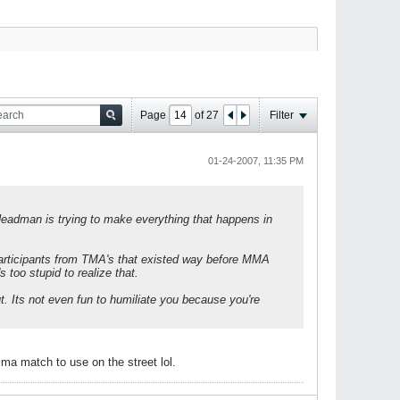
Page
of
27
Filter
01-24-2007, 11:35 PM
man is trying to make everything that happens in
participants from TMA's that existed way before MMA
 too stupid to realize that.
. Its not even fun to humiliate you because you're
a match to use on the street lol.