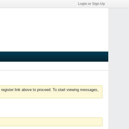
Login or Sign Up
 register link above to proceed. To start viewing messages,