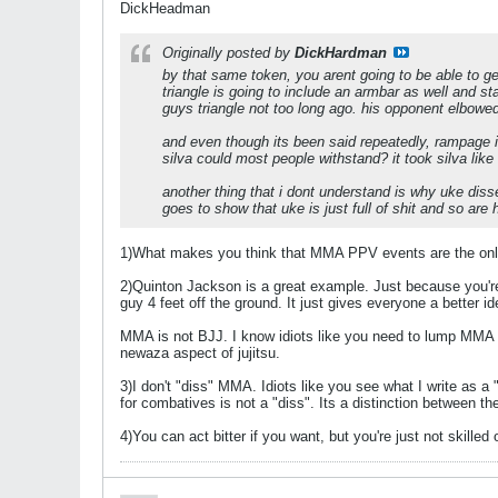
DickHeadman
Originally posted by
DickHardman
by that same token, you arent going to be able to get
triangle is going to include an armbar as well and st
guys triangle not too long ago. his opponent elbowe
and even though its been said repeatedly, rampage 
silva could most people withstand? it took silva lik
another thing that i dont understand is why uke dis
goes to show that uke is just full of shit and so are
1)What makes you think that MMA PPV events are the only
2)Quinton Jackson is a great example. Just because you're 
guy 4 feet off the ground. It just gives everyone a better 
MMA is not BJJ. I know idiots like you need to lump MMA a
newaza aspect of jujitsu.
3)I don't "diss" MMA. Idiots like you see what I write as 
for combatives is not a "diss". Its a distinction between the
4)You can act bitter if you want, but you're just not skill