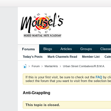
Blogs
Articles
Groups
Classe
Forums
Today's Posts
Mark Channels Read
Member List
Cale
Forum
Martial Arts
Urban Street Combatives/R.B.M.A.
If this is your first visit, be sure to check out the
FAQ
by cl
select the forum that you want to visit from the selection be
Anti-Grappling
This topic is closed.