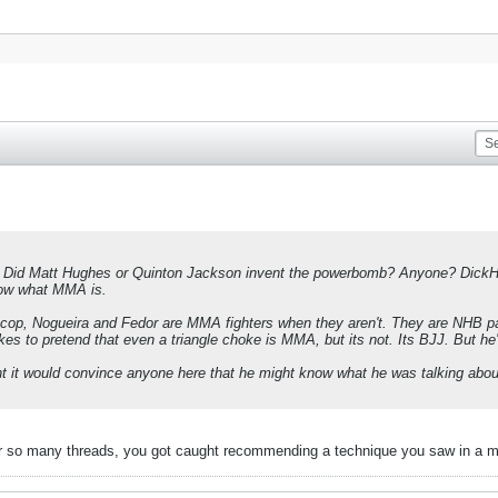
d Matt Hughes or Quinton Jackson invent the powerbomb? Anyone? DickHead
ow what MMA is.
rocop, Nogueira and Fedor are MMA fighters when they aren't. They are NHB 
kes to pretend that even a triangle choke is MMA, but its not. Its BJJ. But he's
t it would convince anyone here that he might know what he was talking about
for so many threads, you got caught recommending a technique you saw in a mm