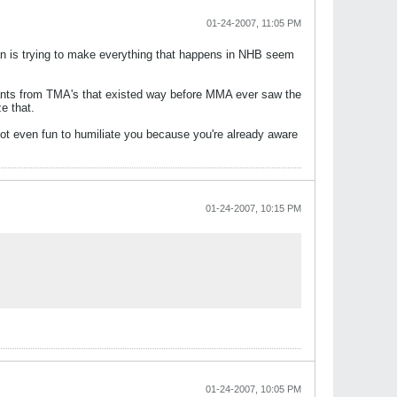
01-24-2007, 11:05 PM
s trying to make everything that happens in NHB seem
pants from TMA's that existed way before MMA ever saw the
e that.
not even fun to humiliate you because you're already aware
01-24-2007, 10:15 PM
01-24-2007, 10:05 PM