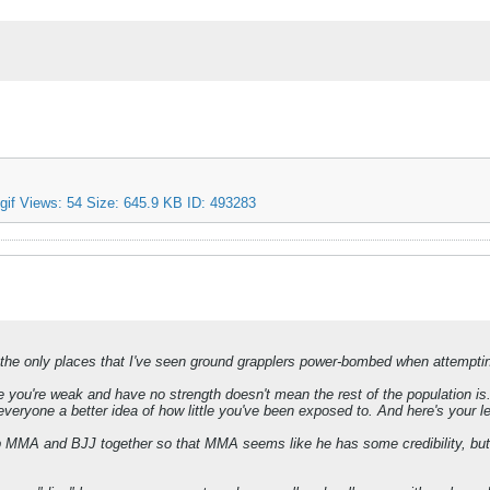
e only places that I've seen ground grapplers power-bombed when attemptin
you're weak and have no strength doesn't mean the rest of the population is.
ves everyone a better idea of how little you've been exposed to. And here's you
p MMA and BJJ together so that MMA seems like he has some credibility, but 