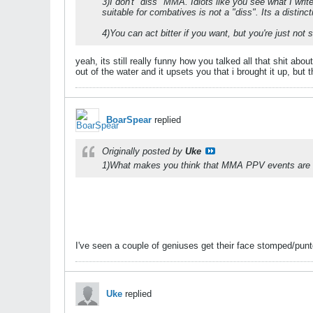
3)I don't "diss" MMA. Idiots like you see what I wr
suitable for combatives is not a "diss". Its a distinc
4)You can act bitter if you want, but you're just no
yeah, its still really funny how you talked all that shit 
out of the water and it upsets you that i brought it up, but
BoarSpear
replied
Originally posted by
Uke
1)What makes you think that MMA PPV events are th
I've seen a couple of geniuses get their face stomped/punte
Uke
replied