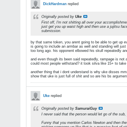
DickHardman
replied
Originally posted by
Uke
First off, I'm not shitting all over your accomplish
just get you up waist high and then use a jujitsu face
submission.
by that same token, you arent going to be able to get up eve
is going to include an armbar as well and standing will jus
too long ago. his opponent elbowed his skull repeatedly a
and even though its been said repeatedly, rampage is not 
could most people withstand? it took silva like 15+ to tak
another thing that i dont understand is why uke disses mm
show that uke is just full of shit and so are his bs argumen
Uke
replied
Originally posted by
SamuraiGuy
I never said that the person would let go of the sub,
Funny that you mention Carlos Newton and then the f
picking someone up like that is a massive feat of stre