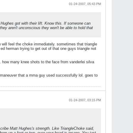
01-24-2007, 05:43 PM
 Hughes got with their lift. Know this. If someone can
f they aren't unconscious they won't be able to hold that
u will feel the choke immediately. sometimes that triangle
ed herman trying to get out of that one guys triangle not
. how many knee shots to the face from vanderlei silva
a maneuver that a mma guy used successfully lol. goes to
01-24-2007, 03:15 PM
scribe Matt Hughes's strength. Like TriangleChoke said,
 them up a foot or two, over your head is insane. You just