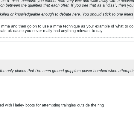
ite as a "diss" because you cannot read very well and walk away with a skewed 
tion between the qualities that each offer. If you see that as a "diss", then yo
t skilled or knowledgeable enough to debate here. You should stick to one liner
about mma and then go on to use a mma technique as your example of what to do 
 thats ok cause you never really had anything relevant to say.
e only places that I've seen ground grapplers power-bombed when attemptin
d with Harley boots for attempting traingles outside the ring