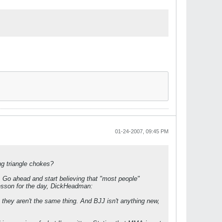
01-24-2007, 09:45 PM
g triangle chokes?
 Go ahead and start believing that "most people"
r lesson for the day, DickHeadman:
they aren't the same thing. And BJJ isn't anything new,