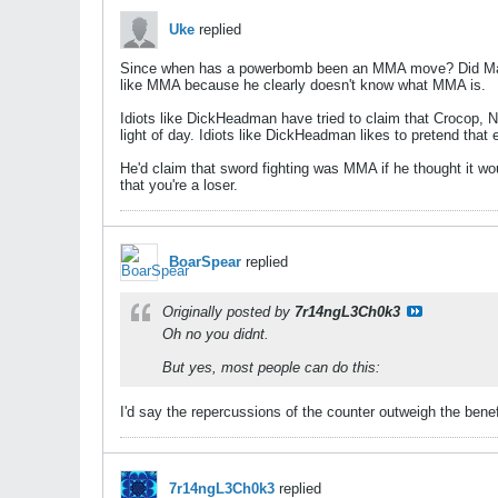
Uke
replied
Since when has a powerbomb been an MMA move? Did Matt
like MMA because he clearly doesn't know what MMA is.
Idiots like DickHeadman have tried to claim that Crocop,
light of day. Idiots like DickHeadman likes to pretend that 
He'd claim that sword fighting was MMA if he thought it w
that you're a loser.
BoarSpear
replied
Originally posted by
7r14ngL3Ch0k3
Oh no you didnt.
But yes, most people can do this:
I'd say the repercussions of the counter outweigh the ben
7r14ngL3Ch0k3
replied