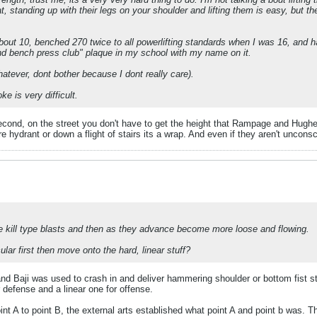
at, standing up with their legs on your shoulder and lifting them is easy, but
about 10, benched 270 twice to all powerlifting standards when I was 16, and ha
und bench press club" plaque in my school with my name on it.
atever, dont bother because I dont really care).
e is very difficult.
Second, on the street you don't have to get the height that Rampage and Hughes
ire hydrant or down a flight of stairs its a wrap. And even if they aren't uncon
 one kill type blasts and then as they advance become more loose and flowing.
ular first then move onto the hard, linear stuff?
nd Baji was used to crash in and deliver hammering shoulder or bottom fist s
r defense and a linear one for offense.
nt A to point B, the external arts established what point A and point b was. T