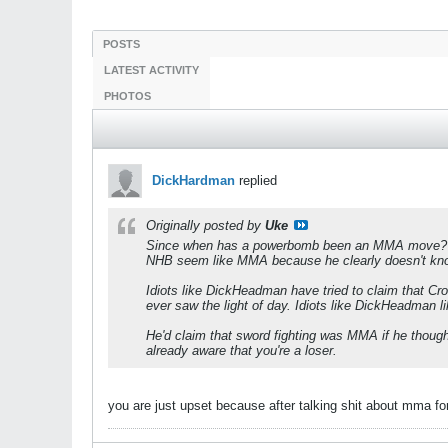
POSTS
LATEST ACTIVITY
PHOTOS
DickHardman
replied
Originally posted by
Uke
Since when has a powerbomb been an MMA move? Di
NHB seem like MMA because he clearly doesn't kn
Idiots like DickHeadman have tried to claim that C
ever saw the light of day. Idiots like DickHeadman li
He'd claim that sword fighting was MMA if he though
already aware that you're a loser.
you are just upset because after talking shit about mma 