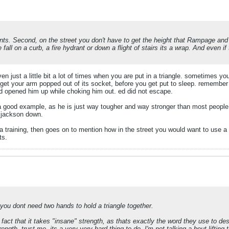
ments. Second, on the street you don't have to get the height that Rampage and
 fall on a curb, a fire hydrant or down a flight of stairs its a wrap. And even i
n just a little bit a lot of times when you are put in a triangle. sometimes yo
t get your arm popped out of its socket, before you get put to sleep. remember 
nd opened him up while choking him out. ed did not escape.
a good example, as he is just way tougher and way stronger than most people
e jackson down.
a training, then goes on to mention how in the street you would want to use 
ts.
 you dont need two hands to hold a triangle together.
act that it takes "insane" strength, as thats exactly the word they use to de
ngth, trust me, its a very very hard thing to do. I'm not talking a bout lifting