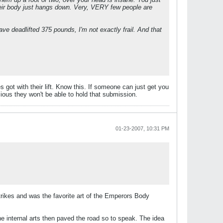
 their body just hangs down. Very, VERY few people are
ve deadlifted 375 pounds, I'm not exactly frail. And that
 got with their lift. Know this. If someone can just get you
scious they won't be able to hold that submission.
01-23-2007, 10:31 PM
trikes and was the favorite art of the Emperors Body
he internal arts then paved the road so to speak. The idea