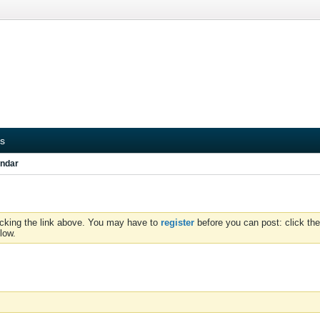
s
ndar
icking the link above. You may have to
register
before you can post: click the
low.