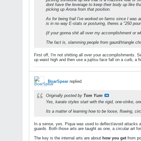
dont have the leverage to keep their body up like th
picking up Arona from that position.
As for being frail I've worked on farms since I was 
is in no way E-stats or posturing, theres a "250 po
(if your gonna shit all over my accomplishment or wh
The fact is, slamming people from gaurd/triangle chok
First off, I'm not shitting all over your accomplishments. 
up waist high and then use a jujitsu face fall on a curb, a f
BoarSpear
replied
Originally posted by
Tom Yum
Yes, karate styles start with the rigid, one-strike,
Its a matter of learning how to be loose, flowing, circ
In a sense, yes. Piqua was used to deflect/avoid attacks a
guards. Both those arts are taught as one, a circular art fo
The key is the internal arts are about
how you get
from poi