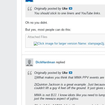
Originally posted by
Uke
You should stick to one liners and YouTube links.
Oh no you didnt.
But yes, most people can do this:
Attached Files
DickHardman
replied
Originally posted by
Uke
1)What makes you think that MMA PPV events are th
2)Quinton Jackson is a great example. Just because 
couldn't lift a guy 4 feet off the ground. It just gi
MMA is not BJJ. I know idiots like you need to lum
just the newaza aspect of jujitsu.