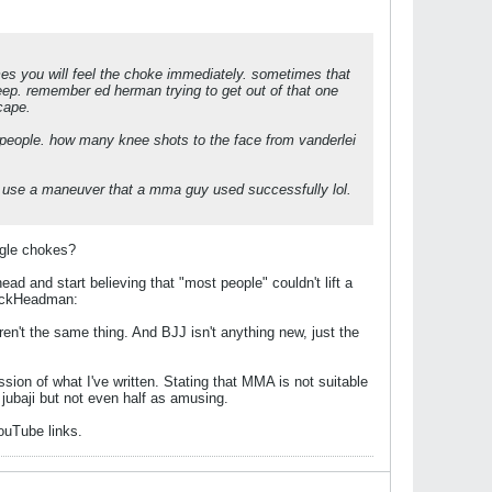
times you will feel the choke immediately. sometimes that
sleep. remember ed herman trying to get out of that one
cape.
 people. how many knee shots to the face from vanderlei
to use a maneuver that a mma guy used successfully lol.
ngle chokes?
d and start believing that "most people" couldn't lift a
 DickHeadman:
n't the same thing. And BJJ isn't anything new, just the
ion of what I've written. Stating that MMA is not suitable
s jubaji but not even half as amusing.
YouTube links.