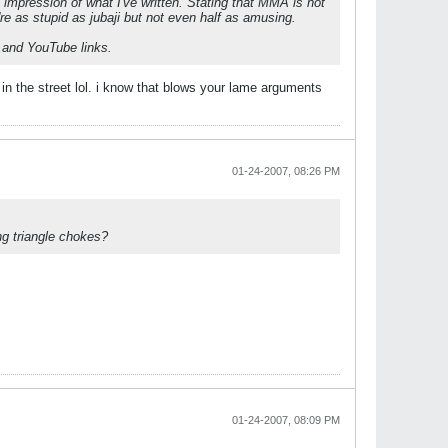
impression of what I've written. Stating that MMA is not
u're as stupid as jubaji but not even half as amusing.
s and YouTube links.
in the street lol. i know that blows your lame arguments
01-24-2007, 08:26 PM
g triangle chokes?
01-24-2007, 08:09 PM